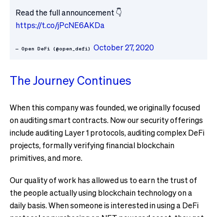
Read the full announcement 👇
https://t.co/jPcNE6AKDa
October 27, 2020
— Open DeFi (@open_defi)
The Journey Continues
When this company was founded, we originally focused
on auditing smart contracts. Now our security offerings
include auditing Layer 1 protocols, auditing complex DeFi
projects, formally verifying financial blockchain
primitives, and more.
Our quality of work has allowed us to earn the trust of
the people actually using blockchain technology on a
daily basis. When someone is interested in using a DeFi