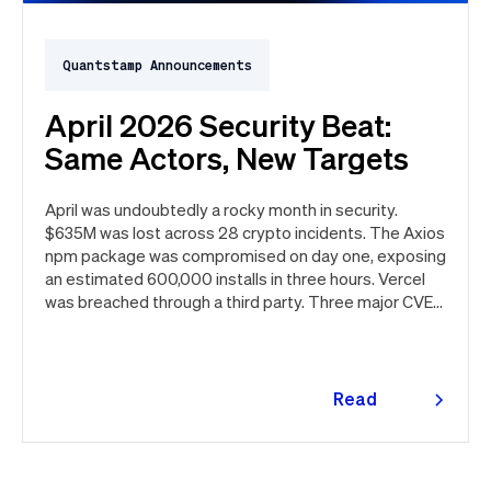
Quantstamp Announcements
April 2026 Security Beat:
Same Actors, New Targets
April was undoubtedly a rocky month in security.
$635M was lost across 28 crypto incidents. The Axios
npm package was compromised on day one, exposing
an estimated 600,000 installs in three hours. Vercel
was breached through a third party. Three major CVEs
under active exploitation. Here's the month in security
👇
Read
more