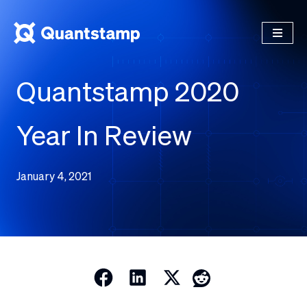
Quantstamp 2020
Year In Review
January 4, 2021