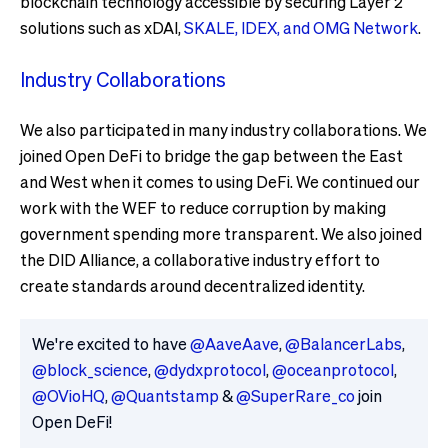
blockchain technology accessible by securing Layer 2
solutions such as xDAI,
SKALE, IDEX, and OMG Network
.
Industry Collaborations
We also participated in many industry collaborations. We
joined Open DeFi to bridge the gap between the East
and West when it comes to using DeFi. We continued our
work with the WEF to reduce corruption by making
government spending more transparent. We also joined
the DID Alliance, a collaborative industry effort to
create standards around decentralized identity.
We're excited to have
@AaveAave
,
@BalancerLabs
,
@block_science
,
@dydxprotocol
,
@oceanprotocol
,
@OVioHQ
,
@Quantstamp
&
@SuperRare_co
join
Open DeFi!