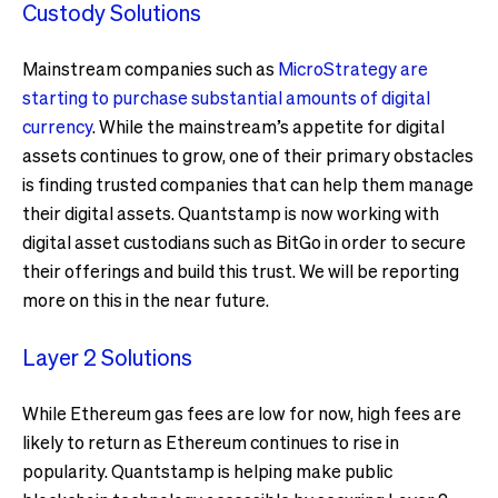
Custody Solutions
Mainstream companies such as
MicroStrategy are
starting to purchase substantial amounts of digital
currency
. While the mainstream’s appetite for digital
assets continues to grow, one of their primary obstacles
is finding trusted companies that can help them manage
their digital assets. Quantstamp is now working with
digital asset custodians such as BitGo in order to secure
their offerings and build this trust. We will be reporting
more on this in the near future.
Layer 2 Solutions
While Ethereum gas fees are low for now, high fees are
likely to return as Ethereum continues to rise in
popularity. Quantstamp is helping make public