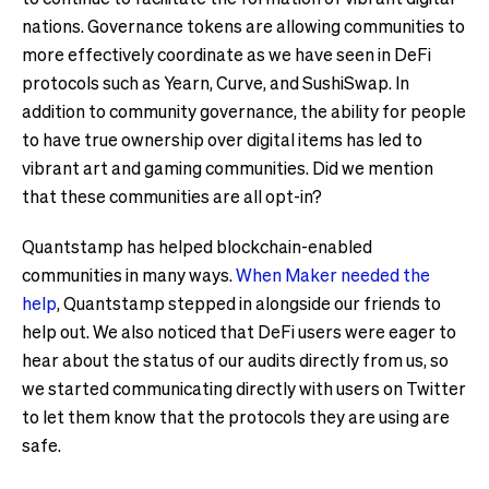
nations. Governance tokens are allowing communities to
more effectively coordinate as we have seen in DeFi
protocols such as Yearn, Curve, and SushiSwap. In
addition to community governance, the ability for people
to have true ownership over digital items has led to
vibrant art and gaming communities. Did we mention
that these communities are all opt-in?
Quantstamp has helped blockchain-enabled
communities in many ways.
When Maker needed the
help
, Quantstamp stepped in alongside our friends to
help out. We also noticed that DeFi users were eager to
hear about the status of our audits directly from us, so
we started communicating directly with users on Twitter
to let them know that the protocols they are using are
safe.