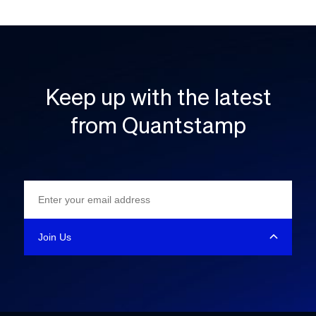
Keep up with the latest
from Quantstamp