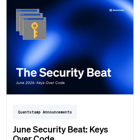
Quantstamp Announcements
June Security Beat: Keys
Over Code