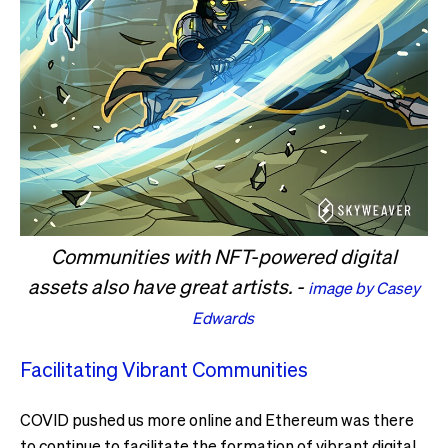
Communities with NFT-powered digital
assets also have great artists. -
image by Casey
Edwards
Facilitating Vibrant Communities
COVID pushed us more online and Ethereum was there
to continue to facilitate the formation of vibrant digital