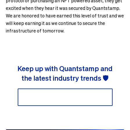
protocol or purchasing an NFT powered asset, they get
excited when they hear it was secured by Quantstamp.
We are honored to have earned this level of trust and we
will keep earning it as we continue to secure the
infrastructure of tomorrow.
Keep up with Quantstamp and
the latest industry trends 🛡
Sign up to our newsletter 📬