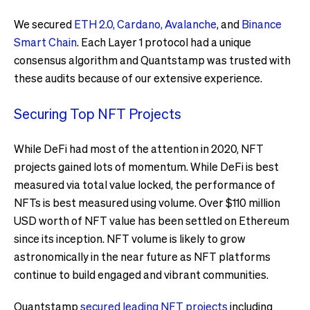
We secured
ETH 2.0, Cardano, Avalanche
, and
Binance
Smart Chain
. Each Layer 1 protocol had a unique
consensus algorithm and Quantstamp was trusted with
these audits because of our extensive experience.
Securing Top NFT Projects
While DeFi had most of the attention in 2020, NFT
projects gained lots of momentum. While DeFi is best
measured via total value locked, the performance of
NFTs is best measured using volume. Over $110 million
USD worth of NFT value has been settled on Ethereum
since its inception. NFT volume is likely to grow
astronomically in the near future as NFT platforms
continue to build engaged and vibrant communities.
Quantstamp
secured leading NFT projects
including