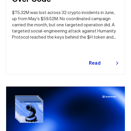
$75.32M was lost across 32 crypto incidents in June,
up from May's $59.52M. No coordinated campaign
carried the month, but one targeted operation did. A
targeted social-engineering attack against Humanity
Protocol reached the keys behind the $H token and
drained $32M, roughly 42% of every dollar lost in June.
Quantstamp led the independent investigation and
traced the tooling to a phishing campaign previously
seen targeting macOS users. Offchain, a fresh npm
Read
supply chain wave hit Red Hat's packages on the first
more
day of the month, and a PeopleSoft zero-day was
exploited for two weeks before Oracle said a word.
Here's the month in security 👇