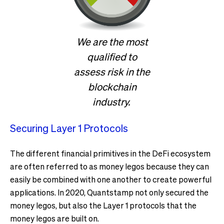
We are the most
qualified to
assess risk in the
blockchain
industry.
Securing Layer 1 Protocols
The different financial primitives in the DeFi ecosystem
are often referred to as money legos because they can
easily be combined with one another to create powerful
applications. In 2020, Quantstamp not only secured the
money legos, but also the Layer 1 protocols that the
money legos are built on.