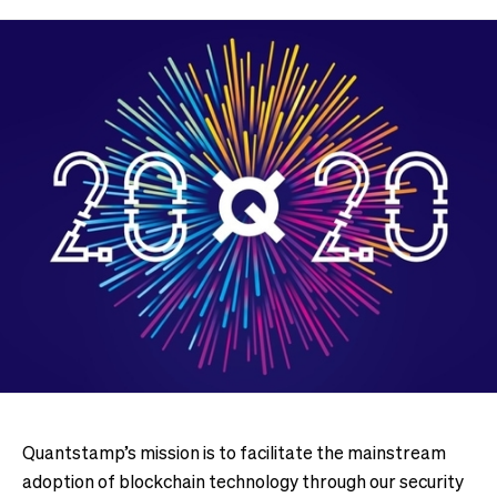
Quantstamp’s mission is to facilitate the mainstream
adoption of blockchain technology through our security