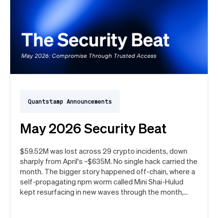
Quantstamp Announcements
May 2026 Security Beat
$59.52M was lost across 29 crypto incidents, down
sharply from April's ~$635M. No single hack carried the
month. The bigger story happened off-chain, where a
self-propagating npm worm called Mini Shai-Hulud
kept resurfacing in new waves through the month,
ultimately spanning more than 1,000 malicious
package versions across the npm ecosystem.