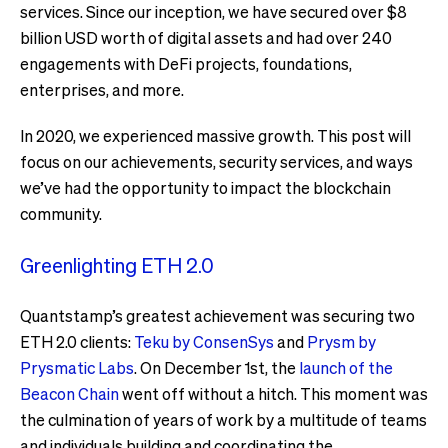
services. Since our inception, we have secured over $8
billion USD worth of digital assets and had over 240
engagements with DeFi projects, foundations,
enterprises, and more.
In 2020, we experienced massive growth. This post will
focus on our achievements, security services, and ways
we’ve had the opportunity to impact the blockchain
community.
Greenlighting ETH 2.0
Quantstamp’s greatest achievement was securing two
ETH 2.0 clients:
Teku by ConsenSys
and
Prysm by
Prysmatic Labs
. On December 1st, the
launch of the
Beacon Chain
went off without a hitch. This moment was
the culmination of years of work by a multitude of teams
and individuals building and coordinating the