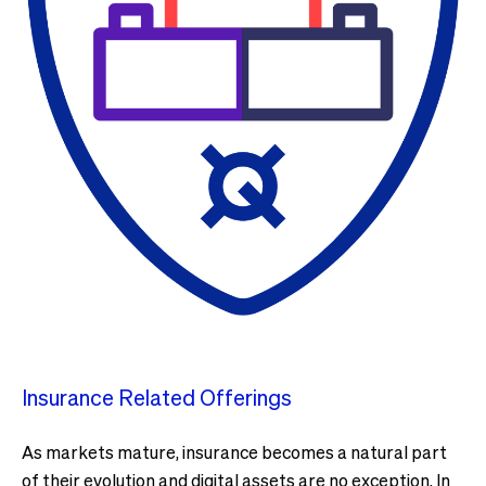
Insurance Related Offerings
As markets mature, insurance becomes a natural part
of their evolution and digital assets are no exception. In