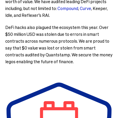
worth of value. We have audited leading DeFi projects
including, but not limited to:
Compound
,
Curve
, Keeper,
Idle, and Reflexer’s RAI.
DeFi hacks also plagued the ecosystem this year. Over
$50 million USD was stolen due to errors in smart
contracts across numerous protocols. We are proud to
say that $0 value was lost or stolen from smart
contracts audited by Quantstamp. We secure the money
legos enabling the future of finance.