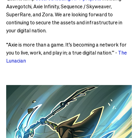
Aavegotchi, Axie Infinity, Sequence / Skyweaver,
SuperRare, and Zora. We are looking forward to
continuing to secure the assets and infrastructure in
your digital nation.
“Axie is more than a game. It’s becoming a network for
you to live, work, and play in; a true digital nation.” -
The
Lunacian