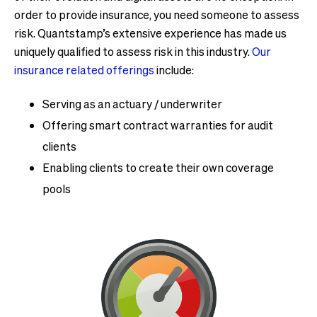
order to provide insurance, you need someone to assess
risk. Quantstamp’s extensive experience has made us
uniquely qualified to assess risk in this industry.
Our
insurance related offerings
include:
Serving as an actuary / underwriter
Offering smart contract warranties for audit
clients
Enabling clients to create their own coverage
pools