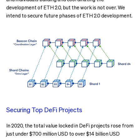
development of ETH 2.0, but the work is not over. We
intend to secure future phases of ETH 2.0 development.
Securing Top DeFi Projects
In 2020, the total value locked in DeFi projects rose from
just under $700 million USD to over $14 billion USD