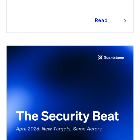
Read
more