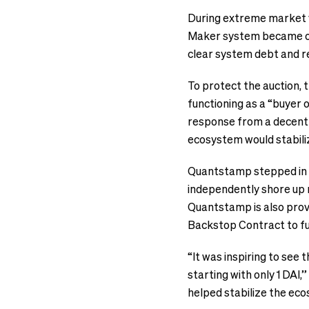
During extreme market v
Maker system became ove
clear system debt and r
To protect the auction,
functioning as a “buyer o
response from a decentr
ecosystem would stabili
Quantstamp stepped in t
independently shore up 
Quantstamp is also prov
Backstop Contract to fu
“It was inspiring to see 
starting with only 1 DAI
helped stabilize the e