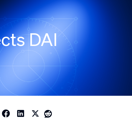
cts DAI