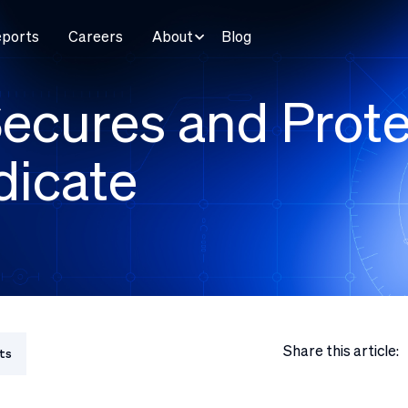
eports
Careers
About
Blog
ecures and Prote
dicate
Share this article:
ts