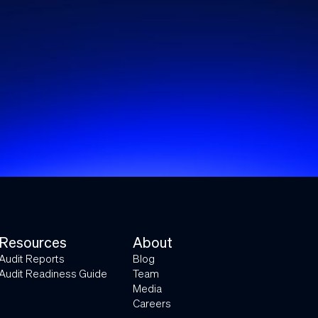
Resources
About
Audit Reports
Blog
Audit Readiness Guide
Team
Media
Careers