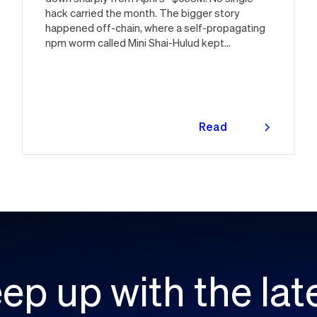
hack carried the month. The bigger story
happened off-chain, where a self-propagating
npm worm called Mini Shai-Hulud kept
resurfacing in new waves through the month,
ultimately spanning more than 1,000 malicious
package versions across the npm ecosystem.
Read
more
ep up with the lat