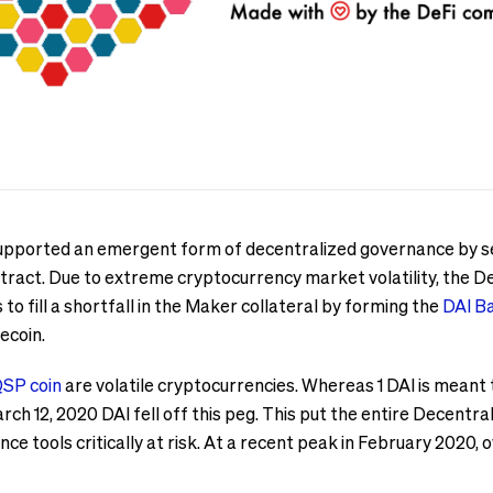
 supported an emergent form of decentralized governance by 
ract. Due to extreme cryptocurrency market volatility, the De
to fill a shortfall in the Maker collateral by forming the
DAI B
ecoin.
SP coin
are volatile cryptocurrencies. Whereas 1 DAI is meant 
ch 12, 2020 DAI fell off this peg. This put the entire Decentr
nce tools critically at risk. At a recent peak in February 2020, 