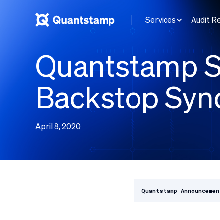
Services
Audit R
Quantstamp S
Backstop Syn
April 8, 2020
Quantstamp Announcemen