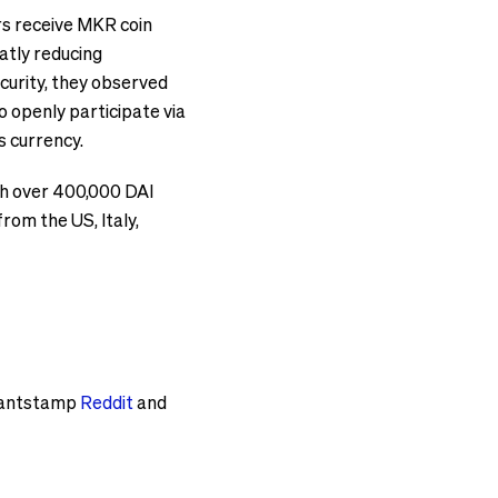
ors receive MKR coin
atly reducing
curity, they observed
o openly participate via
s currency.
ith over 400,000 DAI
om the US, Italy,
Quantstamp
Reddit
and