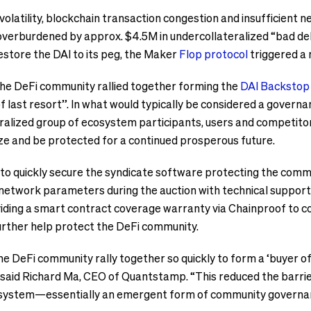
olatility, blockchain transaction congestion and insufficient
rburdened by approx. $4.5M in undercollateralized “bad debt”.
estore the DAI to its peg, the Maker
Flop protocol
triggered a 
 the DeFi community rallied together forming the
DAI Backstop
f last resort”. In what would typically be considered a governan
alized group of ecosystem participants, users and competito
ze and be protected for a continued prosperous future.
o quickly secure the syndicate software protecting the comm
network parameters during the auction with technical suppor
iding a smart contract coverage warranty via Chainproof to co
rther help protect the DeFi community.
the DeFi community rally together so quickly to form a ‘buyer of
,” said Richard Ma, CEO of Quantstamp. “This reduced the barrie
cosystem—essentially an emergent form of community governa