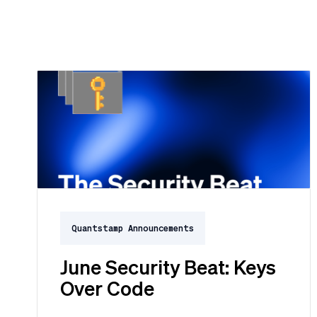
Quantstamp Announcements
June Security Beat: Keys
Over Code