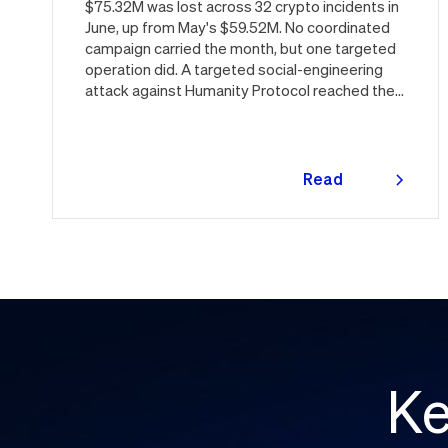
$75.32M was lost across 32 crypto incidents in
June, up from May's $59.52M. No coordinated
campaign carried the month, but one targeted
operation did. A targeted social-engineering
attack against Humanity Protocol reached the
keys behind the $H token and drained $32M,
roughly 42% of every dollar lost in June.
Quantstamp led the independent investigation
and traced the tooling to a phishing campaign
Read
previously seen targeting macOS users.
more
Offchain, a fresh npm supply chain wave hit Red
Hat's packages on the first day of the month,
and a PeopleSoft zero-day was exploited for
two weeks before Oracle said a word. Here's
the month in security 👇
Ke