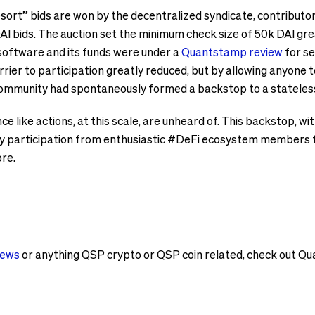
resort” bids are won by the decentralized syndicate, contribut
AI bids. The auction set the minimum check size of 50k DAI gre
 software and its funds were under a
Quantstamp review
for se
rrier to participation greatly reduced, but by allowing anyone t
 community had spontaneously formed a backstop to a stateles
e like actions, at this scale, are unheard of. This backstop, w
 participation from enthusiastic #DeFi ecosystem members fr
ore.
news
or anything QSP crypto or QSP coin related, check out 