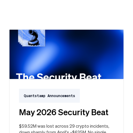
Quantstamp Announcements
May 2026 Security Beat
$59.52M was lost across 29 crypto incidents,
down sharply from April's ~$635M. No single