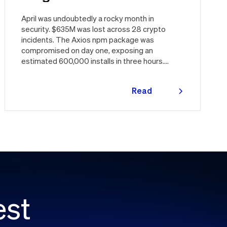
April was undoubtedly a rocky month in
security. $635M was lost across 28 crypto
incidents. The Axios npm package was
compromised on day one, exposing an
estimated 600,000 installs in three hours.
Vercel was breached through a third party.
Three major CVEs under active exploitation.
Read
Here's the month in security 👇
more
est