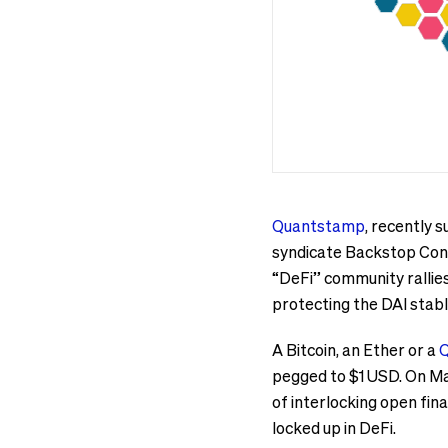
Quantstamp
, recently
syndicate Backstop Cont
“DeFi” community rallies 
protecting the DAI stabl
A Bitcoin, an Ether or a
Q
pegged to $1 USD. On Mar
of interlocking open fina
locked up in DeFi.