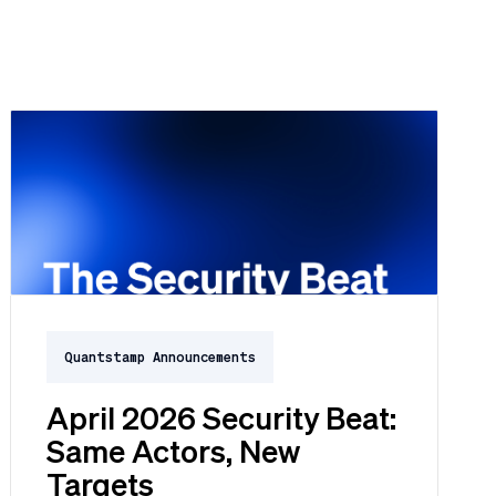
Quantstamp Announcements
April 2026 Security Beat:
Same Actors, New
Targets