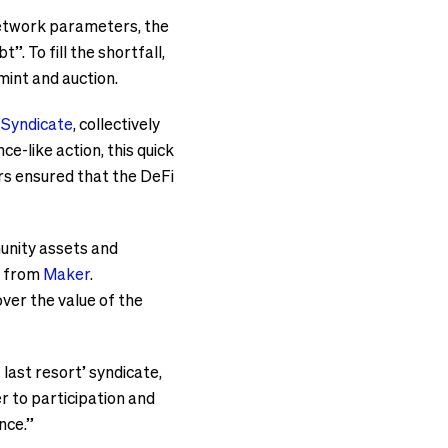
 network parameters, the
 To fill the shortfall,
mint and auction.
 Syndicate
, collectively
ce-like action, this quick
rs ensured that the DeFi
unity assets and
t from
Maker
.
ver the value of the
 last resort’ syndicate,
r to participation and
nce.”