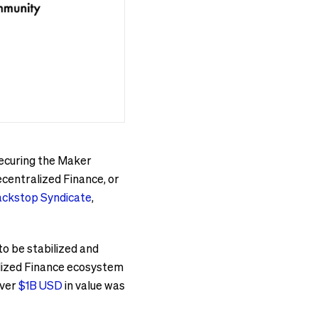
securing the Maker
centralized Finance, or
ackstop Syndicate
,
to be stabilized and
alized Finance ecosystem
over
$1B USD
in value was