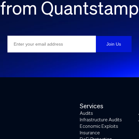
from Quantstamp
Services
Audits
Infrastructure Audits
Economic Exploits
Insurance
DeFi Protection