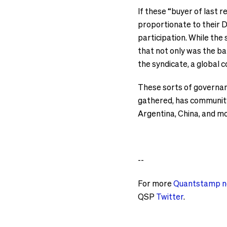
If these “buyer of last 
proportionate to their D
participation. While the
that not only was the ba
the syndicate, a global
These sorts of governanc
gathered, has community
Argentina, China, and m
--
For more
Quantstamp 
QSP
Twitter
.