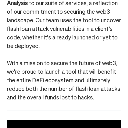
Analysis
to our suite of services, a reflection
of our commitment to securing the web3
landscape. Our team uses the tool to uncover
flash loan attack vulnerabilities in a client’s
code, whether it's already launched or yet to
be deployed.
With a mission to secure the future of web3,
we're proud to launch a tool that will benefit
the entire DeFi ecosystem and ultimately
reduce both the number of flash loan attacks
and the overall funds lost to hacks.