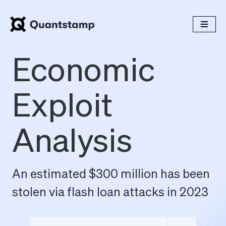
Economic
Exploit
Analysis
An estimated $300 million has been
stolen via flash loan attacks in 2023