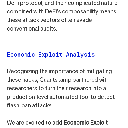
DeFi protocol, and their complicated nature
combined with DeFi’s composability means
these attack vectors often evade
conventional audits.
Economic Exploit Analysis
Recognizing the importance of mitigating
these hacks, Quantstamp partnered with
researchers to turn their research into a
production-level automated tool to detect
flash loan attacks.
We are excited to add
Economic Exploit