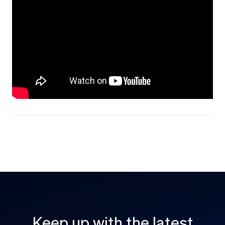
Keep up with the latest