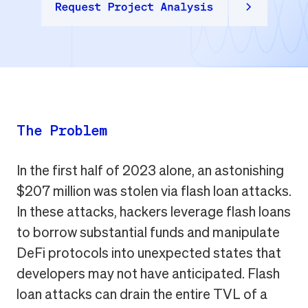
The Problem
In the first half of 2023 alone, an astonishing
$207 million was stolen via flash loan attacks.
In these attacks, hackers leverage flash loans
to borrow substantial funds and manipulate
DeFi protocols into unexpected states that
developers may not have anticipated. Flash
loan attacks can drain the entire TVL of a