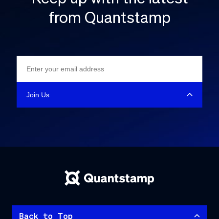
from Quantstamp
Back to Top