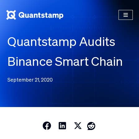
Quantstamp Audits
Binance Smart Chain
September 21, 2020