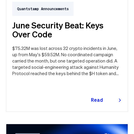
Quantstamp Announcements
June Security Beat: Keys
Over Code
$75.32M was lost across 32 crypto incidents in June,
up from May's $59.52M. No coordinated campaign
carried the month, but one targeted operation did. A
targeted social-engineering attack against Humanity
Protocol reached the keys behind the $H token and
drained $32M, roughly 42% of every dollar lost in June.
Quantstamp led the independent investigation and
traced the tooling to a phishing campaign previously
seen targeting macOS users. Offchain, a fresh npm
Read
supply chain wave hit Red Hat's packages on the first
more
day of the month, and a PeopleSoft zero-day was
exploited for two weeks before Oracle said a word.
Here's the month in security 👇