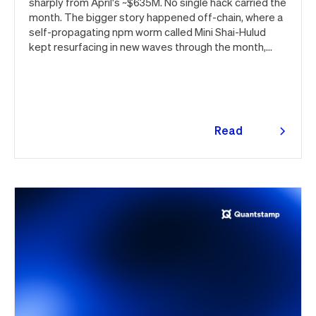
sharply from April's ~$635M. No single hack carried the
month. The bigger story happened off-chain, where a
self-propagating npm worm called Mini Shai-Hulud
kept resurfacing in new waves through the month,
ultimately spanning more than 1,000 malicious
package versions across the npm ecosystem.
Read
more