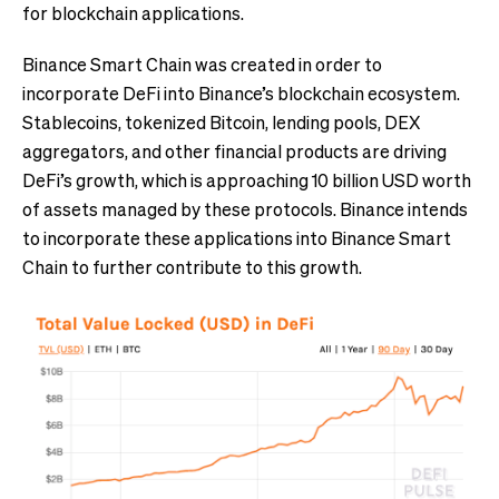
for blockchain applications.
Binance Smart Chain was created in order to
incorporate DeFi into Binance’s blockchain ecosystem.
Stablecoins, tokenized Bitcoin, lending pools, DEX
aggregators, and other financial products are driving
DeFi’s growth, which is approaching 10 billion USD worth
of assets managed by these protocols. Binance intends
to incorporate these applications into Binance Smart
Chain to further contribute to this growth.