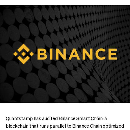
Quantstamp has audited Binance Smart Chain, a
blockchain that runs parallel to Binance Chain optimized