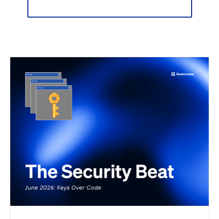
Sign up for our newsletter 📬