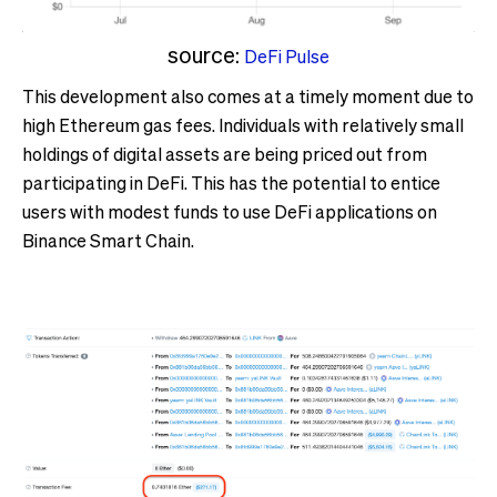
source:
DeFi Pulse
This development also comes at a timely moment due to
high Ethereum gas fees. Individuals with relatively small
holdings of digital assets are being priced out from
participating in DeFi. This has the potential to entice
users with modest funds to use DeFi applications on
Binance Smart Chain.