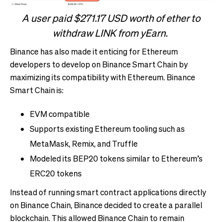
A user paid $271.17 USD worth of ether to
withdraw LINK from yEarn.
Binance has also made it enticing for Ethereum
developers to develop on Binance Smart Chain by
maximizing its compatibility with Ethereum. Binance
Smart Chain is:
EVM compatible
Supports existing Ethereum tooling such as
MetaMask, Remix, and Truffle
Modeled its BEP20 tokens similar to Ethereum’s
ERC20 tokens
Instead of running smart contract applications directly
on Binance Chain, Binance decided to create a parallel
blockchain. This allowed Binance Chain to remain