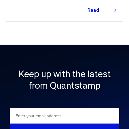
Read
more
Keep up with the latest
from Quantstamp