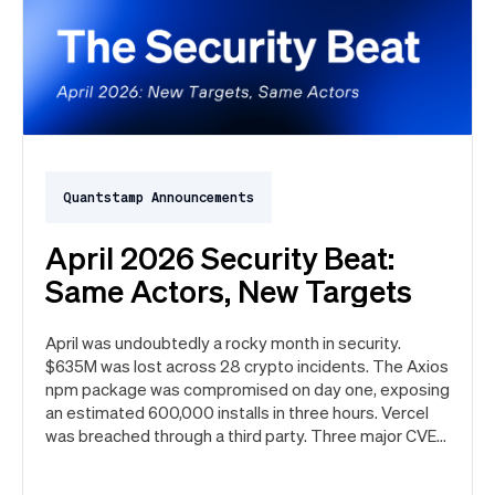
Quantstamp Announcements
April 2026 Security Beat:
Same Actors, New Targets
April was undoubtedly a rocky month in security.
$635M was lost across 28 crypto incidents. The Axios
npm package was compromised on day one, exposing
an estimated 600,000 installs in three hours. Vercel
was breached through a third party. Three major CVEs
under active exploitation. Here's the month in security
👇