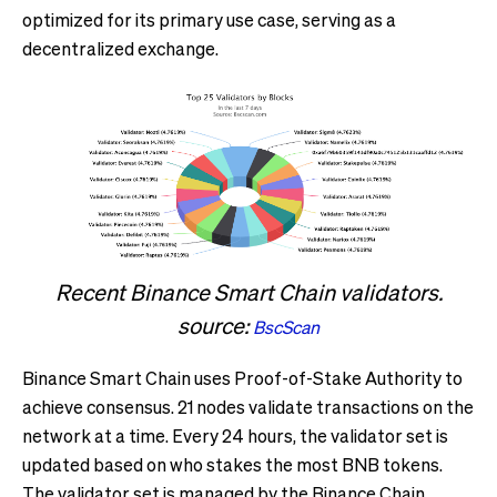
optimized for its primary use case, serving as a
decentralized exchange.
Recent Binance Smart Chain validators.
source:
BscScan
Binance Smart Chain uses Proof-of-Stake Authority to
achieve consensus. 21 nodes validate transactions on the
network at a time. Every 24 hours, the validator set is
updated based on who stakes the most BNB tokens.
The validator set is managed by the Binance Chain