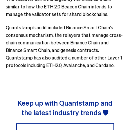
similar to how the ETH 2.0 Beacon Chain intends to
manage the validator sets for shard blockchains.
Quantstamp’s audit included Binance Smart Chain’s
consensus mechanism, the relayers that manage cross-
chain communication between Binance Chain and
Binance Smart Chain, and genesis contracts.
Quantstamp has also audited a number of other Layer 1
protocols including ETH2.0, Avalanche, and Cardano.
Keep up with Quantstamp and
the latest industry trends 🛡