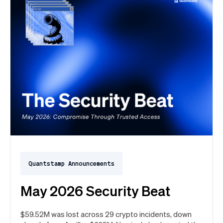
Quantstamp Announcements
May 2026 Security Beat
$59.52M was lost across 29 crypto incidents, down