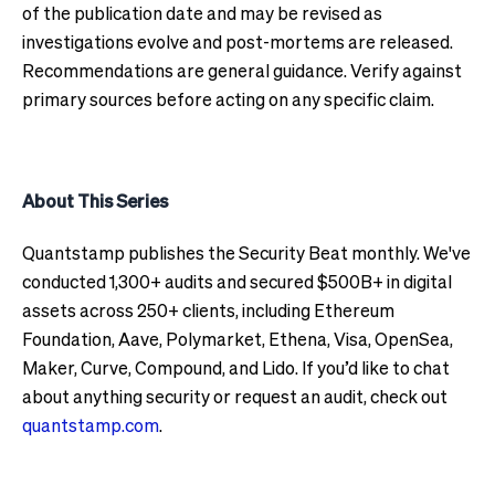
of the publication date and may be revised as
investigations evolve and post-mortems are released.
Recommendations are general guidance. Verify against
primary sources before acting on any specific claim.
About This Series
Quantstamp publishes the Security Beat monthly. We've
conducted 1,300+ audits and secured $500B+ in digital
assets across 250+ clients, including Ethereum
Foundation, Aave, Polymarket, Ethena, Visa, OpenSea,
Maker, Curve, Compound, and Lido. If you’d like to chat
about anything security or request an audit, check out
quantstamp.com
.