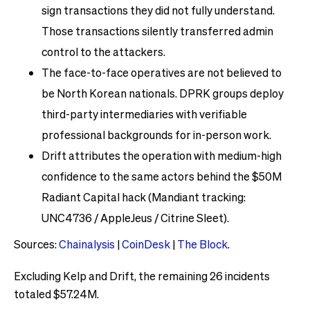
sign transactions they did not fully understand.
Those transactions silently transferred admin
control to the attackers.
The face-to-face operatives are not believed to
be North Korean nationals. DPRK groups deploy
third-party intermediaries with verifiable
professional backgrounds for in-person work.
Drift attributes the operation with medium-high
confidence to the same actors behind the $50M
Radiant Capital hack (Mandiant tracking:
UNC4736 / AppleJeus / Citrine Sleet).
Sources:
Chainalysis
|
CoinDesk
|
The Block
.
Excluding Kelp and Drift, the remaining 26 incidents
totaled $57.24M.