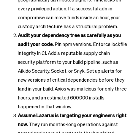
every privileged action. If a successful admin
compromise can move funds inside an hour, your
custody architecture has a structural problem.
Audit your dependency tree as carefully as you
audit your code.
Pin npm versions. Enforce lockfile
integrity in CI. Add a reputable supply chain
security platform to your build pipeline, such as
Aikido Security, Socket, or Snyk. Set up alerts for
new versions of critical dependencies before they
land in your build. Axios was malicious for only three
hours, and an estimated 600,000 installs
happened in that window.
Assume Lazarus is targeting your engineers right
now.
They run months-long operations against