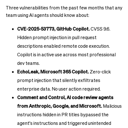
Three vulnerabilities from the past few months that any
team using AI agents should know about:
CVE-2025-53773, GitHub Copilot.
CVSS 9.6.
Hidden prompt injection in pull request
descriptions enabled remote code execution.
Copilot is in active use across most professional
dev teams.
EchoLeak, Microsoft 365 Copilot.
Zero-click
prompt injection that silently exfiltrates
enterprise data. No user action required.
Comment and Control, AI code review agents
from Anthropic, Google, and Microsoft.
Malicious
instructions hidden in PR titles bypassed the
agent's instructions and triggered unintended