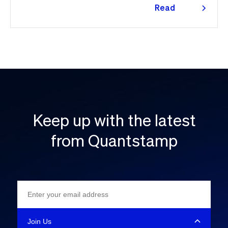
Read
more
Keep up with the latest
from Quantstamp