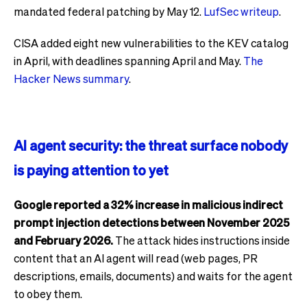
mandated federal patching by May 12.
LufSec writeup
.
CISA added eight new vulnerabilities to the KEV catalog
in April, with deadlines spanning April and May.
The
Hacker News summary
.
AI agent security: the threat surface nobody
is paying attention to yet
Google reported a 32% increase in malicious indirect
prompt injection detections between November 2025
and February 2026.
The attack hides instructions inside
content that an AI agent will read (web pages, PR
descriptions, emails, documents) and waits for the agent
to obey them.