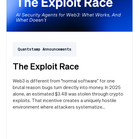
Quantstamp Announcements
The Exploit Race
Web3 is different from “normal software” for one
brutal reason: bugs turn directly into money. In 2025
alone, an estimated $3.4B was stolen through crypto
exploits. That incentive creates a uniquely hostile
environment where attackers systematize
vulnerability search.