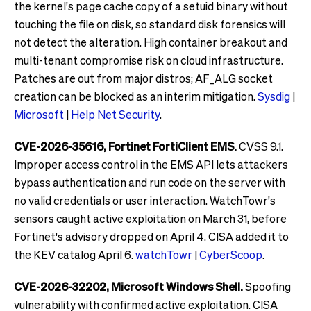
the kernel's page cache copy of a setuid binary without
touching the file on disk, so standard disk forensics will
not detect the alteration. High container breakout and
multi-tenant compromise risk on cloud infrastructure.
Patches are out from major distros; AF_ALG socket
creation can be blocked as an interim mitigation.
Sysdig
|
Microsoft
|
Help Net Security
.
CVE-2026-35616, Fortinet FortiClient EMS.
CVSS 9.1.
Improper access control in the EMS API lets attackers
bypass authentication and run code on the server with
no valid credentials or user interaction. WatchTowr's
sensors caught active exploitation on March 31, before
Fortinet's advisory dropped on April 4. CISA added it to
the KEV catalog April 6.
watchTowr
|
CyberScoop
.
CVE-2026-32202, Microsoft Windows Shell.
Spoofing
vulnerability with confirmed active exploitation. CISA