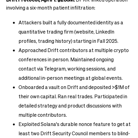
involving a six-month patient infiltration:
Attackers built a fully documented identity as a
quantitative trading firm (website, LinkedIn
profiles, trading history) starting in Fall 2025.
Approached Drift contributors at multiple crypto
conferences in person. Maintained ongoing
contact via Telegram, working sessions, and
additional in-person meetings at global events.
Onboarded a vault on Drift and deposited >$1M of
their own capital. Ran real trades. Participated in
detailed strategy and product discussions with
multiple contributors.
Exploited Solana's durable nonce feature to get at
least two Drift Security Council members to blind-