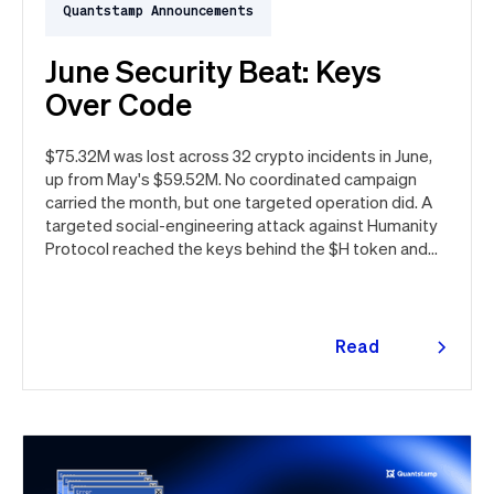
Quantstamp Announcements
June Security Beat: Keys
Over Code
$75.32M was lost across 32 crypto incidents in June,
up from May's $59.52M. No coordinated campaign
carried the month, but one targeted operation did. A
targeted social-engineering attack against Humanity
Protocol reached the keys behind the $H token and
drained $32M, roughly 42% of every dollar lost in June.
Quantstamp led the independent investigation and
traced the tooling to a phishing campaign previously
seen targeting macOS users. Offchain, a fresh npm
Read
supply chain wave hit Red Hat's packages on the first
more
day of the month, and a PeopleSoft zero-day was
exploited for two weeks before Oracle said a word.
Here's the month in security 👇