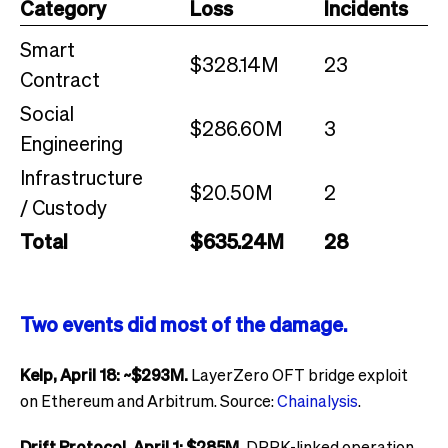
Category
Loss
Incidents
Smart
$328.14M
23
Contract
Social
$286.60M
3
Engineering
Infrastructure
$20.50M
2
/ Custody
Total
$635.24M
28
Two events did most of the damage.
Kelp, April 18: ~$293M.
LayerZero OFT bridge exploit
on Ethereum and Arbitrum. Source:
Chainalysis
.
Drift Protocol, April 1: $285M.
DPRK-linked operation