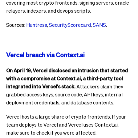
covering most crypto frontends, signing servers, oracle
relayers, indexers, and devops scripts.
Sources:
Huntress
,
SecurityScorecard
,
SANS
.
Vercel breach via Context.ai
On April 19, Vercel disclosed an intrusion that started
with a compromise at Context.ai, a third-party tool
integrated into Vercel's stack.
Attackers claim they
grabbed access keys, source code, API keys, internal
deployment credentials, and database contents.
Vercel hosts a large share of crypto frontends. If your
team deploys to Vercel and Vercel uses Context.ai,
make sure to check if you were affected.