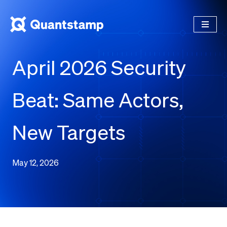
April 2026 Security
Beat: Same Actors,
New Targets
May 12, 2026