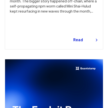
month. The bigger story happened off-chain, where a
self-propagating npm worm called Mini Shai-Hulud
kept resurfacing in new waves through the month,
ultimately spanning more than 1,000 malicious
package versions across the npm ecosystem.
Read
more