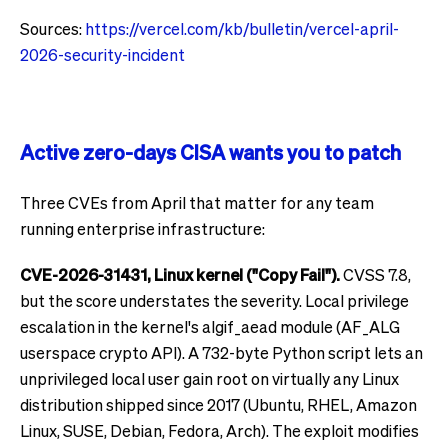
Sources:
https://vercel.com/kb/bulletin/vercel-april-
2026-security-incident
Active zero-days CISA wants you to patch
Three CVEs from April that matter for any team
running enterprise infrastructure:
CVE-2026-31431, Linux kernel ("Copy Fail").
CVSS 7.8,
but the score understates the severity. Local privilege
escalation in the kernel's algif_aead module (AF_ALG
userspace crypto API). A 732-byte Python script lets an
unprivileged local user gain root on virtually any Linux
distribution shipped since 2017 (Ubuntu, RHEL, Amazon
Linux, SUSE, Debian, Fedora, Arch). The exploit modifies