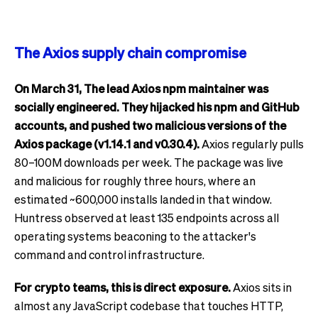
The Axios supply chain compromise
On March 31, The lead Axios npm maintainer was
socially engineered. They hijacked his npm and GitHub
accounts, and pushed two malicious versions of the
Axios package (v1.14.1 and v0.30.4).
Axios regularly pulls
80–100M downloads per week. The package was live
and malicious for roughly three hours, where an
estimated ~600,000 installs landed in that window.
Huntress observed at least 135 endpoints across all
operating systems beaconing to the attacker's
command and control infrastructure.
For crypto teams, this is direct exposure.
Axios sits in
almost any JavaScript codebase that touches HTTP,