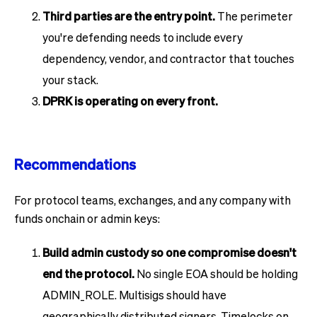
Third parties are the entry point.
The perimeter
you're defending needs to include every
dependency, vendor, and contractor that touches
your stack.
DPRK is operating on every front.
Recommendations
For protocol teams, exchanges, and any company with
funds onchain or admin keys:
Build admin custody so one compromise doesn't
end the protocol.
No single EOA should be holding
ADMIN_ROLE. Multisigs should have
geographically distributed signers. Timelocks on