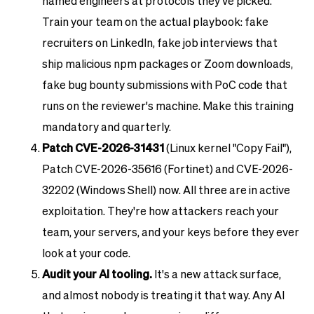
named engineers at protocols they've picked.
Train your team on the actual playbook: fake
recruiters on LinkedIn, fake job interviews that
ship malicious npm packages or Zoom downloads,
fake bug bounty submissions with PoC code that
runs on the reviewer's machine. Make this training
mandatory and quarterly.
Patch CVE-2026-31431
(Linux kernel "Copy Fail"),
Patch CVE-2026-35616 (Fortinet) and CVE-2026-
32202 (Windows Shell) now. All three are in active
exploitation. They're how attackers reach your
team, your servers, and your keys before they ever
look at your code.
Audit your AI tooling.
It's a new attack surface,
and almost nobody is treating it that way. Any AI