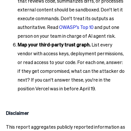
that reviews code, summarizes diffs, or processes
external content should be sandboxed. Don't let it
execute commands. Don't treat its outputs as
authoritative. Read
OWASP’s Top 10
and put one
person on your team in charge of AI agent risk.
Map your third-party trust graph.
List every
vendor with access keys, deployment permissions,
or read access to your code. For each one, answer:
if they get compromised, what can the attacker do
next? If you can't answer these, you're in the
position Vercel was in before April 19.
Disclaimer
This report aggregates publicly reported information as