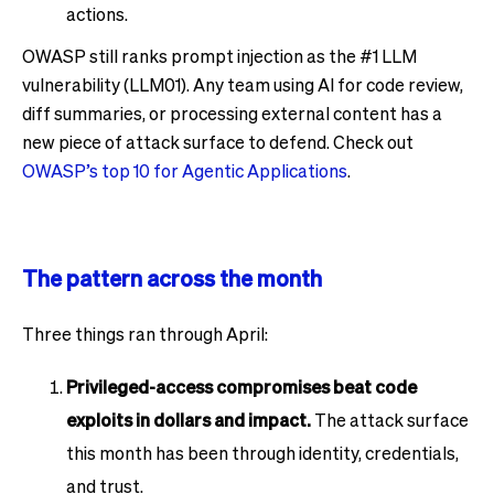
actions.
OWASP still ranks prompt injection as the #1 LLM
vulnerability (LLM01). Any team using AI for code review,
diff summaries, or processing external content has a
new piece of attack surface to defend. Check out
OWASP’s top 10 for Agentic Applications
.
The pattern across the month
Three things ran through April:
Privileged-access compromises beat code
exploits in dollars and impact.
The attack surface
this month has been through identity, credentials,
and trust.