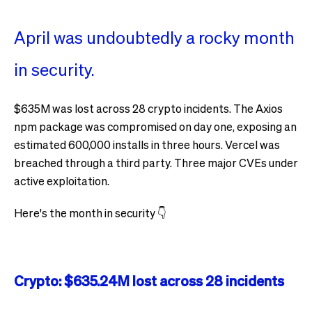
April was undoubtedly a rocky month
in security.
$635M was lost across 28 crypto incidents. The Axios
npm package was compromised on day one, exposing an
estimated 600,000 installs in three hours. Vercel was
breached through a third party. Three major CVEs under
active exploitation.
Here's the month in security 👇
Crypto: $635.24M lost across 28 incidents