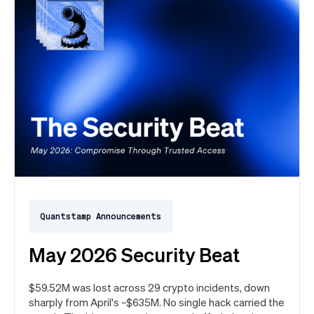
Quantstamp Announcements
May 2026 Security Beat
$59.52M was lost across 29 crypto incidents, down
sharply from April's ~$635M. No single hack carried the