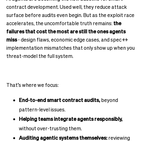
contract development. Used well, they reduce attack
surface before audits even begin. But as the exploit race
accelerates, the uncomfortable truth remains:
the
failures that cost the most are still the ones agents
miss
- design flaws, economic edge cases, and spec ↔
implementation mismatches that only show up when you
threat-model the full system.
That’s where we focus:
End-to-end smart contract audits,
beyond
pattern-level issues.
Helping teams integrate agents responsibly,
without over-trusting them.
Auditing agentic systems themselves:
reviewing