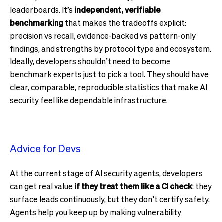
leaderboards. It’s
independent, verifiable
benchmarking
that makes the tradeoffs explicit:
precision vs recall, evidence-backed vs pattern-only
findings, and strengths by protocol type and ecosystem.
Ideally, developers shouldn’t need to become
benchmark experts just to pick a tool. They should have
clear, comparable, reproducible statistics that make AI
security feel like dependable infrastructure.
Advice for Devs
At the current stage of AI security agents, developers
can get real value
if they treat them like a CI check
: they
surface leads continuously, but they don’t certify safety.
Agents help you keep up by making vulnerability