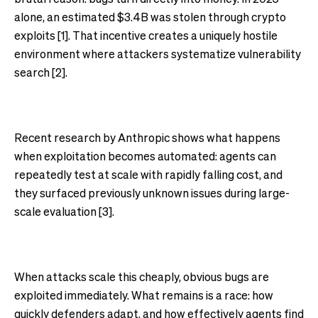
alone, an estimated $3.4B was stolen through crypto
exploits [1]. That incentive creates a uniquely hostile
environment where attackers systematize vulnerability
search [2].
Recent research by Anthropic shows what happens
when exploitation becomes automated: agents can
repeatedly test at scale with rapidly falling cost, and
they surfaced previously unknown issues during large-
scale evaluation [3].
When attacks scale this cheaply, obvious bugs are
exploited immediately. What remains is a race: how
quickly defenders adapt, and how effectively agents find