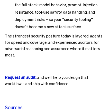
the full stack: model behavior, prompt-injection
resistance, tool-use safety, data handling, and
deployment risks – so your “security tooling”
doesn’t become a new attack surface.
The strongest security posture today is layered: agents
for speed and coverage, and experienced auditors for
adversarial reasoning and assurance where it matters
most.
Request an audit,
and we’ll help you design that
workflow – and ship with confidence.
Sources