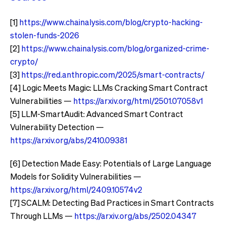
[1]
https://www.chainalysis.com/blog/crypto-hacking-
stolen-funds-2026
[2]
https://www.chainalysis.com/blog/organized-crime-
crypto/
[3]
https://red.anthropic.com/2025/smart-contracts/
[4] Logic Meets Magic: LLMs Cracking Smart Contract
Vulnerabilities —
https://arxiv.org/html/2501.07058v1
[5] LLM-SmartAudit: Advanced Smart Contract
Vulnerability Detection —
https://arxiv.org/abs/2410.09381
[6] Detection Made Easy: Potentials of Large Language
Models for Solidity Vulnerabilities —
https://arxiv.org/html/2409.10574v2
[7] SCALM: Detecting Bad Practices in Smart Contracts
Through LLMs —
https://arxiv.org/abs/2502.04347