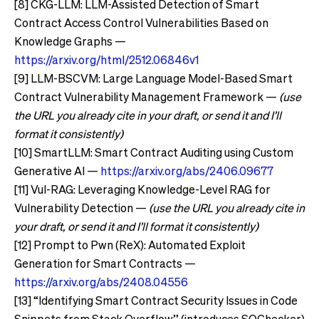
[8] CKG-LLM: LLM-Assisted Detection of Smart
Contract Access Control Vulnerabilities Based on
Knowledge Graphs —
https://arxiv.org/html/2512.06846v1
[9] LLM-BSCVM: Large Language Model-Based Smart
Contract Vulnerability Management Framework —
(use
the URL you already cite in your draft, or send it and I’ll
format it consistently)
[10] SmartLLM: Smart Contract Auditing using Custom
Generative AI —
https://arxiv.org/abs/2406.09677
[11] Vul-RAG: Leveraging Knowledge-Level RAG for
Vulnerability Detection —
(use the URL you already cite in
your draft, or send it and I’ll format it consistently)
[12] Prompt to Pwn (ReX): Automated Exploit
Generation for Smart Contracts —
https://arxiv.org/abs/2408.04556
[13] “Identifying Smart Contract Security Issues in Code
Snippets from Stack Overflow” (introduces SOChecker)