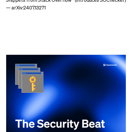
— arXiv:2407.13271