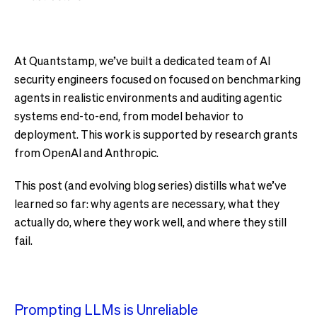
At Quantstamp, we’ve built a dedicated team of AI
security engineers focused on focused on benchmarking
agents in realistic environments and auditing agentic
systems end-to-end, from model behavior to
deployment. This work is supported by research grants
from OpenAI and Anthropic.
This post (and evolving blog series) distills what we’ve
learned so far: why agents are necessary, what they
actually do, where they work well, and where they still
fail.
Prompting LLMs is Unreliable