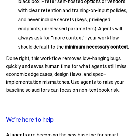
black box. Prefer self-hosted options or vendors
with clear retention and training-on-input policies,
and never include secrets (keys, privileged
endpoints, unreleased parameters). Agents will
always ask for “more context”; your workflow
should default to the
minimum necessary context
.
Done right, this workflow removes low-hanging bugs
quickly and saves human time for what agents still miss:
economic edge cases, design flaws, and spec–
implementation mismatches. Use agents to raise your
baseline so auditors can focus on non-textbook risk.
We’re here to help
AI agents are becoming the new baseline for smart