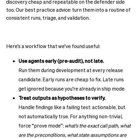
discovery cheap and repeatable on the defender side
too. Our best practice advice: turn them into a routine of
consistent runs, triage, and validation.
Here’s a workflow that we’ve found useful:
Use agents early (pre-audit), not late.
Run them during development at every release
candidate. Early runs are cheap to fix. Late runs
get ignored because you’re already in ship mode.
Treat outputs as hypotheses to verify.
Handle findings like a failing test: actionable, but
not automatically true. For anything non-trivial,
force “prove mode”:
what’s the exact call path, what
are the preconditions, what state assumptions are