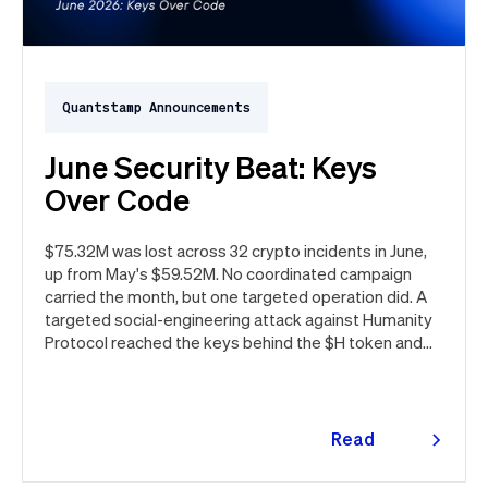
Quantstamp Announcements
June Security Beat: Keys
Over Code
$75.32M was lost across 32 crypto incidents in June,
up from May's $59.52M. No coordinated campaign
carried the month, but one targeted operation did. A
targeted social-engineering attack against Humanity
Protocol reached the keys behind the $H token and
drained $32M, roughly 42% of every dollar lost in June.
Quantstamp led the independent investigation and
traced the tooling to a phishing campaign previously
seen targeting macOS users. Offchain, a fresh npm
Read
supply chain wave hit Red Hat's packages on the first
more
day of the month, and a PeopleSoft zero-day was