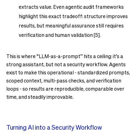
extracts value. Even agentic audit frameworks
highlight this exact tradeoff: structure improves
results, but meaningful assurance still requires
verification and human validation [5].
This is where “LLM-as-a-prompt” hits a ceiling: it’s a
strong assistant, but not a security workflow. Agents
exist to make this operational - standardized prompts,
scoped context, multi-pass checks, and verification
loops - so results are reproducible, comparable over
time, and steadily improvable.
Turning AI into a Security Workflow