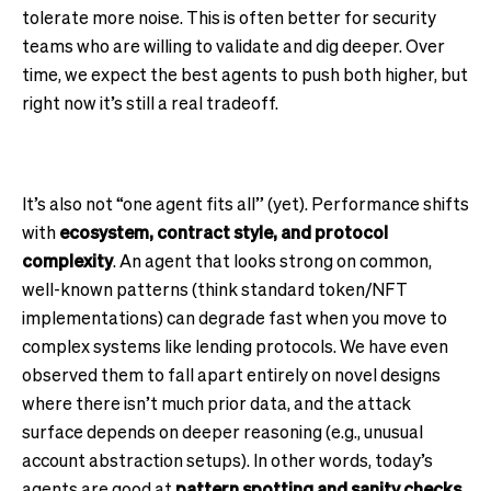
tolerate more noise. This is often better for security
teams who are willing to validate and dig deeper. Over
time, we expect the best agents to push both higher, but
right now it’s still a real tradeoff.
It’s also not “one agent fits all” (yet). Performance shifts
with
ecosystem, contract style, and protocol
complexity
. An agent that looks strong on common,
well-known patterns (think standard token/NFT
implementations) can degrade fast when you move to
complex systems like lending protocols. We have even
observed them to fall apart entirely on novel designs
where there isn’t much prior data, and the attack
surface depends on deeper reasoning (e.g., unusual
account abstraction setups). In other words, today’s
agents are good at
pattern spotting and sanity checks
,