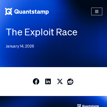
The Exploit Race
January 14, 2026