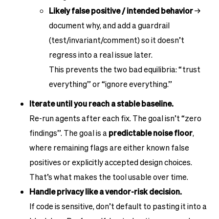
Likely false positive / intended behavior
→
document why, and add a guardrail
(test/invariant/comment) so it doesn’t
regress into a real issue later.
This prevents the two bad equilibria: “trust
everything” or “ignore everything.”
Iterate until you reach a stable baseline.
Re-run agents after each fix. The goal isn’t “zero
findings”. The goal is a
predictable noise floor
,
where remaining flags are either known false
positives or explicitly accepted design choices.
That’s what makes the tool usable over time.
Handle privacy like a vendor-risk decision.
If code is sensitive, don’t default to pasting it into a