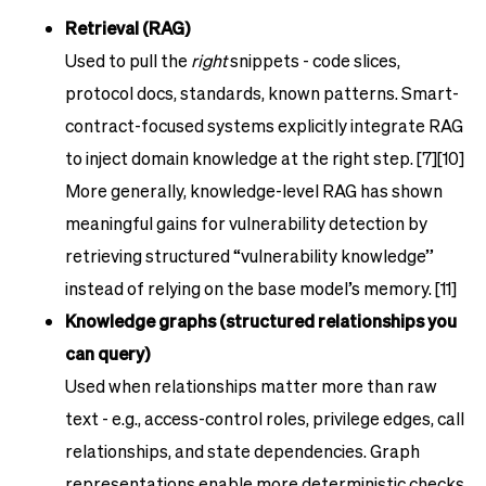
Retrieval (RAG)
Used to pull the
right
snippets - code slices,
protocol docs, standards, known patterns. Smart-
contract-focused systems explicitly integrate RAG
to inject domain knowledge at the right step. [7][10]
More generally, knowledge-level RAG has shown
meaningful gains for vulnerability detection by
retrieving structured “vulnerability knowledge”
instead of relying on the base model’s memory. [11]
Knowledge graphs (structured relationships you
can query)
Used when relationships matter more than raw
text - e.g., access-control roles, privilege edges, call
relationships, and state dependencies. Graph
representations enable more deterministic checks