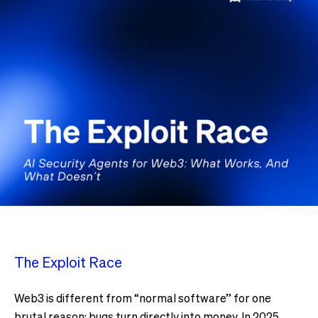
The Exploit Race
Web3 is different from “normal software” for one
brutal reason: bugs turn directly into money. In 2025