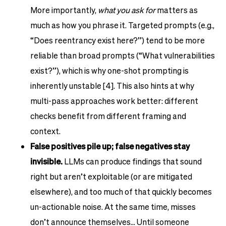
More importantly,
what you ask for
matters as
much as how you phrase it. Targeted prompts (e.g.,
“Does reentrancy exist here?”) tend to be more
reliable than broad prompts (“What vulnerabilities
exist?”), which is why one-shot prompting is
inherently unstable [4]. This also hints at why
multi-pass approaches work better: different
checks benefit from different framing and
context.
False positives pile up; false negatives stay
invisible.
LLMs can produce findings that sound
right but aren’t exploitable (or are mitigated
elsewhere), and too much of that quickly becomes
un-actionable noise. At the same time, misses
don’t announce themselves… Until someone