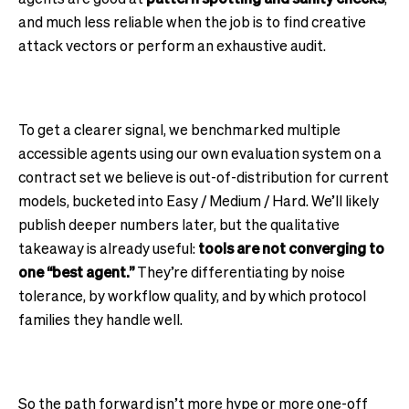
and much less reliable when the job is to find creative
attack vectors or perform an exhaustive audit.
To get a clearer signal, we benchmarked multiple
accessible agents using our own evaluation system on a
contract set we believe is out-of-distribution for current
models, bucketed into Easy / Medium / Hard. We’ll likely
publish deeper numbers later, but the qualitative
takeaway is already useful:
tools are not converging to
one “best agent.”
They’re differentiating by noise
tolerance, by workflow quality, and by which protocol
families they handle well.
So the path forward isn’t more hype or more one-off