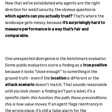
Now that we’ve established why agents are the right
direction for web3 security, the obvious question is:
which agents can you actually trust?
That’s where the
landscape gets messy, because
it’s surprisingly hard to
measure performance in a way that’s fair and
comparable.
One unexpected divergence is the benchmark evaluator.
Some public evaluators score a finding as a
true positive
because it looks “close enough” to something in the
ground truth - even if the
location
is different or the
attack scenario
doesn’t match. That sounds reasonable
until you look closer: a finding isn’t just a label, it’s a
specific claim:
this function
,
this path
,
these preconditions
,
this is how value moves
. If an agent flags reentrancy in
the wrong place, it’s still a false alarm for the