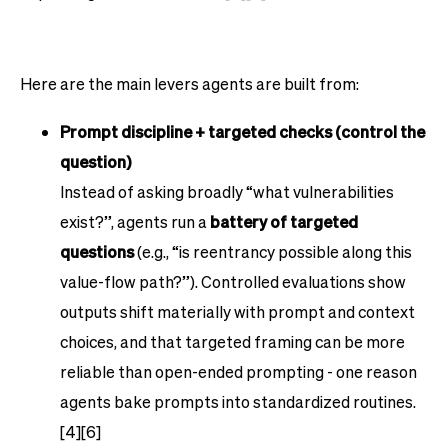
Here are the main levers agents are built from:
Prompt discipline + targeted checks (control the
question)
Instead of asking broadly “what vulnerabilities
exist?”, agents run a
battery of targeted
questions
(e.g., “is reentrancy possible along this
value-flow path?”). Controlled evaluations show
outputs shift materially with prompt and context
choices, and that targeted framing can be more
reliable than open-ended prompting - one reason
agents bake prompts into standardized routines.
[4][6]