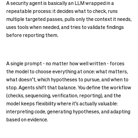
A security agent is basically an LLM wrapped in a
repeatable process: it decides what to check, runs
multiple targeted passes, pulls only the context it needs,
uses tools when needed, and tries to validate findings
before reporting them.
A single prompt - no matter how well written - forces
the model to choose everything at once: what matters,
what doesn’t, which hypotheses to pursue, and when to
stop. Agents shift that balance. You define the workflow
(checks, sequencing, verification, reporting), and the
model keeps flexibility where it’s actually valuable:
interpreting code, generating hypotheses, and adapting
based on evidence.