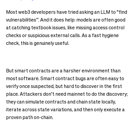
Most web3 developers have tried asking an LLM to “find
vulnerabilities”. And it does help: models are often good
at catching textbook issues, like missing access control
checks or suspicious external calls. As a fast hygiene
check, this is genuinely useful.
But smart contracts are a harsher environment than
most software. Smart contract bugs are often easy to
verify once suspected, but hard to discover in the first
place. Attackers don’t need mainnet to do the discovery;
they can simulate contracts and chain state locally,
iterate across state variations, and then only execute a
proven path on-chain.