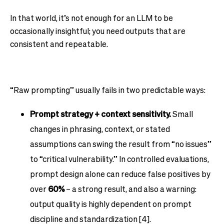
In that world, it’s not enough for an LLM to be
occasionally insightful; you need outputs that are
consistent and repeatable.
“Raw prompting” usually fails in two predictable ways:
Prompt strategy + context sensitivity.
Small
changes in phrasing, context, or stated
assumptions can swing the result from “no issues”
to “critical vulnerability.” In controlled evaluations,
prompt design alone can reduce false positives by
over
60%
– a strong result, and also a warning:
output quality is highly dependent on prompt
discipline and standardization [4].