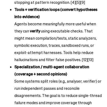
stopping at pattern recognition. [4][5][9]
Tools + verification loops (convert hypotheses
into evidence)
Agents become meaningfully more useful when
they can
verify
using executable checks. That
might mean compilation/tests, static analyzers,
symbolic execution, traces, sandboxed runs, or
exploit-attempt harnesses. Tools help reduce
hallucinations and filter false positives. [12][13]
Specialization / multi-agent collaboration
(coverage + second opinions)
Some systems split roles (e.g., analyser, verifier) or
run independent passes and reconcile
disagreements. The goal is to reduce single-thread
failure modes and improve coverage through