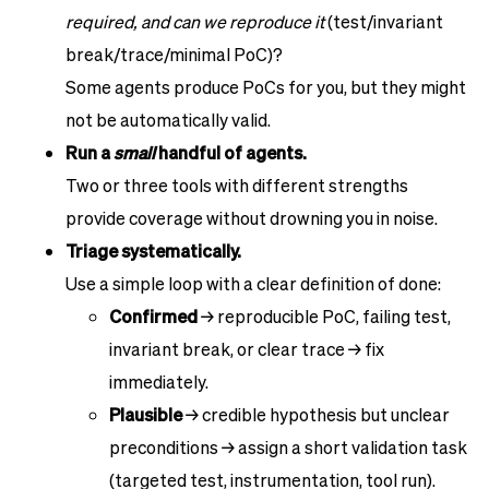
required, and can we reproduce it
(test/invariant
break/trace/minimal PoC)?
Some agents produce PoCs for you, but they might
not be automatically valid.
Run a
small
handful of agents.
Two or three tools with different strengths
provide coverage without drowning you in noise.
Triage systematically.
Use a simple loop with a clear definition of done:
Confirmed
→ reproducible PoC, failing test,
invariant break, or clear trace → fix
immediately.
Plausible
→ credible hypothesis but unclear
preconditions → assign a short validation task
(targeted test, instrumentation, tool run).