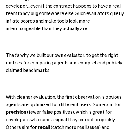
developer… even if the contract happens to have a real
reentrancy bug somewhere else. Such evaluators quietly
inflate scores and make tools look more
interchangeable than they actually are.
That’s why we built our own evaluator: to get the right
metrics for comparing agents and comprehend publicly
claimed benchmarks.
With cleaner evaluation, the first observation is obvious:
agents are optimized for different users. Some aim for
precision
(fewer false positives), which is great for
developers who need a signal they can act on quickly.
Others aim for
recall
(catch more real issues) and