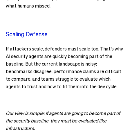
what humans missed.
Scaling Defense
If attackers scale, defenders must scale too. That’s why
AI security agents are quickly becoming part of the
baseline. But the current landscape is noisy:
benchmarks disagree, performance claims are difficult
to compare, and teams struggle to evaluate which
agents to trust and how to fit them into the dev cycle.
Our view is simple: if agents are going to become part of
the security baseline, they must be evaluated like
infrastructure.