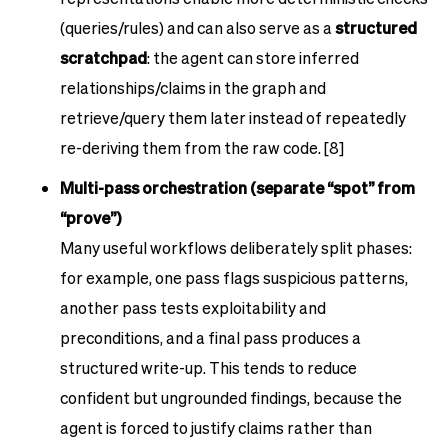
(queries/rules) and can also serve as a
structured
scratchpad
: the agent can store inferred
relationships/claims in the graph and
retrieve/query them later instead of repeatedly
re-deriving them from the raw code. [8]
Multi-pass orchestration (separate “spot” from
“prove”)
Many useful workflows deliberately split phases:
for example, one pass flags suspicious patterns,
another pass tests exploitability and
preconditions, and a final pass produces a
structured write-up. This tends to reduce
confident but ungrounded findings, because the
agent is forced to justify claims rather than