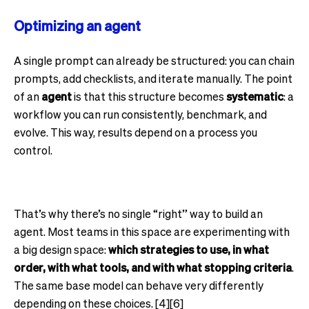
Optimizing an agent
A single prompt can already be structured: you can chain
prompts, add checklists, and iterate manually. The point
of an
agent
is that this structure becomes
systematic
: a
workflow you can run consistently, benchmark, and
evolve. This way, results depend on a process you
control.
That’s why there’s no single “right” way to build an
agent. Most teams in this space are experimenting with
a big design space:
which strategies to use, in what
order, with what tools, and with what stopping criteria
.
The same base model can behave very differently
depending on these choices. [4][6]