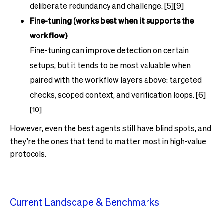
deliberate redundancy and challenge. [5][9]
Fine-tuning (works best when it supports the
workflow)
Fine-tuning can improve detection on certain
setups, but it tends to be most valuable when
paired with the workflow layers above: targeted
checks, scoped context, and verification loops. [6]
[10]
However, even the best agents still have blind spots, and
they’re the ones that tend to matter most in high-value
protocols.
Current Landscape & Benchmarks