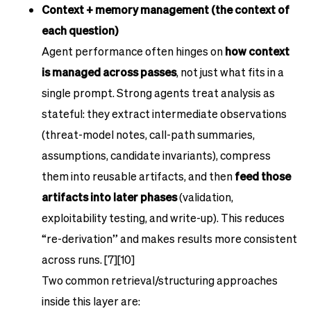
Context + memory management (the context of
each question)
Agent performance often hinges on
how context
is managed across passes
, not just what fits in a
single prompt. Strong agents treat analysis as
stateful: they extract intermediate observations
(threat-model notes, call-path summaries,
assumptions, candidate invariants), compress
them into reusable artifacts, and then
feed those
artifacts into later phases
(validation,
exploitability testing, and write-up). This reduces
“re-derivation” and makes results more consistent
across runs. [7][10]
Two common retrieval/structuring approaches
inside this layer are: