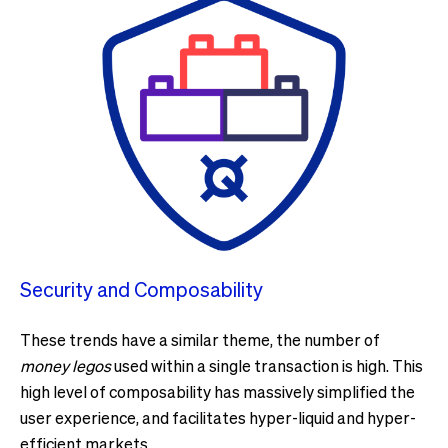
Security and Composability
These trends have a similar theme, the number of
money legos
used within a single transaction is high. This
high level of composability has massively simplified the
user experience, and facilitates hyper-liquid and hyper-
efficient markets.