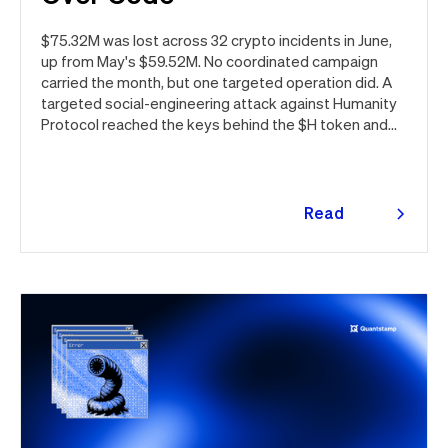
$75.32M was lost across 32 crypto incidents in June,
up from May's $59.52M. No coordinated campaign
carried the month, but one targeted operation did. A
targeted social-engineering attack against Humanity
Protocol reached the keys behind the $H token and
drained $32M, roughly 42% of every dollar lost in June.
Quantstamp led the independent investigation and
traced the tooling to a phishing campaign previously
seen targeting macOS users. Offchain, a fresh npm
Read
supply chain wave hit Red Hat's packages on the first
more
day of the month, and a PeopleSoft zero-day was
exploited for two weeks before Oracle said a word.
Here's the month in security 👇