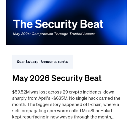
Quantstamp Announcements
May 2026 Security Beat
$59.52M was lost across 29 crypto incidents, down
sharply from April's ~$635M. No single hack carried the
month. The bigger story happened off-chain, where a
self-propagating npm worm called Mini Shai-Hulud
kept resurfacing in new waves through the month,
ultimately spanning more than 1,000 malicious
package versions across the npm ecosystem.