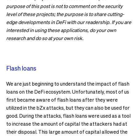
purpose of this post is not to comment on the security
level of these projects; the purpose is to share cutting-
edge developments in DeFi with our readership. If you are
interested in using these applications, do your own
research and do so at your own risk.
Flash loans
We are just beginning to understand the impact of flash
loans on the DeFi ecosystem. Unfortunately, most of us
first became aware of flash loans after they were
utilized in the bZx attacks, but they can also be used for
good. During the attacks, flash loans were used as a tool
to increase the amount of capital the attackers had at
their disposal. This large amount of capital allowed the