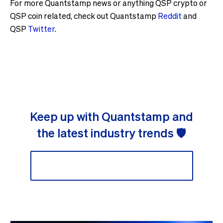
For more Quantstamp news or anything QSP crypto or
QSP coin related, check out Quantstamp
Reddit
and
QSP
Twitter
.
Keep up with Quantstamp and
the latest industry trends 🛡
Sign up to our newsletter 📬