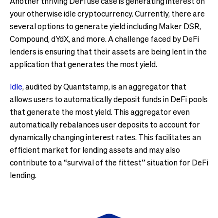
Another thriving DeFi use case is generating interest on
your otherwise idle cryptocurrency. Currently, there are
several options to generate yield including Maker DSR,
Compound, dYdX, and more. A challenge faced by DeFi
lenders is ensuring that their assets are being lent in the
application that generates the most yield.
Idle
, audited by Quantstamp, is an aggregator that
allows users to automatically deposit funds in DeFi pools
that generate the most yield. This aggregator even
automatically rebalances user deposits to account for
dynamically changing interest rates. This facilitates an
efficient market for lending assets and may also
contribute to a “survival of the fittest” situation for DeFi
lending.