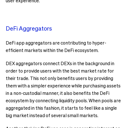
user experience.
DeFi Aggregators
DeFi app aggregators are contributing to hyper-
efficient markets within the DeFi ecosystem.
DEX aggregators connect DEXs in the background in
order to provide users with the best market rate for
their trade. This not only benefits users by providing
them with a simpler experience while purchasing assets
in a non-custodial manner, it also benefits the DeFi
ecosystem by connecting liquidity pools. When pools are
aggregated in this fashion, it starts to feel like a single
big market instead of several small markets.