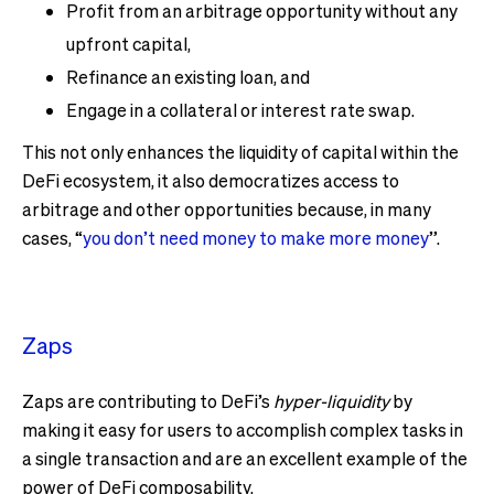
Profit from an arbitrage opportunity without any
upfront capital,
Refinance an existing loan, and
Engage in a collateral or interest rate swap.
This not only enhances the liquidity of capital within the
DeFi ecosystem, it also democratizes access to
arbitrage and other opportunities because, in many
cases, “
you don’t need money to make more money
”.
Zaps
Zaps are contributing to DeFi’s
hyper-liquidity
by
making it easy for users to accomplish complex tasks in
a single transaction and are an excellent example of the
power of DeFi composability.