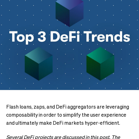
Flash loans, zaps, and DeFi aggregators are leveraging
composability in order to simplify the user experience
and ultimately make DeFi markets hyper-efficient.
Several DeFi projects are discussed in this post. The