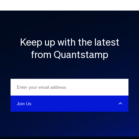
Keep up with the latest
from Quantstamp