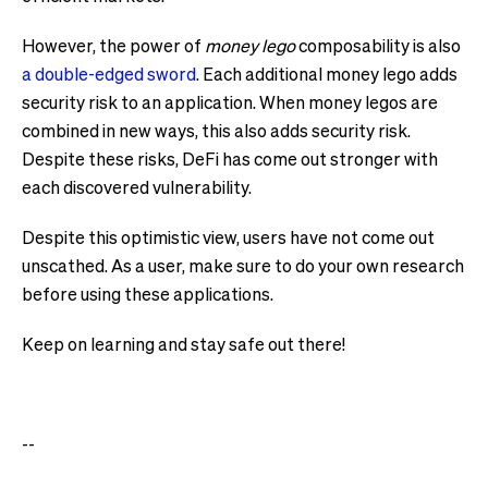
However, the power of
money lego
composability is also
a double-edged sword
. Each additional money lego adds
security risk to an application. When money legos are
combined in new ways, this also adds security risk.
Despite these risks, DeFi has come out stronger with
each discovered vulnerability.
Despite this optimistic view, users have not come out
unscathed. As a user, make sure to do your own research
before using these applications.
Keep on learning and stay safe out there!
--