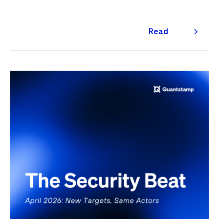
Read
more