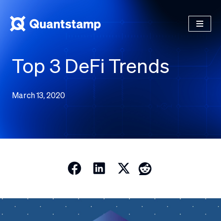
Top 3 DeFi Trends
March 13, 2020