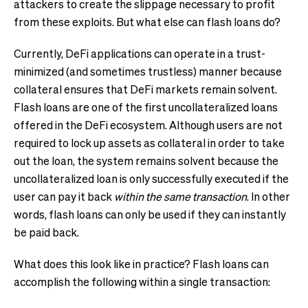
attackers to create the slippage necessary to profit
from these exploits. But what else can flash loans do?
Currently, DeFi applications can operate in a trust-
minimized (and sometimes trustless) manner because
collateral ensures that DeFi markets remain solvent.
Flash loans are one of the first uncollateralized loans
offered in the DeFi ecosystem. Although users are not
required to lock up assets as collateral in order to take
out the loan, the system remains solvent because the
uncollateralized loan is only successfully executed if the
user can pay it back
within the same transaction
. In other
words, flash loans can only be used if they can instantly
be paid back.
What does this look like in practice? Flash loans can
accomplish the following within a single transaction: