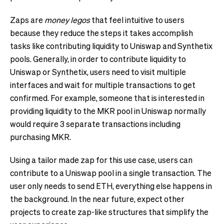
Zaps are
money legos
that feel intuitive to users
because they reduce the steps it takes accomplish
tasks like contributing liquidity to Uniswap and Synthetix
pools. Generally, in order to contribute liquidity to
Uniswap or Synthetix, users need to visit multiple
interfaces and wait for multiple transactions to get
confirmed. For example, someone that is interested in
providing liquidity to the MKR pool in Uniswap normally
would require 3 separate transactions including
purchasing MKR.
Using a tailor made zap for this use case, users can
contribute to a Uniswap pool in a single transaction. The
user only needs to send ETH, everything else happens in
the background. In the near future, expect other
projects to create zap-like structures that simplify the