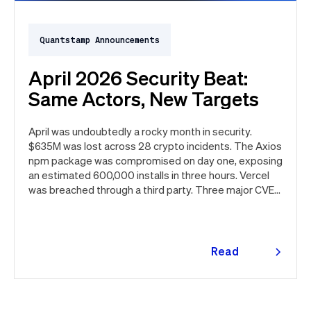
Quantstamp Announcements
April 2026 Security Beat:
Same Actors, New Targets
April was undoubtedly a rocky month in security.
$635M was lost across 28 crypto incidents. The Axios
npm package was compromised on day one, exposing
an estimated 600,000 installs in three hours. Vercel
was breached through a third party. Three major CVEs
under active exploitation. Here's the month in security
👇
Read
more