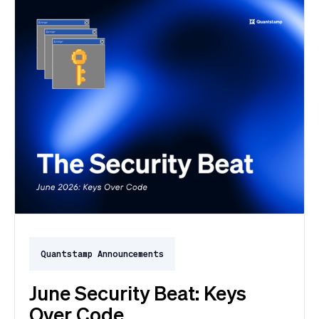
Quantstamp Announcements
June Security Beat: Keys
Over Code