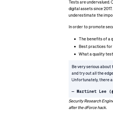
Tests are undervalued. 
digital assets since 201
underestimate the impor
In order to promote secu
The benefits of a qu
Best practices for 
What a quality test 
Be very serious about 
and try out all the ed
Unfortunately, there ar
— Martinet Lee (
Security Research Engine
after the dForce hack.