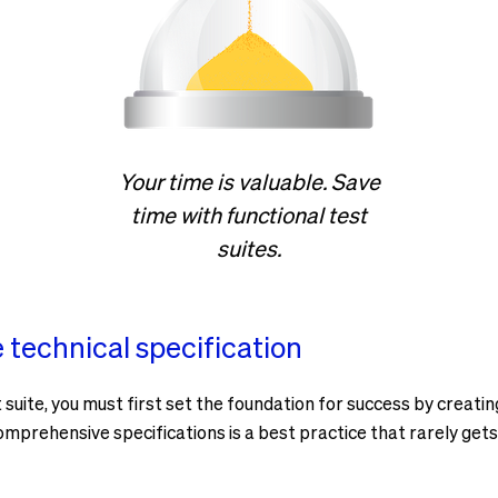
Your time is valuable. Save
time with functional test
suites.
technical specification
suite, you must first set the foundation for success by creatin
omprehensive specifications is a best practice that rarely gets