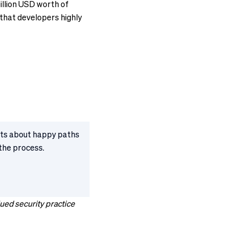
illion USD worth of
 that developers highly
ests about happy paths
 the process.
ued security practice