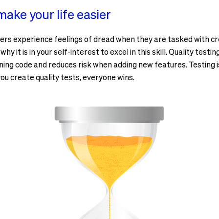
ake your life easier
ers experience feelings of dread when they are tasked with cr
y it is in your self-interest to excel in this skill. Quality testi
ng code and reduces risk when adding new features. Testing is
ou create quality tests, everyone wins.