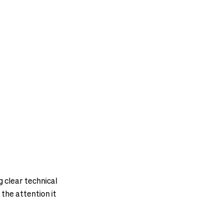
g clear technical
 the attention it