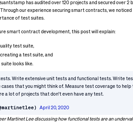
Quantstamp has audited over 120 projects and secured over 2 b
7. Through our experience securing smart contracts, we noticed
tance of test suites.
re smart contract development, this post will explain:
ality test suite,
creating a test suite, and
suite looks like.
tests. Write extensive unit tests and functional tests. Write t
ge cases that you might think of. Measure test coverage to help
e a lot of projects that don't even have any test.
@martinetlee)
April 20, 2020
er Martinet Lee discussing how functional tests are an underval