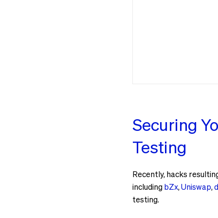
Securing Yo
Testing
Recently, hacks resultin
including
bZx
,
Uniswap
,
d
testing.