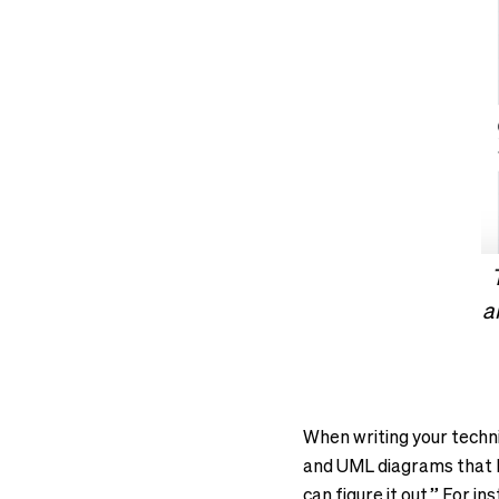
a
When writing your techni
and UML diagrams that h
can figure it out.” For i