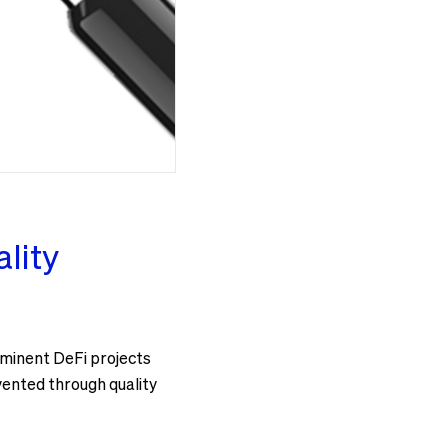
lity
rominent DeFi projects
ented through quality