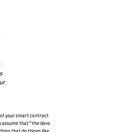
s
ur
s of your smart contract
u assume that “the devs
ithms that do things like