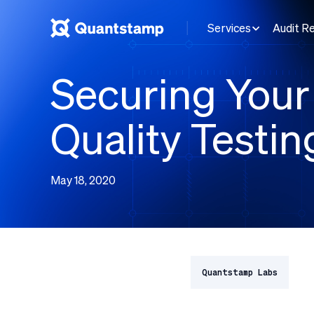
Services
Audit R
Securing Your 
Quality Testin
May 18, 2020
Quantstamp Labs