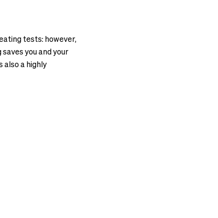
eating tests: however,
ng saves you and your
 also a highly