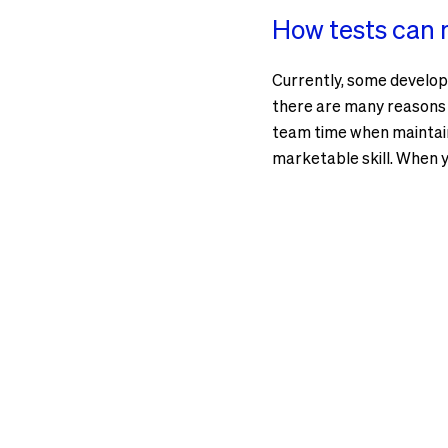
How tests can m
Currently, some develop
there are many reasons wh
team time when maintaini
marketable skill. When y