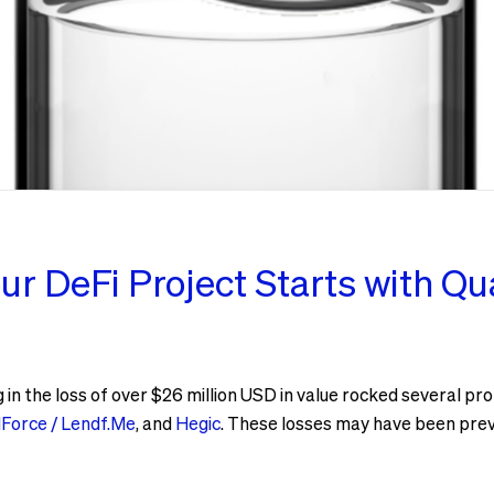
ur DeFi Project Starts with Qua
g in the loss of over $26 million USD in value rocked several p
Force / Lendf.Me
, and
Hegic
. These losses may have been prev