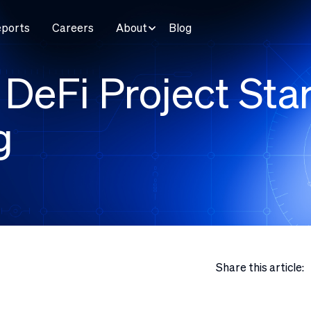
eports
Careers
About
Blog
DeFi Project Star
g
Share this article: