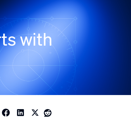
ts with