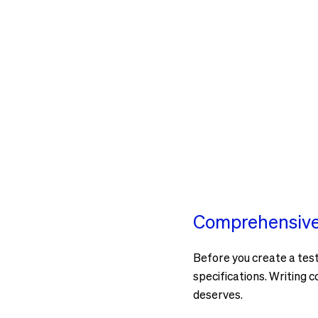
Comprehensive 
Before you create a test 
specifications. Writing c
deserves.