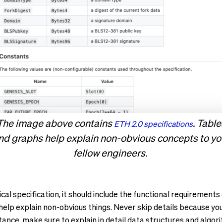
The image above contains
. Table
ETH 2.0 specifications
nd graphs help explain non-obvious concepts to yo
fellow engineers.
cal specification, it should include the functional requirement
elp explain non-obvious things. Never skip details because yo
nstance, make sure to explain in detail data structures and algor