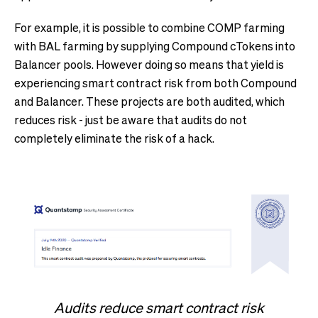
For example, it is possible to combine COMP farming
with BAL farming by supplying Compound cTokens into
Balancer pools. However doing so means that yield is
experiencing smart contract risk from both Compound
and Balancer. These projects are both audited, which
reduces risk - just be aware that audits do not
completely eliminate the risk of a hack.
Audits reduce smart contract risk