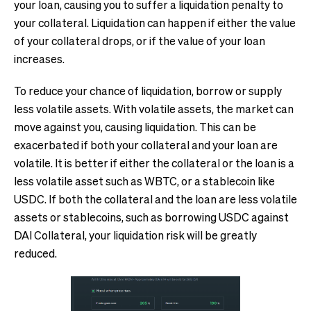
your loan, causing you to suffer a liquidation penalty to
your collateral. Liquidation can happen if either the value
of your collateral drops, or if the value of your loan
increases.
To reduce your chance of liquidation, borrow or supply
less volatile assets. With volatile assets, the market can
move against you, causing liquidation. This can be
exacerbated if both your collateral and your loan are
volatile. It is better if either the collateral or the loan is a
less volatile asset such as WBTC, or a stablecoin like
USDC. If both the collateral and the loan are less volatile
assets or stablecoins, such as borrowing USDC against
DAI Collateral, your liquidation risk will be greatly
reduced.