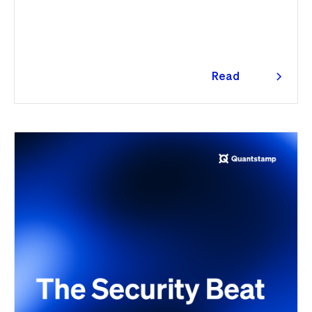
ultimately spanning more than 1,000 malicious
package versions across the npm ecosystem.
Read
more