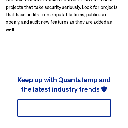
projects that take security seriously. Look for projects
that have audits from reputable firms, publicize it
openly, and audit new features as they are added as
well.
Keep up with Quantstamp and
the latest industry trends 🛡
Sign up to our newsletter 📬