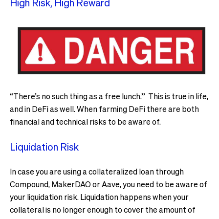
High Risk, High Reward
“There’s no such thing as a free lunch.” This is true in life,
and in DeFi as well. When farming DeFi there are both
financial and technical risks to be aware of.
Liquidation Risk
In case you are using a collateralized loan through
Compound, MakerDAO or Aave, you need to be aware of
your liquidation risk. Liquidation happens when your
collateral is no longer enough to cover the amount of