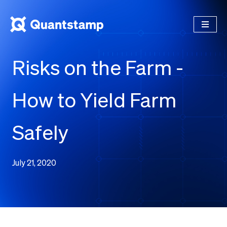
Risks on the Farm -
How to Yield Farm
Safely
July 21, 2020