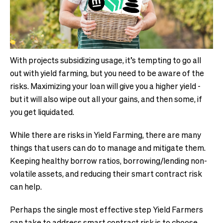
With projects subsidizing usage, it’s tempting to go all
out with yield farming, but you need to be aware of the
risks. Maximizing your loan will give you a higher yield -
but it will also wipe out all your gains, and then some, if
you get liquidated.
While there are risks in Yield Farming, there are many
things that users can do to manage and mitigate them.
Keeping healthy borrow ratios, borrowing/lending non-
volatile assets, and reducing their smart contract risk
can help.
Perhaps the single most effective step Yield Farmers
can take to address smart contract risk is to choose