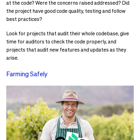
at the code? Were the concerns raised addressed? Did
the project have good code quality, testing and follow
best practices?
Look for projects that audit their whole codebase, give
time for auditors to check the code properly, and
projects that audit new features and updates as they
arise.
Farming Safely