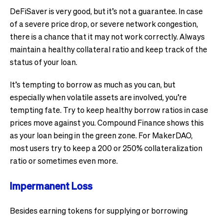
DeFiSaver is very good, but it’s not a guarantee. In case
of a severe price drop, or severe network congestion,
there is a chance that it may not work correctly. Always
maintain a healthy collateral ratio and keep track of the
status of your loan.
It’s tempting to borrow as much as you can, but
especially when volatile assets are involved, you’re
tempting fate. Try to keep healthy borrow ratios in case
prices move against you. Compound Finance shows this
as your loan being in the green zone. For MakerDAO,
most users try to keep a 200 or 250% collateralization
ratio or sometimes even more.
Impermanent Loss
Besides earning tokens for supplying or borrowing