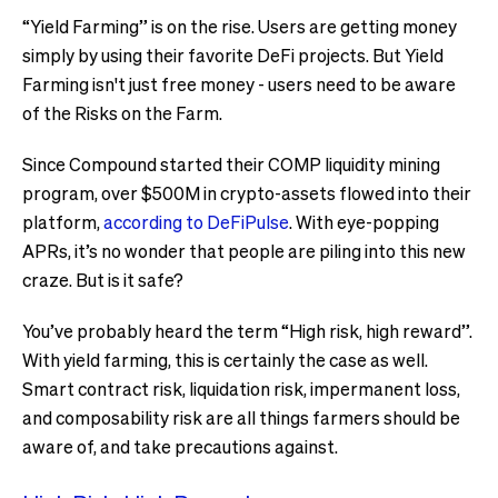
“Yield Farming” is on the rise. Users are getting money
simply by using their favorite DeFi projects. But Yield
Farming isn't just free money - users need to be aware
of the Risks on the Farm.
Since Compound started their COMP liquidity mining
program, over $500M in crypto-assets flowed into their
platform,
according to DeFiPulse
. With eye-popping
APRs, it’s no wonder that people are piling into this new
craze. But is it safe?
You’ve probably heard the term “High risk, high reward”.
With yield farming, this is certainly the case as well.
Smart contract risk, liquidation risk, impermanent loss,
and composability risk are all things farmers should be
aware of, and take precautions against.