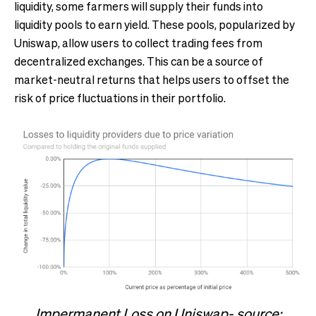
liquidity, some farmers will supply their funds into
liquidity pools to earn yield. These pools, popularized by
Uniswap, allow users to collect trading fees from
decentralized exchanges. This can be a source of
market-neutral returns that helps users to offset the
risk of price fluctuations in their portfolio.
Impermanent Loss on Uniswap- source: