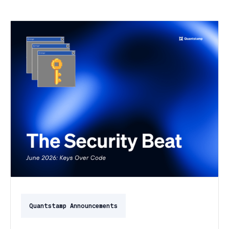
Quantstamp Announcements