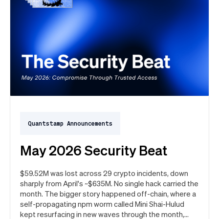
Quantstamp Announcements
May 2026 Security Beat
$59.52M was lost across 29 crypto incidents, down
sharply from April's ~$635M. No single hack carried the
month. The bigger story happened off-chain, where a
self-propagating npm worm called Mini Shai-Hulud
kept resurfacing in new waves through the month,