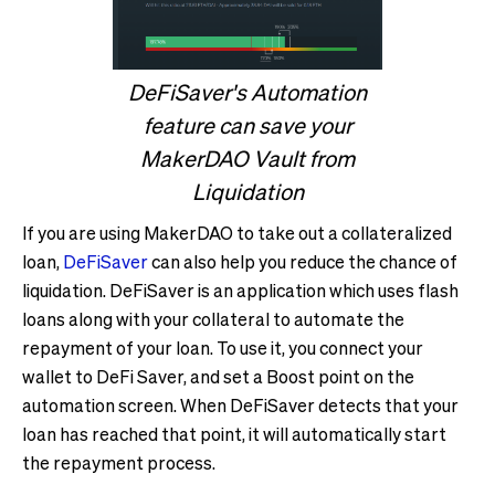
DeFiSaver's Automation
feature can save your
MakerDAO Vault from
Liquidation
If you are using MakerDAO to take out a collateralized
loan,
DeFiSaver
can also help you reduce the chance of
liquidation. DeFiSaver is an application which uses flash
loans along with your collateral to automate the
repayment of your loan. To use it, you connect your
wallet to DeFi Saver, and set a Boost point on the
automation screen. When DeFiSaver detects that your
loan has reached that point, it will automatically start
the repayment process.