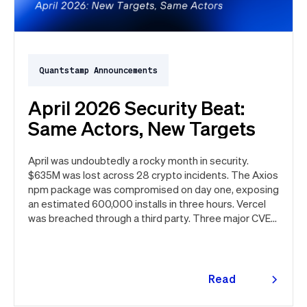
Quantstamp Announcements
April 2026 Security Beat:
Same Actors, New Targets
April was undoubtedly a rocky month in security.
$635M was lost across 28 crypto incidents. The Axios
npm package was compromised on day one, exposing
an estimated 600,000 installs in three hours. Vercel
was breached through a third party. Three major CVEs
under active exploitation. Here's the month in security
👇
Read
more