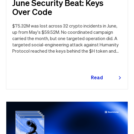
June Security Beat: Keys
Over Code
$75.32M was lost across 32 crypto incidents in June,
up from May's $59.52M. No coordinated campaign
carried the month, but one targeted operation did. A
targeted social-engineering attack against Humanity
Protocol reached the keys behind the $H token and
drained $32M, roughly 42% of every dollar lost in June.
Quantstamp led the independent investigation and
traced the tooling to a phishing campaign previously
seen targeting macOS users. Offchain, a fresh npm
Read
supply chain wave hit Red Hat's packages on the first
more
day of the month, and a PeopleSoft zero-day was
exploited for two weeks before Oracle said a word.
Here's the month in security 👇