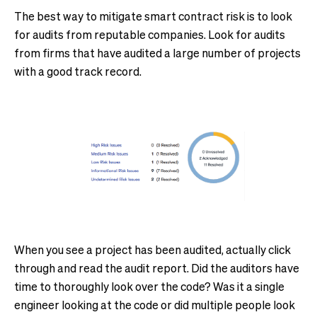
The best way to mitigate smart contract risk is to look
for audits from reputable companies. Look for audits
from firms that have audited a large number of projects
with a good track record.
When you see a project has been audited, actually click
through and read the audit report. Did the auditors have
time to thoroughly look over the code? Was it a single
engineer looking at the code or did multiple people look