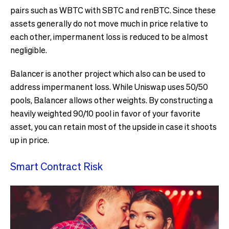
pairs such as WBTC with SBTC and renBTC. Since these
assets generally do not move much in price relative to
each other, impermanent loss is reduced to be almost
negligible.
Balancer is another project which also can be used to
address impermanent loss. While Uniswap uses 50/50
pools, Balancer allows other weights. By constructing a
heavily weighted 90/10 pool in favor of your favorite
asset, you can retain most of the upside in case it shoots
up in price.
Smart Contract Risk