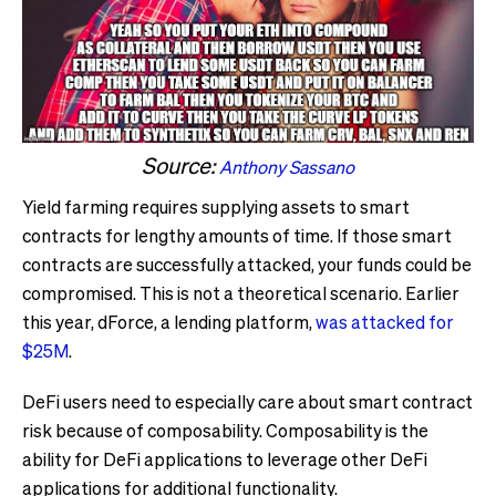
Source:
Anthony Sassano
Yield farming requires supplying assets to smart
contracts for lengthy amounts of time. If those smart
contracts are successfully attacked, your funds could be
compromised. This is not a theoretical scenario. Earlier
this year, dForce, a lending platform,
was attacked for
$25M
.
DeFi users need to especially care about smart contract
risk because of composability. Composability is the
ability for DeFi applications to leverage other DeFi
applications for additional functionality.