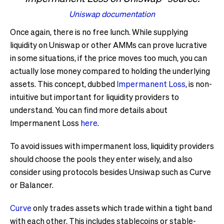
Uniswap documentation
Once again, there is no free lunch. While supplying
liquidity on Uniswap or other AMMs can prove lucrative
in some situations, if the price moves too much, you can
actually lose money compared to holding the underlying
assets. This concept, dubbed
Impermanent Loss
, is non-
intuitive but important for liquidity providers to
understand. You can find more details about
Impermanent Loss
here
.
To avoid issues with impermanent loss, liquidity providers
should choose the pools they enter wisely, and also
consider using protocols besides Unsiwap such as Curve
or Balancer.
Curve
only trades assets which trade within a tight band
with each other. This includes stablecoins or stable-