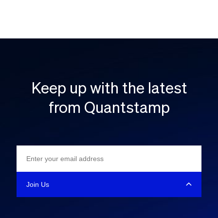
Keep up with the latest
from Quantstamp