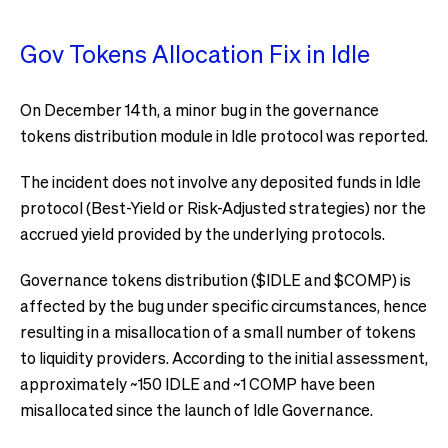
Gov Tokens Allocation Fix in Idle
On December 14th, a minor bug in the governance
tokens distribution module in Idle protocol was reported.
The incident does not involve any deposited funds in Idle
protocol (Best-Yield or Risk-Adjusted strategies) nor the
accrued yield provided by the underlying protocols.
Governance tokens distribution ($IDLE and $COMP) is
affected by the bug under specific circumstances, hence
resulting in a misallocation of a small number of tokens
to liquidity providers. According to the initial assessment,
approximately ~150 IDLE and ~1 COMP have been
misallocated since the launch of Idle Governance.