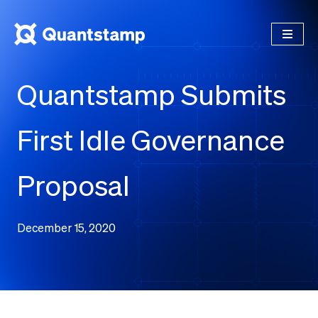
Quantstamp Submits
First Idle Governance
Proposal
December 15, 2020