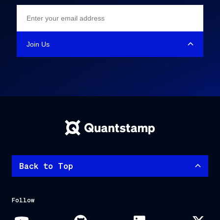
Back to Top
Follow