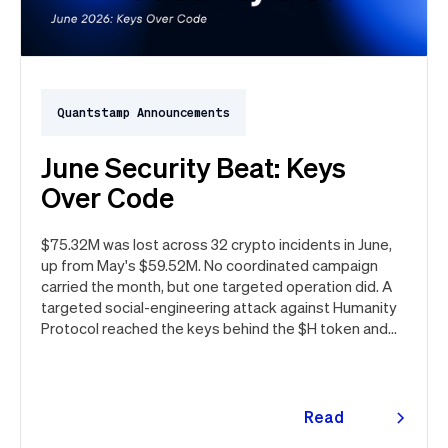
Quantstamp Announcements
June Security Beat: Keys
Over Code
$75.32M was lost across 32 crypto incidents in June,
up from May's $59.52M. No coordinated campaign
carried the month, but one targeted operation did. A
targeted social-engineering attack against Humanity
Protocol reached the keys behind the $H token and
drained $32M, roughly 42% of every dollar lost in June.
Quantstamp led the independent investigation and
traced the tooling to a phishing campaign previously
seen targeting macOS users. Offchain, a fresh npm
Read
supply chain wave hit Red Hat's packages on the first
more