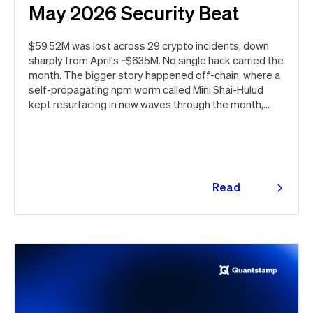
May 2026 Security Beat
$59.52M was lost across 29 crypto incidents, down
sharply from April's ~$635M. No single hack carried the
month. The bigger story happened off-chain, where a
self-propagating npm worm called Mini Shai-Hulud
kept resurfacing in new waves through the month,
ultimately spanning more than 1,000 malicious
package versions across the npm ecosystem.
Read
more