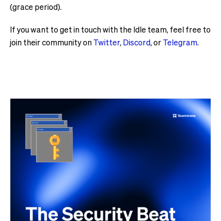
(grace period).
If you want to get in touch with the Idle team, feel free to
join their community on
Twitter
,
Discord
, or
Telegram
.