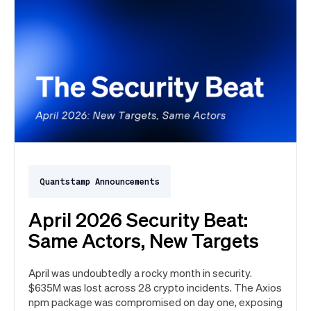
Quantstamp Announcements
April 2026 Security Beat:
Same Actors, New Targets
April was undoubtedly a rocky month in security.
$635M was lost across 28 crypto incidents. The Axios
npm package was compromised on day one, exposing