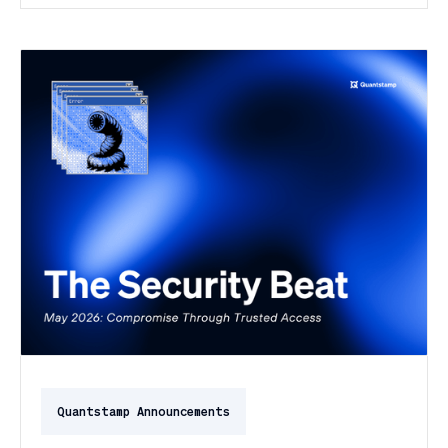
day of the month, and a PeopleSoft zero-day was
exploited for two weeks before Oracle said a word.
Here's the month in security 👇
Quantstamp Announcements