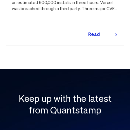
an estimated 600,000 installs in three hours. Vercel
was breached through a third party. Three major CVEs
under active exploitation. Here's the month in security
👇
Read
more
Keep up with the latest
from Quantstamp