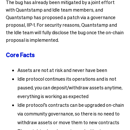
The bug has already been mitigated by a joint effort
with Quantstamp and Idle team members, and
Quantstamp has proposed a patch via a governance
proposal, IIP-1. For security reasons, Quantstamp and
the Idle team will fully disclose the bug once the on-chain
proposal is implemented.
Core Facts
Assets are not at risk and never have been
Idle protocol continues its operations and is not
paused, you can deposit/withdraw assets anytime,
everything is working as expected
Idle protocol’s contracts can be upgraded on-chain
via community governance, so there is no need to
withdraw assets or move them to new contracts