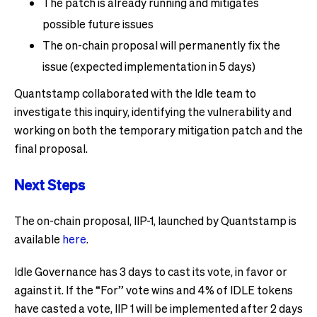
The patch is already running and mitigates
possible future issues
The on-chain proposal will permanently fix the
issue (expected implementation in 5 days)
Quantstamp collaborated with the Idle team to
investigate this inquiry, identifying the vulnerability and
working on both the temporary mitigation patch and the
final proposal.
Next Steps
The on-chain proposal, IIP-1, launched by Quantstamp is
available
here
.
Idle Governance has 3 days to cast its vote, in favor or
against it. If the “For” vote wins and 4% of IDLE tokens
have casted a vote, IIP 1 will be implemented after 2 days