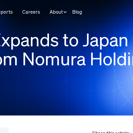
eports
Careers
About
Blog
xpands to Japan 
rom Nomura Holdi
e