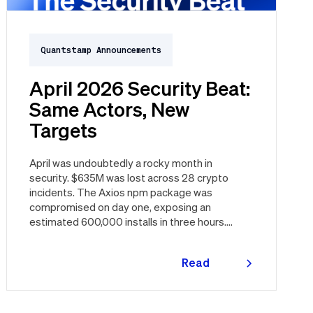
Quantstamp Announcements
April 2026 Security Beat:
Same Actors, New
Targets
April was undoubtedly a rocky month in
security. $635M was lost across 28 crypto
incidents. The Axios npm package was
compromised on day one, exposing an
estimated 600,000 installs in three hours.
Vercel was breached through a third party.
Three major CVEs under active exploitation.
Read
Here's the month in security 👇
more