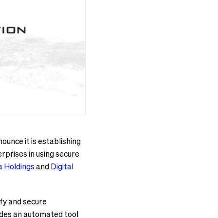
unce it is establishing
rprises in using secure
 Holdings
and
Digital
fy and secure
vides an automated tool