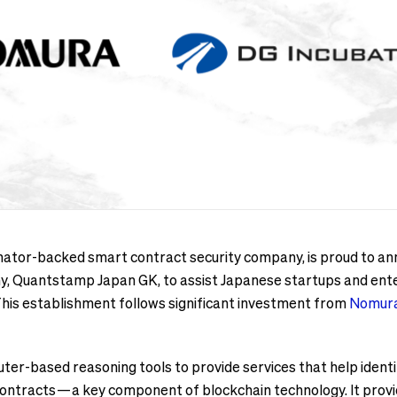
tor-backed smart contract security company, is proud to anno
any, Quantstamp Japan GK, to assist Japanese startups and ente
This establishment follows significant investment from
Nomura
r-based reasoning tools to provide services that help identi
 contracts — a key component of blockchain technology. It pro