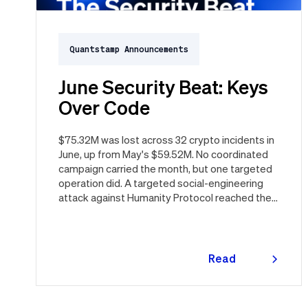
Quantstamp Announcements
June Security Beat: Keys
Over Code
$75.32M was lost across 32 crypto incidents in
June, up from May's $59.52M. No coordinated
campaign carried the month, but one targeted
operation did. A targeted social-engineering
attack against Humanity Protocol reached the
keys behind the $H token and drained $32M,
roughly 42% of every dollar lost in June.
Quantstamp led the independent investigation
and traced the tooling to a phishing campaign
Read
previously seen targeting macOS users.
more
Offchain, a fresh npm supply chain wave hit Red
Hat's packages on the first day of the month,