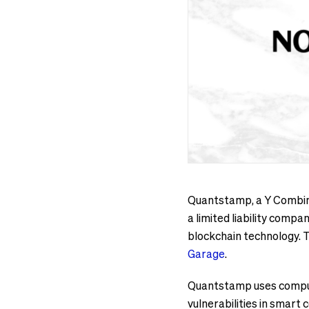
Quantstamp, a Y Combina
a limited liability comp
blockchain technology. 
Garage
.
Quantstamp uses compute
vulnerabilities in smart