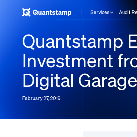
Services
Audit R
Quantstamp E
Investment f
Digital Garag
February 27, 2019