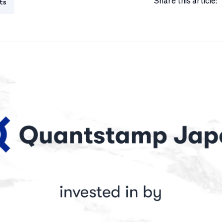
Share this article:
ts