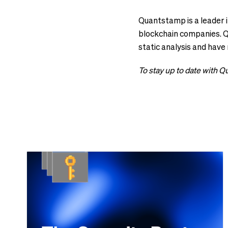
Quantstamp is a leader i
blockchain companies. Qu
static analysis and have
To stay up to date with 