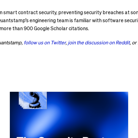
n smart contract security, preventing security breaches at som
antstamp’s engineering team is familiar with software security
 more than 900 Google Scholar citations.
Quantstamp,
follow us on Twitter
,
join the discussion on Reddit
, or