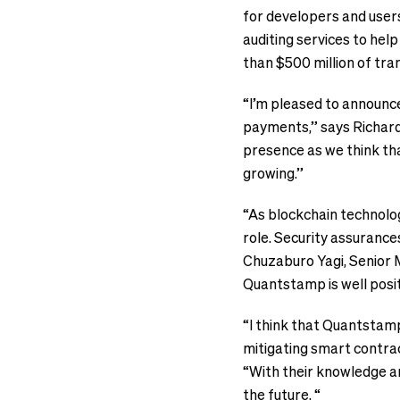
for developers and users
auditing services to hel
than $500 million of tra
“I’m pleased to announc
payments,” says Richard
presence as we think tha
growing.”
“As blockchain technolog
role. Security assurance
Chuzaburo Yagi, Senior M
Quantstamp is well posit
“I think that Quantstamp
mitigating smart contrac
“With their knowledge a
the future. “