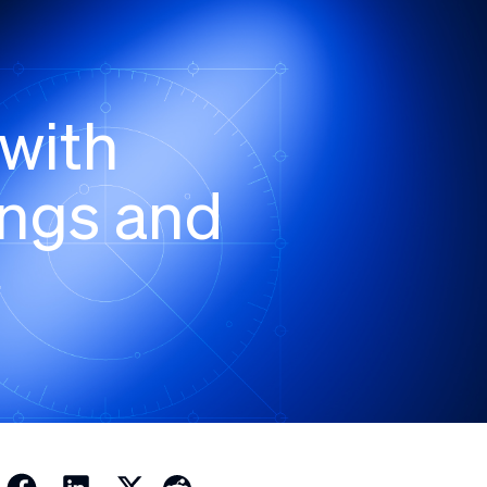
with
ngs and