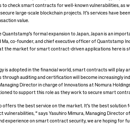
 to check smart contracts for well-known vulnerabilities, as w
p secure large-scale blockchain projects. It’s services have be
nsaction value.
e Quantstamp’s formal expansion to Japan, Japan is an importa
 Ma, co-founder, and chief executive officer of Quantstamp In
t the market for smart contract-driven applications here is st
y is adopted in the financial world, smart contracts will play a
s through auditing and certification will become increasingly i
anaging Director in charge of Innovations at Nomura Holdings, 
ioned to support this role as they work to secure smart contr
 offers the best service on the market. It’s the best solution f
t vulnerabilities, “ says Yasuhiro Mimura, Managing Director of
nd experience on smart contract security, we are hoping for f