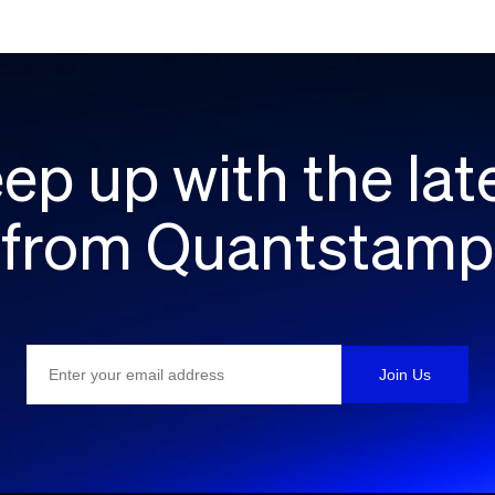
ep up with the lat
from Quantstamp