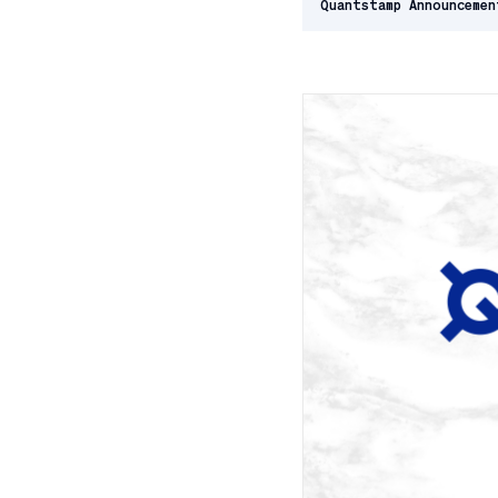
Quantstamp Announcemen