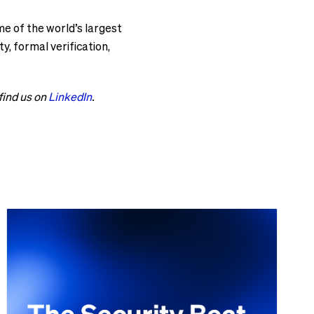
e of the world’s largest
, formal verification,
 find us on
LinkedIn
.