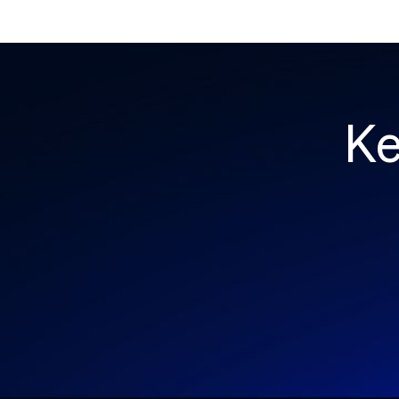
and a PeopleSoft zero-day was exploited for
two weeks before Oracle said a word. Here's
the month in security 👇
Ke