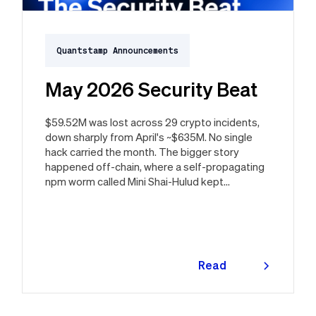
Quantstamp Announcements
May 2026 Security Beat
$59.52M was lost across 29 crypto incidents,
down sharply from April's ~$635M. No single
hack carried the month. The bigger story
happened off-chain, where a self-propagating
npm worm called Mini Shai-Hulud kept
resurfacing in new waves through the month,
ultimately spanning more than 1,000 malicious
package versions across the npm ecosystem.
Read
more