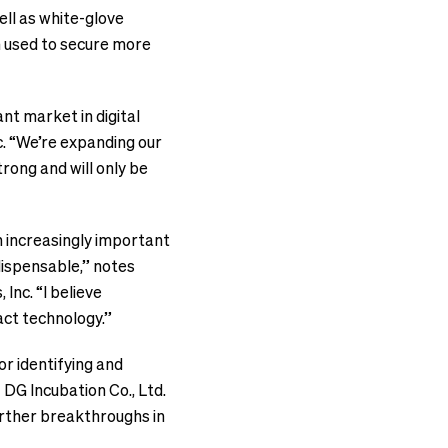
ell as white-glove
en used to secure more
nt market in digital
c. “We’re expanding our
rong and will only be
n increasingly important
ndispensable,” notes
Inc. “I believe
act technology.”
or identifying and
 DG Incubation Co., Ltd.
urther breakthroughs in