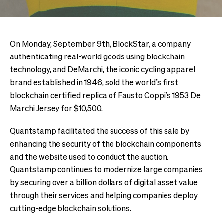
On Monday, September 9th, BlockStar, a company
authenticating real-world goods using blockchain
technology, and DeMarchi, the iconic cycling apparel
brand established in 1946, sold the world’s first
blockchain certified replica of Fausto Coppi’s 1953 De
Marchi Jersey for $10,500.
Quantstamp facilitated the success of this sale by
enhancing the security of the blockchain components
and the website used to conduct the auction.
Quantstamp continues to modernize large companies
by securing over a billion dollars of digital asset value
through their services and helping companies deploy
cutting-edge blockchain solutions.