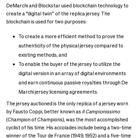
DeMarchi and Blockstar used blockchain technology to
create a “digital twin” of the replica jersey. The
blockchain is used for two purposes:
To create a more efficient method to prove the
authenticity of the physical jersey compared to
existing methods, and
To enable the buyer of the jersey to utilize the
digital version in an array of digital environments
and earn continuous passive royalties through De
Marchi jersey licensing agreements.
The jersey auctioned is the only replica of a jersey worn
by Fausto Coppi, better known as
Il Campionissimo
(Champion of Champions), was the most accomplished
cyclist of his time. His accolades include being a two-time
winner of the Tour de France (1949, 1952) and a five-time