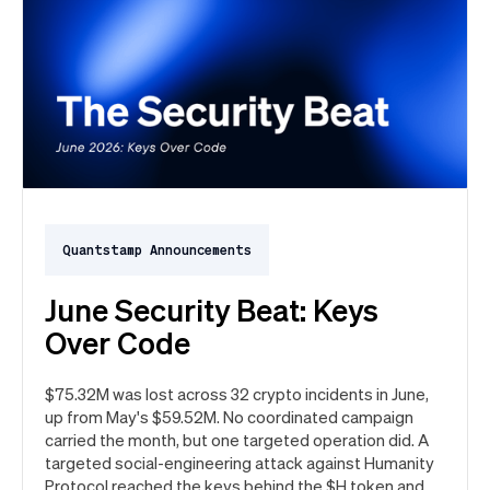
Quantstamp Announcements
June Security Beat: Keys
Over Code
$75.32M was lost across 32 crypto incidents in June,
up from May's $59.52M. No coordinated campaign
carried the month, but one targeted operation did. A
targeted social-engineering attack against Humanity
Protocol reached the keys behind the $H token and