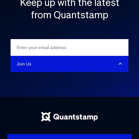
Keep up with the latest
from Quantstamp