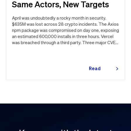
Same Actors, New Targets
April was undoubtedly a rocky month in security.
$635M was lost across 28 crypto incidents. The Axios
npm package was compromised on day one, exposing
an estimated 600,000 installs in three hours. Vercel
was breached through a third party. Three major CVEs
under active exploitation. Here's the month in security
👇
Read
more