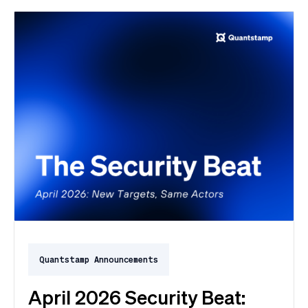
Quantstamp Announcements
April 2026 Security Beat: