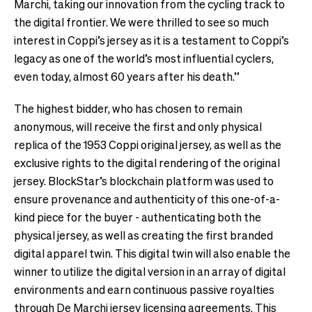
Marchi, taking our innovation from the cycling track to
the digital frontier. We were thrilled to see so much
interest in Coppi’s jersey as it is a testament to Coppi’s
legacy as one of the world’s most influential cyclers,
even today, almost 60 years after his death.”
The highest bidder, who has chosen to remain
anonymous, will receive the first and only physical
replica of the 1953 Coppi original jersey, as well as the
exclusive rights to the digital rendering of the original
jersey. BlockStar’s blockchain platform was used to
ensure provenance and authenticity of this one-of-a-
kind piece for the buyer - authenticating both the
physical jersey, as well as creating the first branded
digital apparel twin. This digital twin will also enable the
winner to utilize the digital version in an array of digital
environments and earn continuous passive royalties
through De Marchi jersey licensing agreements. This