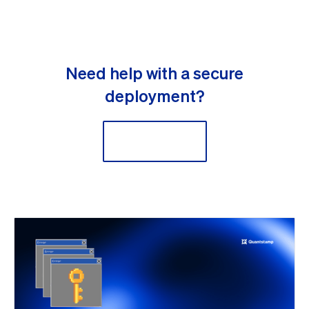
Need help with a secure
deployment?
Contact Us