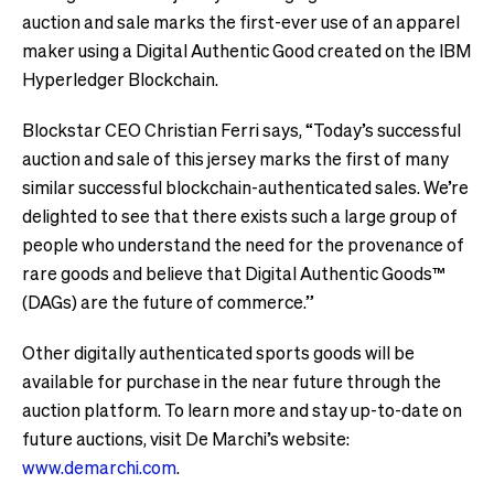
auction and sale marks the first-ever use of an apparel
maker using a Digital Authentic Good created on the IBM
Hyperledger Blockchain.
Blockstar CEO Christian Ferri says, “Today’s successful
auction and sale of this jersey marks the first of many
similar successful blockchain-authenticated sales. We’re
delighted to see that there exists such a large group of
people who understand the need for the provenance of
rare goods and believe that Digital Authentic Goods™
(DAGs) are the future of commerce.”
Other digitally authenticated sports goods will be
available for purchase in the near future through the
auction platform. To learn more and stay up-to-date on
future auctions, visit De Marchi’s website:
www.demarchi.com
.