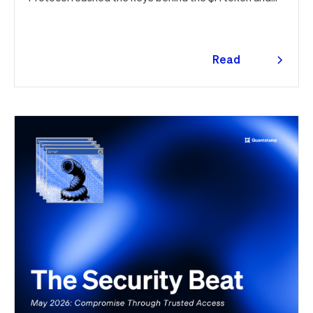
drained $32M, roughly 42% of every dollar lost in June.
Quantstamp led the independent investigation and
traced the tooling to a phishing campaign previously
seen targeting macOS users. Offchain, a fresh npm
Read
supply chain wave hit Red Hat's packages on the first
more
day of the month, and a PeopleSoft zero-day was
exploited for two weeks before Oracle said a word.
Here's the month in security 👇