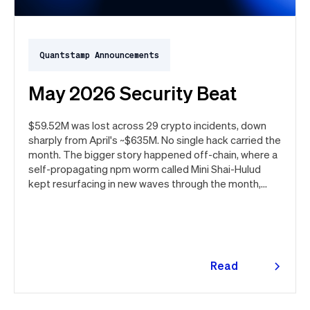
Quantstamp Announcements
May 2026 Security Beat
$59.52M was lost across 29 crypto incidents, down
sharply from April's ~$635M. No single hack carried the
month. The bigger story happened off-chain, where a
self-propagating npm worm called Mini Shai-Hulud
kept resurfacing in new waves through the month,
ultimately spanning more than 1,000 malicious
package versions across the npm ecosystem.
Read
more