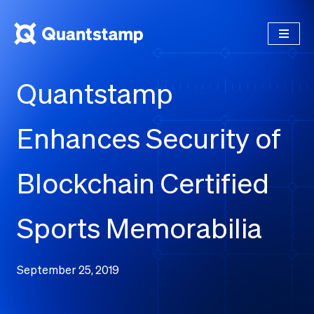
Quantstamp
Enhances Security of
Blockchain Certified
Sports Memorabilia
September 25, 2019