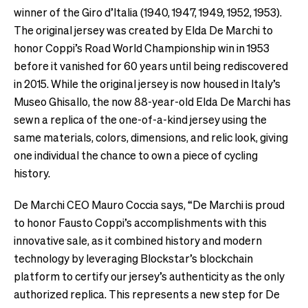
winner of the Giro d’Italia (1940, 1947, 1949, 1952, 1953).
The original jersey was created by Elda De Marchi to
honor Coppi’s Road World Championship win in 1953
before it vanished for 60 years until being rediscovered
in 2015. While the original jersey is now housed in Italy’s
Museo Ghisallo, the now 88-year-old Elda De Marchi has
sewn a replica of the one-of-a-kind jersey using the
same materials, colors, dimensions, and relic look, giving
one individual the chance to own a piece of cycling
history.
De Marchi CEO Mauro Coccia says, “De Marchi is proud
to honor Fausto Coppi’s accomplishments with this
innovative sale, as it combined history and modern
technology by leveraging Blockstar’s blockchain
platform to certify our jersey’s authenticity as the only
authorized replica. This represents a new step for De