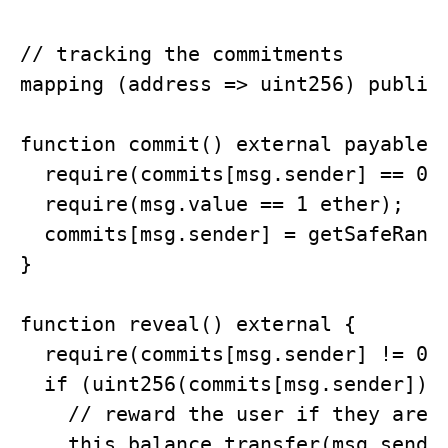
// tracking the commitments

mapping (address => uint256) public 
function commit() external payable {
  require(commits[msg.sender] == 0);
  require(msg.value == 1 ether);

  commits[msg.sender] = getSafeRando
}

function reveal() external {

  require(commits[msg.sender] != 0);
  if (uint256(commits[msg.sender]) %
    // reward the user if they are l
    this.balance.transfer(msg.sender