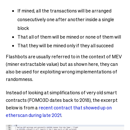
If mined, all the transactions will be arranged
consecutively one after another inside a single
block
That all of them will be mined or none of them will
That they will be mined only if they all succeed
Flashbots are usually referred to in the context of MEV
(miner extractable value) but as shown here, they can
also be used for exploiting wrong implementations of
randomness.
Instead of looking at simplifications of very old smart
contracts (FOMO3D dates back to 2018), the excerpt
below is from a
recent contract that showed up on
etherscan during late 2021
.