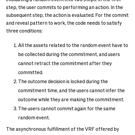
step, the user commits to performing an action. In the
subsequent step, the action is evaluated. For the commit
and reveal pattern to work, the code needs to satisfy
three conditions:
All the assets related to the random event have to
be collected during the commitment, and users
cannot retract the commitment after they
committed.
The outcome decision is locked during the
commitment time, and the users cannot infer the
outcome while they are making the commitment.
The users cannot commit again for the same
random event.
The asynchronous fulfillment of the VRF offered by