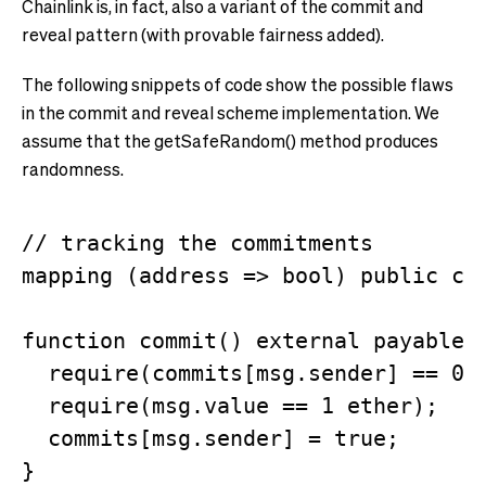
Chainlink is, in fact, also a variant of the commit and
reveal pattern (with provable fairness added).
The following snippets of code show the possible flaws
in the commit and reveal scheme implementation. We
assume that the getSafeRandom() method produces
randomness.
// tracking the commitments

mapping (address => bool) public com
function commit() external payable {
  require(commits[msg.sender] == 0);
  require(msg.value == 1 ether);

  commits[msg.sender] = true;

}
