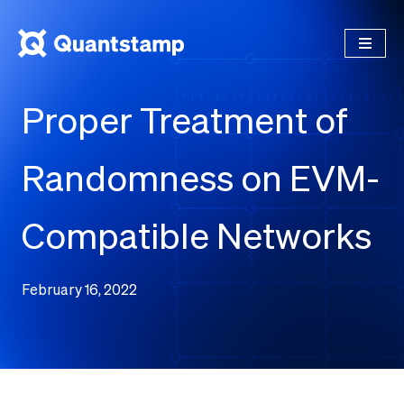
Proper Treatment of
Randomness on EVM-
Compatible Networks
February 16, 2022