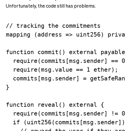
Unfortunately, the code still has problems.
// tracking the commitments

mapping (address => uint256) private
function commit() external payable {
  require(commits[msg.sender] == 0);
  require(msg.value == 1 ether);

  commits[msg.sender] = getSafeRando
}

function reveal() external {

  require(commits[msg.sender] != 0);
  if (uint256(commits[msg.sender]) %