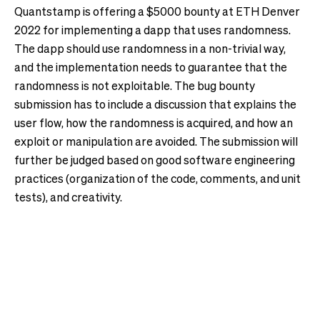
Quantstamp is offering a $5000 bounty at ETH Denver
2022 for implementing a dapp that uses randomness.
The dapp should use randomness in a non-trivial way,
and the implementation needs to guarantee that the
randomness is not exploitable. The bug bounty
submission has to include a discussion that explains the
user flow, how the randomness is acquired, and how an
exploit or manipulation are avoided. The submission will
further be judged based on good software engineering
practices (organization of the code, comments, and unit
tests), and creativity.