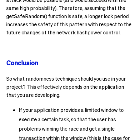
same high probability). Therefore, assuming that the
getSafeRandom() function is safe, a longer lock period
increases the safety of this pattern with respect to the
future changes of the network hashpower control.
Conclusion
So what randomness technique should you use in your
project? This effectively depends on the application
that you are developing.
If your application provides a limited window to
execute a certain task, so that the user has
problems winning the race and get a single
transaction within the window (this is the case for