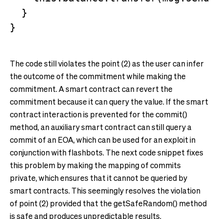
  }

The code still violates the point (2) as the user can infer
the outcome of the commitment while making the
commitment. A smart contract can revert the
commitment because it can query the value. If the smart
contract interaction is prevented for the commit()
method, an auxiliary smart contract can still query a
commit of an EOA, which can be used for an exploit in
conjunction with flashbots. The next code snippet fixes
this problem by making the mapping of commits
private, which ensures that it cannot be queried by
smart contracts. This seemingly resolves the violation
of point (2) provided that the getSafeRandom() method
is safe and produces unpredictable results.