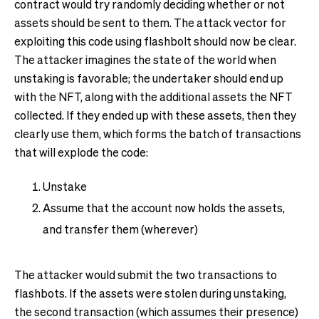
contract would try randomly deciding whether or not
assets should be sent to them. The attack vector for
exploiting this code using flashbolt should now be clear.
The attacker imagines the state of the world when
unstaking is favorable; the undertaker should end up
with the NFT, along with the additional assets the NFT
collected. If they ended up with these assets, then they
clearly use them, which forms the batch of transactions
that will explode the code:
Unstake
Assume that the account now holds the assets,
and transfer them (wherever)
The attacker would submit the two transactions to
flashbots. If the assets were stolen during unstaking,
the second transaction (which assumes their presence)