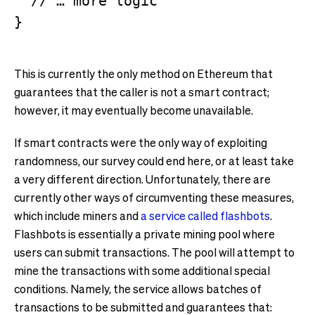
  // … more logic

This is currently the only method on Ethereum that
guarantees that the caller is not a smart contract;
however, it may eventually become unavailable.
If smart contracts were the only way of exploiting
randomness, our survey could end here, or at least take
a very different direction. Unfortunately, there are
currently other ways of circumventing these measures,
which include miners and
a service called flashbots
.
Flashbots is essentially a private mining pool where
users can submit transactions. The pool will attempt to
mine the transactions with some additional special
conditions. Namely, the service allows batches of
transactions to be submitted and guarantees that: