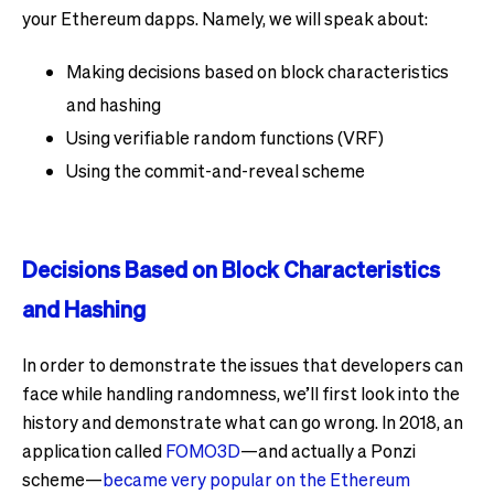
your Ethereum dapps. Namely, we will speak about:
Making decisions based on block characteristics
and hashing
Using verifiable random functions (VRF)
Using the commit-and-reveal scheme
Decisions Based on Block Characteristics
and Hashing
In order to demonstrate the issues that developers can
face while handling randomness, we’ll first look into the
history and demonstrate what can go wrong. In 2018, an
application called
FOMO3D
—and actually a Ponzi
scheme—
became very popular on the Ethereum