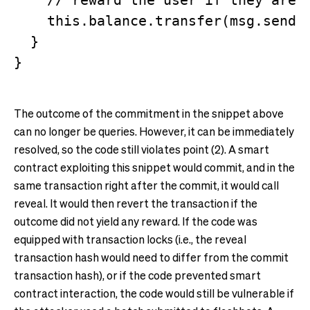
    // reward the user if they are l
    this.balance.transfer(msg.sender
  }

The outcome of the commitment in the snippet above
can no longer be queries. However, it can be immediately
resolved, so the code still violates point (2). A smart
contract exploiting this snippet would commit, and in the
same transaction right after the commit, it would call
reveal. It would then revert the transaction if the
outcome did not yield any reward. If the code was
equipped with transaction locks (i.e., the reveal
transaction hash would need to differ from the commit
transaction hash), or if the code prevented smart
contract interaction, the code would still be vulnerable if