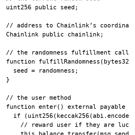
uint256 public seed; 

// address to Chainlink’s coordinato
Chainlink public chainlink; 

// the randomness fulfillment called
function fulfillRandomness(bytes32 r
  seed = randomness;

}

// the user method

function enter() external payable on
  if (uint256(keccak256(abi.encodePa
    // reward user if they are lucky
    this.balance.transfer(msg.sender