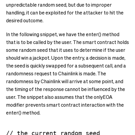
unpredictable random seed, but due to improper
handling, it can be exploited for the attacker to hit the
desired outcome.
In the following snippet, we have the enter() method
that is to be called by the user. The smart contract holds
some random seed that it uses to determine if the user
should win a jackpot. Upon the entry, a decision is made,
the seed is quickly swapped for a subsequent call, and a
randomness request to Chainlink is made. The
randomness by Chainlink will arrive at some point, and
the timing of the response cannot be influenced by the
user. The snippet also assumes that the onlyEOA
modifier prevents smart contract interaction with the
enter() method.
// the current random seed
