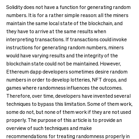
Solidity does not have a function for generating random
numbers. It is for a rather simple reason: all the miners
maintain the same local state of the blockchain, and
they have to arrive at the same results when
interpreting transactions. If transactions could invoke
instructions for generating random numbers, miners
would have varying results and the integrity of the
blockchain state could not be maintained. However,
Ethereum dapp developers sometimes desire random
numbers in order to develop lotteries, NFT drops, and
games where randomness influences the outcomes.
Therefore, over time, developers have invented several
techniques to bypass this limitation. Some of them work,
some do not, but none of them work if they are not used
properly. The purpose of this article is to provide an
overview of such techniques and make
recommendations for treating randomness properly in