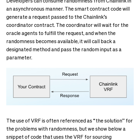
Developers can consume randomness from Chainlink in
an asynchronous manner. The smart contract code will
generate a request passed to the Chainlink’s
coordinator contract. The coordinator will wait for the
oracle agents to fulfill the request, and when the
randomness becomes available, it will call back a
designated method and pass the random input as a
parameter.
The use of VRF is often referenced as “the solution” for
the problems with randomness, but we show below a
snippet of code that uses the VRF for sourcing