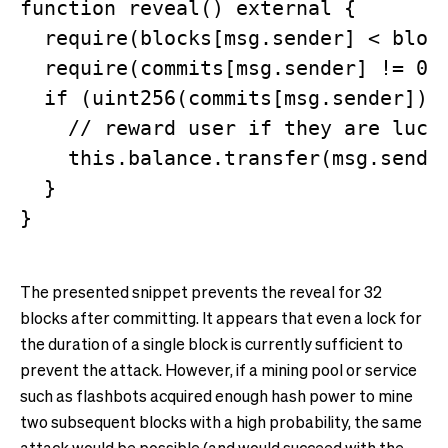
function reveal() external {

  require(blocks[msg.sender] < block
  require(commits[msg.sender] != 0);
  if (uint256(commits[msg.sender]) %
    // reward user if they are lucky
    this.balance.transfer(msg.sender
  }

The presented snippet prevents the reveal for 32
blocks after committing. It appears that even a lock for
the duration of a single block is currently sufficient to
prevent the attack. However, if a mining pool or service
such as flashbots acquired enough hash power to mine
two subsequent blocks with a high probability, the same
attack would be possible (and would succeed with the