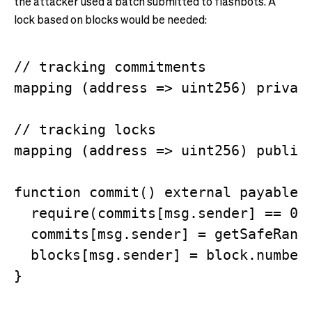
the attacker used a batch submitted to flashbots. A
lock based on blocks would be needed:
// tracking commitments

mapping (address => uint256) private
// tracking locks

mapping (address => uint256) public 
function commit() external payable {
  require(commits[msg.sender] == 0);
  commits[msg.sender] = getSafeRando
  blocks[msg.sender] = block.number;
}
