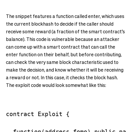
The snippet features a function called enter, which uses
the current blockhash to decide if the caller should
receive some reward (a fraction of the smart contract’s
balance). This code is vulnerable because an attacker
can come up with a smart contract that can call the
enter function on their behalf, but before contributing,
can check the very same block characteristic used to
make the decision, and know whether it will be receiving
a reward or not. In this case, it checks the block hash.
The exploit code would look somewhat like this:
contract Exploit {

  function(address fomo) public paya