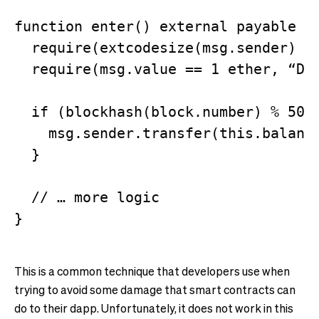
function enter() external payable {

  require(extcodesize(msg.sender) ==
  require(msg.value == 1 ether, “Did
  if (blockhash(block.number) % 50 =
    msg.sender.transfer(this.balance
  }

  // … more logic

This is a common technique that developers use when
trying to avoid some damage that smart contracts can
do to their dapp. Unfortunately, it does not work in this