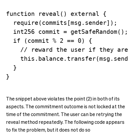
function reveal() external {

  require(commits[msg.sender]);

  int256 commit = getSafeRandom();

  if (commit % 2 == 0) {

    // reward the user if they are l
    this.balance.transfer(msg.sender
  }

The snippet above violates the point (2) in both of its
aspects. The commitment outcome is not locked at the
time of the commitment. The user can be retrying the
reveal method repeatedly. The following code appears
to fix the problem, but it does not do so