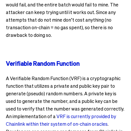
would fail, and the entire batch would fail to mine. The
attacker can keep trying until it works out. Since any
attempts that do not mine don’t cost anything (no
transaction on-chain = no gas spent), so there is no
drawback to doing so.
Verifiable Random Function
A Verifiable Random Function (VRF) is a cryptographic
function that utilizes a private and public key pair to
generate (pseudo) random numbers. A private key is
used to generate the number, and a public key can be
used to verify that the number was generated correctly.
An implementation of a
VRF is currently provided by
Chainlink within their system of on-chain oracles
.