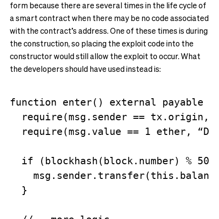
form because there are several times in the life cycle of
a smart contract when there may be no code associated
with the contract’s address. One of these times is during
the construction, so placing the exploit code into the
constructor would still allow the exploit to occur. What
the developers should have used instead is:
function enter() external payable {

  require(msg.sender == tx.origin, “
  require(msg.value == 1 ether, “Did
  if (blockhash(block.number) % 50 =
    msg.sender.transfer(this.balance
  }
