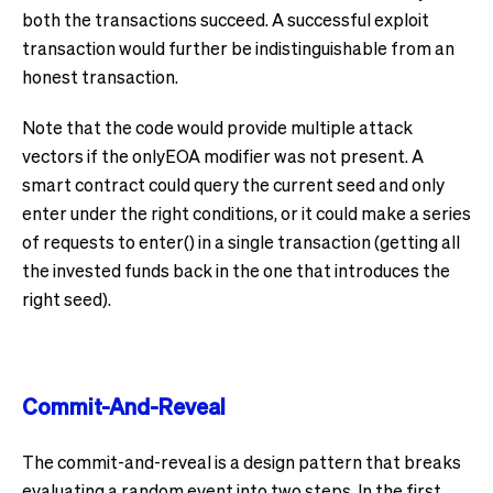
both the transactions succeed. A successful exploit
transaction would further be indistinguishable from an
honest transaction.
Note that the code would provide multiple attack
vectors if the onlyEOA modifier was not present. A
smart contract could query the current seed and only
enter under the right conditions, or it could make a series
of requests to enter() in a single transaction (getting all
the invested funds back in the one that introduces the
right seed).
Commit-And-Reveal
The commit-and-reveal is a design pattern that breaks
evaluating a random event into two steps. In the first