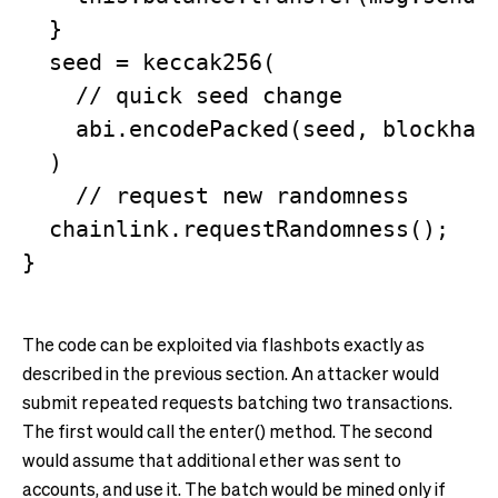
  }

  seed = keccak256(

    // quick seed change

    abi.encodePacked(seed, blockhash
  )

    // request new randomness

  chainlink.requestRandomness(); 

The code can be exploited via flashbots exactly as
described in the previous section. An attacker would
submit repeated requests batching two transactions.
The first would call the enter() method. The second
would assume that additional ether was sent to
accounts, and use it. The batch would be mined only if