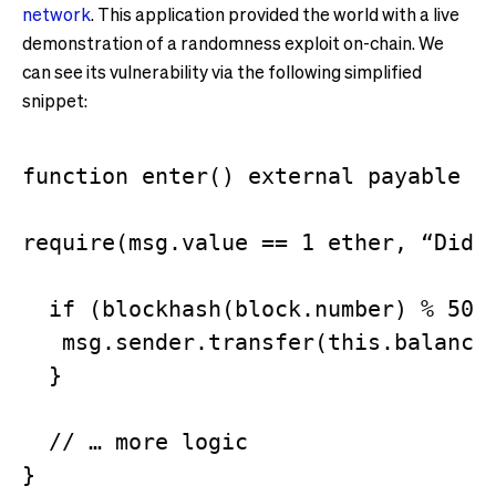
network
. This application provided the world with a live
demonstration of a randomness exploit on-chain. We
can see its vulnerability via the following simplified
snippet:
function enter() external payable {

require(msg.value == 1 ether, “Did n
  if (blockhash(block.number) % 50 =
   msg.sender.transfer(this.balance 
  }

  // … more logic
