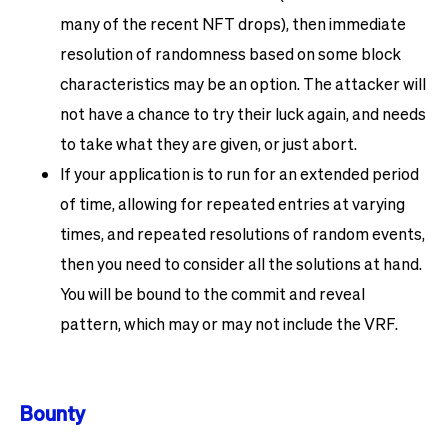
many of the recent NFT drops), then immediate
resolution of randomness based on some block
characteristics may be an option. The attacker will
not have a chance to try their luck again, and needs
to take what they are given, or just abort.
If your application is to run for an extended period
of time, allowing for repeated entries at varying
times, and repeated resolutions of random events,
then you need to consider all the solutions at hand.
You will be bound to the commit and reveal
pattern, which may or may not include the VRF.
Bounty