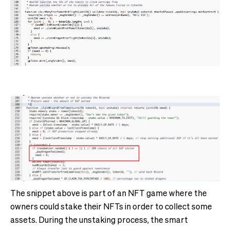
The snippet above is part of an NFT game where the
owners could stake their NFTs in order to collect some
assets. During the unstaking process, the smart