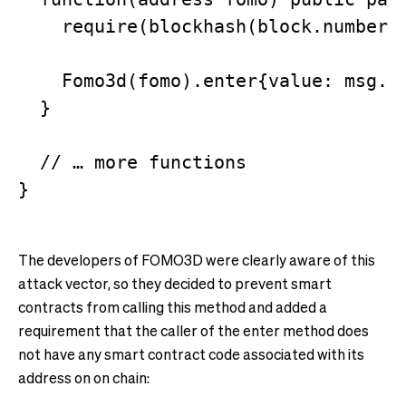
    require(blockhash(block.number) 
    Fomo3d(fomo).enter{value: msg.va
  }

  // … more functions

The developers of FOMO3D were clearly aware of this
attack vector, so they decided to prevent smart
contracts from calling this method and added a
requirement that the caller of the enter method does
not have any smart contract code associated with its
address on on chain: