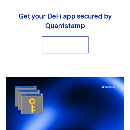
Get your DeFi app secured by
Quantstamp
Secure Now!