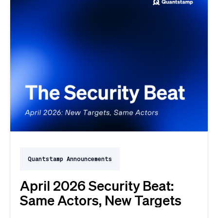
Quantstamp Announcements
April 2026 Security Beat:
Same Actors, New Targets