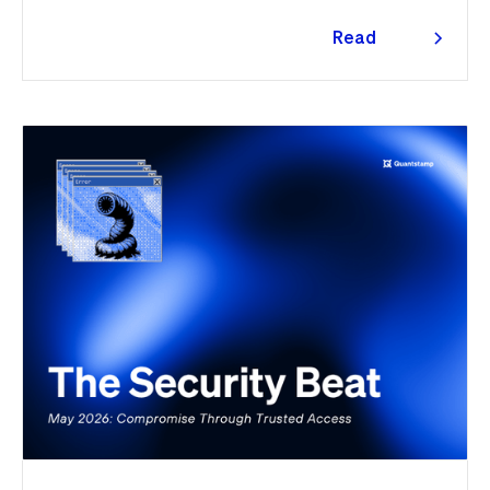
traced the tooling to a phishing campaign previously
seen targeting macOS users. Offchain, a fresh npm
Read
supply chain wave hit Red Hat's packages on the first
more
day of the month, and a PeopleSoft zero-day was
exploited for two weeks before Oracle said a word.
Here's the month in security 👇