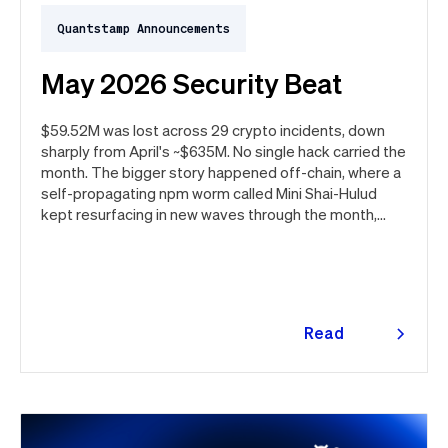
Quantstamp Announcements
May 2026 Security Beat
$59.52M was lost across 29 crypto incidents, down
sharply from April's ~$635M. No single hack carried the
month. The bigger story happened off-chain, where a
self-propagating npm worm called Mini Shai-Hulud
kept resurfacing in new waves through the month,
ultimately spanning more than 1,000 malicious
package versions across the npm ecosystem.
Read
more