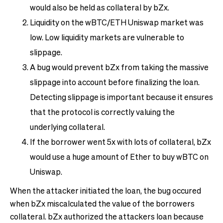
would also be held as collateral by bZx.
Liquidity on the wBTC/ETH Uniswap market was
low. Low liquidity markets are vulnerable to
slippage.
A bug would prevent bZx from taking the massive
slippage into account before finalizing the loan.
Detecting slippage is important because it ensures
that the protocol is correctly valuing the
underlying collateral.
If the borrower went 5x with lots of collateral, bZx
would use a huge amount of Ether to buy wBTC on
Uniswap.
When the attacker initiated the loan, the bug occured
when bZx miscalculated the value of the borrowers
collateral. bZx authorized the attackers loan because