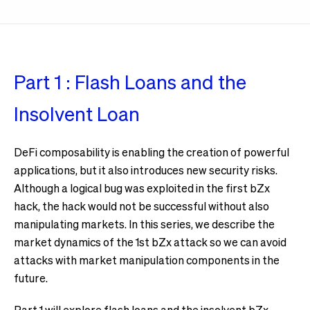
Part 1 : Flash Loans and the
Insolvent Loan
DeFi composability is enabling the creation of powerful
applications, but it also introduces new security risks.
Although a logical bug was exploited in the first bZx
hack, the hack would not be successful without also
manipulating markets. In this series, we describe the
market dynamics of the 1st bZx attack so we can avoid
attacks with market manipulation components in the
future.
Part 1 will explore flash loans and the insolvent bZx