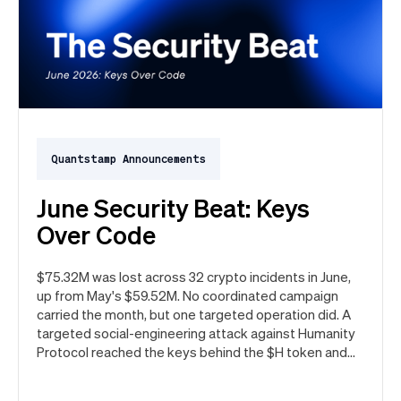
Quantstamp Announcements
June Security Beat: Keys
Over Code
$75.32M was lost across 32 crypto incidents in June,
up from May's $59.52M. No coordinated campaign
carried the month, but one targeted operation did. A
targeted social-engineering attack against Humanity
Protocol reached the keys behind the $H token and
drained $32M, roughly 42% of every dollar lost in June.
Quantstamp led the independent investigation and