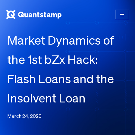
Market Dynamics of
the 1st bZx Hack:
Flash Loans and the
Insolvent Loan
March 24, 2020