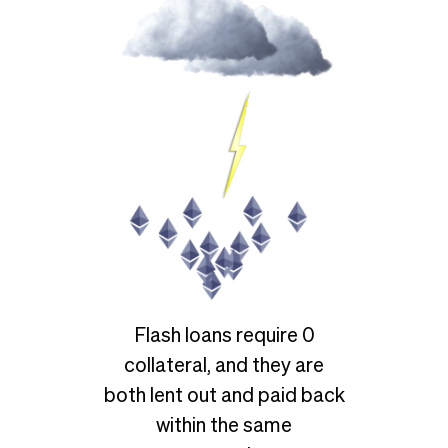
Flash loans require 0
collateral, and they are
both lent out and paid back
within the same