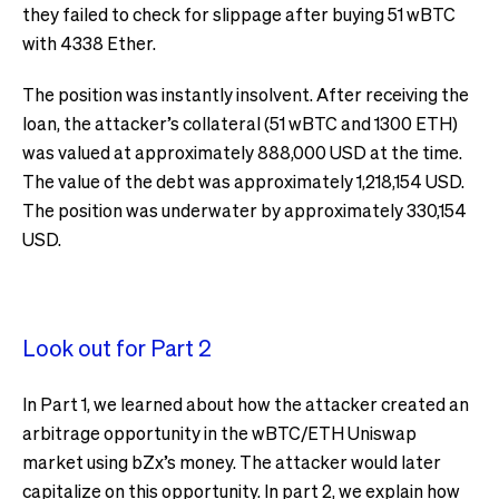
they failed to check for slippage after buying 51 wBTC
with 4338 Ether.
The position was instantly insolvent. After receiving the
loan, the attacker’s collateral (51 wBTC and 1300 ETH)
was valued at approximately 888,000 USD at the time.
The value of the debt was approximately 1,218,154 USD.
The position was underwater by approximately 330,154
USD.
Look out for Part 2
In Part 1, we learned about how the attacker created an
arbitrage opportunity in the wBTC/ETH Uniswap
market using bZx’s money. The attacker would later
capitalize on this opportunity. In part 2, we explain how