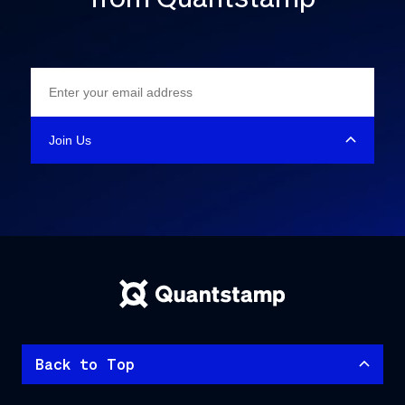
Back to Top