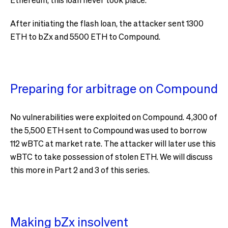
After initiating the flash loan, the attacker sent 1300
ETH to bZx and 5500 ETH to Compound.
Preparing for arbitrage on Compound
No vulnerabilities were exploited on Compound. 4,300 of
the 5,500 ETH sent to Compound was used to borrow
112 wBTC at market rate. The attacker will later use this
wBTC to take possession of stolen ETH. We will discuss
this more in Part 2 and 3 of this series.
Making bZx insolvent