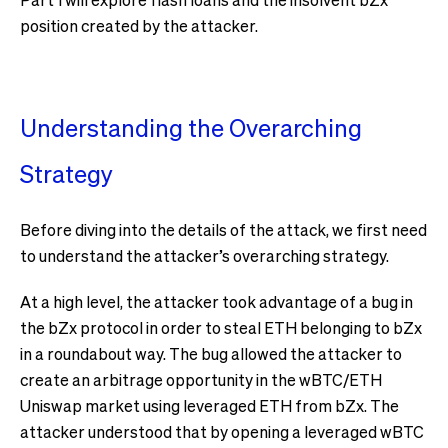
position created by the attacker.
Understanding the Overarching
Strategy
Before diving into the details of the attack, we first need
to understand the attacker’s overarching strategy.
At a high level, the attacker took advantage of a bug in
the bZx protocol in order to steal ETH belonging to bZx
in a roundabout way. The bug allowed the attacker to
create an arbitrage opportunity in the wBTC/ETH
Uniswap market using leveraged ETH from bZx. The
attacker understood that by opening a leveraged wBTC