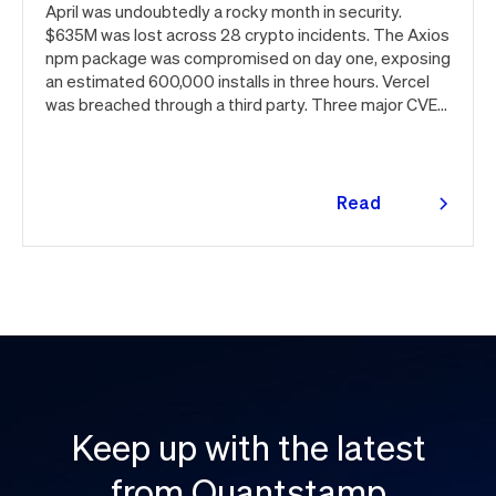
April was undoubtedly a rocky month in security.
$635M was lost across 28 crypto incidents. The Axios
npm package was compromised on day one, exposing
an estimated 600,000 installs in three hours. Vercel
was breached through a third party. Three major CVEs
under active exploitation. Here's the month in security
👇
Read
more
Keep up with the latest
from Quantstamp