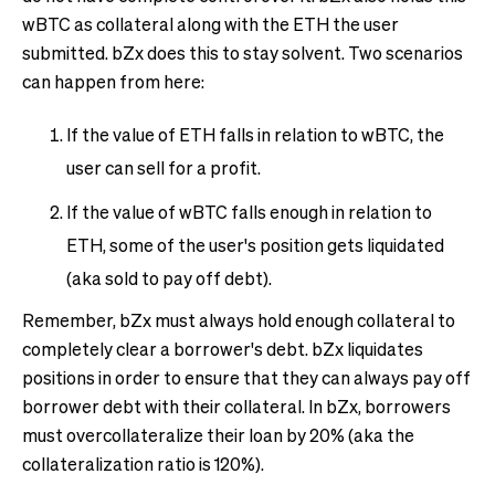
wBTC as collateral along with the ETH the user
submitted. bZx does this to stay solvent. Two scenarios
can happen from here:
If the value of ETH falls in relation to wBTC, the
user can sell for a profit.
If the value of wBTC falls enough in relation to
ETH, some of the user's position gets liquidated
(aka sold to pay off debt).
Remember, bZx must always hold enough collateral to
completely clear a borrower's debt. bZx liquidates
positions in order to ensure that they can always pay off
borrower debt with their collateral. In bZx, borrowers
must overcollateralize their loan by 20% (aka the
collateralization ratio is 120%).