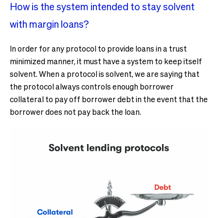
How is the system intended to stay solvent
with margin loans?
In order for any protocol to provide loans in a trust
minimized manner, it must have a system to keep itself
solvent. When a protocol is solvent, we are saying that
the protocol always controls enough borrower
collateral to pay off borrower debt in the event that the
borrower does not pay back the loan.