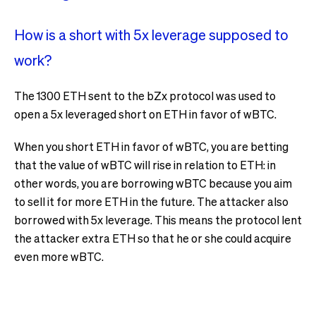
How is a short with 5x leverage supposed to
work?
The 1300 ETH sent to the bZx protocol was used to
open a 5x leveraged short on ETH in favor of wBTC.
When you short ETH in favor of wBTC, you are betting
that the value of wBTC will rise in relation to ETH: in
other words, you are borrowing wBTC because you aim
to sell it for more ETH in the future. The attacker also
borrowed with 5x leverage. This means the protocol lent
the attacker extra ETH so that he or she could acquire
even more wBTC.