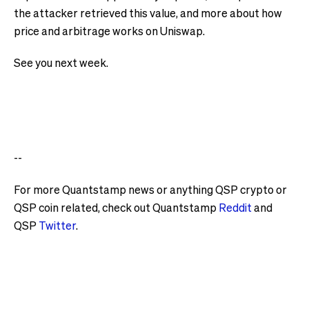
the attacker retrieved this value, and more about how
price and arbitrage works on Uniswap.
See you next week.
--
For more Quantstamp news or anything QSP crypto or
QSP coin related, check out Quantstamp
Reddit
and
QSP
Twitter
.