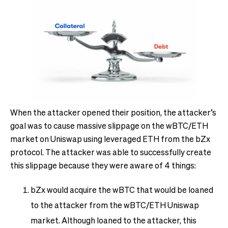
When the attacker opened their position, the attacker’s
goal was to cause massive slippage on the wBTC/ETH
market on Uniswap using leveraged ETH from the bZx
protocol. The attacker was able to successfully create
this slippage because they were aware of 4 things:
bZx would acquire the wBTC that would be loaned
to the attacker from the wBTC/ETH Uniswap
market. Although loaned to the attacker, this