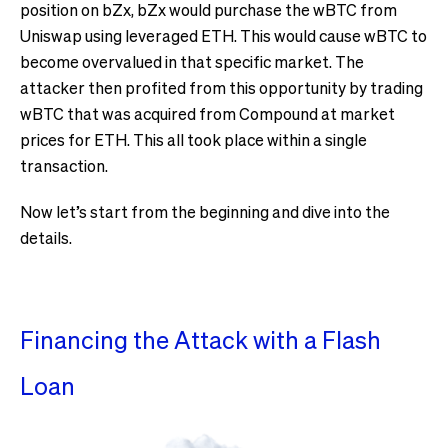
position on bZx, bZx would purchase the wBTC from
Uniswap using leveraged ETH. This would cause wBTC to
become overvalued in that specific market. The
attacker then profited from this opportunity by trading
wBTC that was acquired from Compound at market
prices for ETH. This all took place within a single
transaction.
Now let’s start from the beginning and dive into the
details.
Financing the Attack with a Flash
Loan