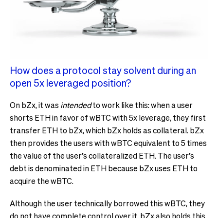
How does a protocol stay solvent during an
open 5x leveraged position?
On bZx, it was
intended
to work like this: when a user
shorts ETH in favor of wBTC with 5x leverage, they first
transfer ETH to bZx, which bZx holds as collateral. bZx
then provides the users with wBTC equivalent to 5 times
the value of the user’s collateralized ETH. The user’s
debt is denominated in ETH because bZx uses ETH to
acquire the wBTC.
Although the user technically borrowed this wBTC, they
do not have complete control over it. bZx also holds this