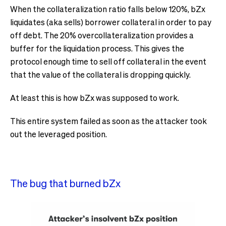
When the collateralization ratio falls below 120%, bZx
liquidates (aka sells) borrower collateral in order to pay
off debt. The 20% overcollateralization provides a
buffer for the liquidation process. This gives the
protocol enough time to sell off collateral in the event
that the value of the collateral is dropping quickly.
At least this is how bZx was supposed to work.
This entire system failed as soon as the attacker took
out the leveraged position.
The bug that burned bZx