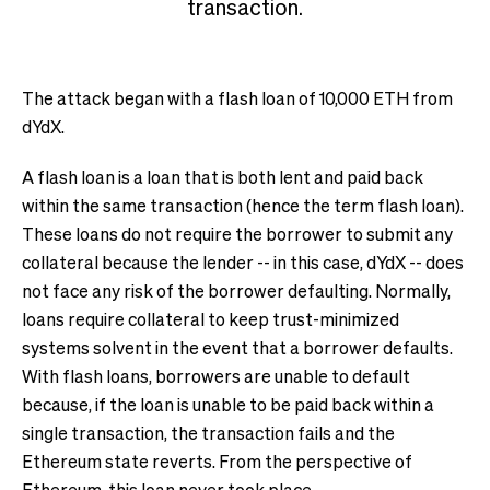
transaction.
The attack began with a flash loan of 10,000 ETH from
dYdX.
A flash loan is a loan that is both lent and paid back
within the same transaction (hence the term flash loan).
These loans do not require the borrower to submit any
collateral because the lender -- in this case, dYdX -- does
not face any risk of the borrower defaulting. Normally,
loans require collateral to keep trust-minimized
systems solvent in the event that a borrower defaults.
With flash loans, borrowers are unable to default
because, if the loan is unable to be paid back within a
single transaction, the transaction fails and the
Ethereum state reverts. From the perspective of
Ethereum, this loan never took place.