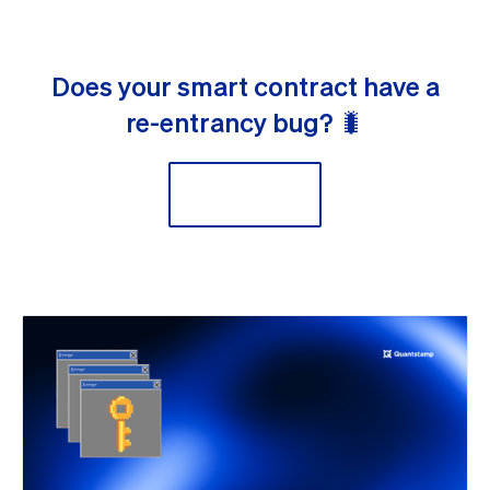
Does your smart contract have a
re-entrancy bug? 🐛
Scan now!