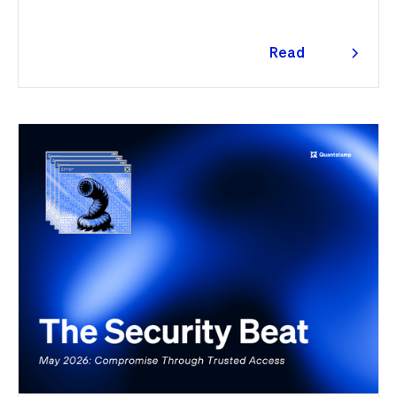
Quantstamp led the independent investigation and
traced the tooling to a phishing campaign previously
seen targeting macOS users. Offchain, a fresh npm
Read
supply chain wave hit Red Hat's packages on the first
more
day of the month, and a PeopleSoft zero-day was
exploited for two weeks before Oracle said a word.
Here's the month in security 👇