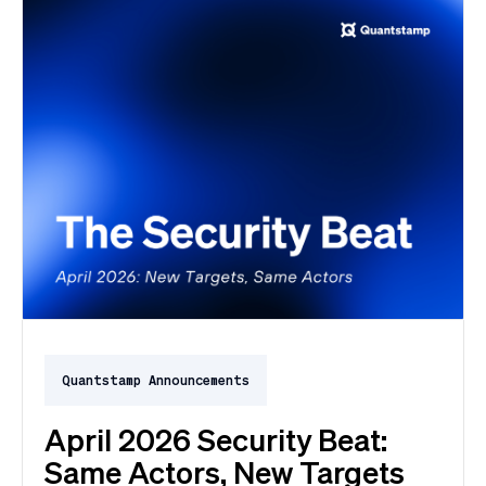
Quantstamp Announcements
April 2026 Security Beat:
Same Actors, New Targets