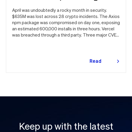
April was undoubtedly a rocky month in security.
$635M was lost across 28 crypto incidents. The Axios
npm package was compromised on day one, exposing
an estimated 600,000 installs in three hours. Vercel
was breached through a third party. Three major CVEs
under active exploitation. Here's the month in security
👇
Read
more
Keep up with the latest