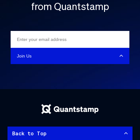
from Quantstamp
Back to Top