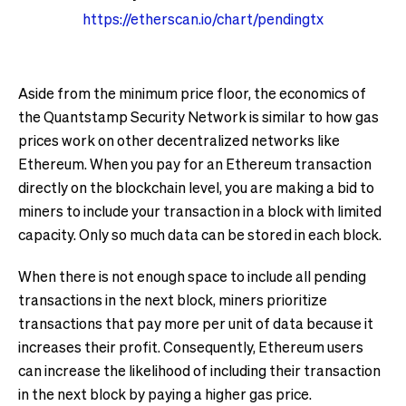
https://etherscan.io/chart/pendingtx
Aside from the minimum price floor, the economics of
the Quantstamp Security Network is similar to how gas
prices work on other decentralized networks like
Ethereum. When you pay for an Ethereum transaction
directly on the blockchain level, you are making a bid to
miners to include your transaction in a block with limited
capacity. Only so much data can be stored in each block.
When there is not enough space to include all pending
transactions in the next block, miners prioritize
transactions that pay more per unit of data because it
increases their profit. Consequently, Ethereum users
can increase the likelihood of including their transaction
in the next block by paying a higher gas price.