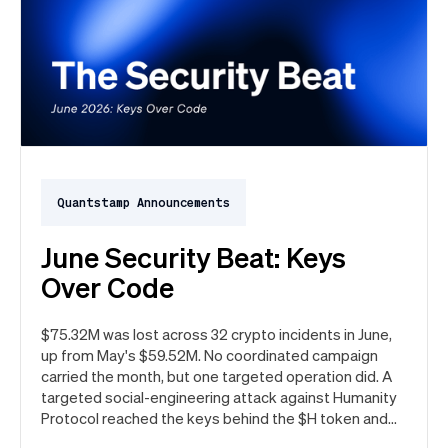
Quantstamp Announcements
June Security Beat: Keys
Over Code
$75.32M was lost across 32 crypto incidents in June,
up from May's $59.52M. No coordinated campaign
carried the month, but one targeted operation did. A
targeted social-engineering attack against Humanity
Protocol reached the keys behind the $H token and
drained $32M, roughly 42% of every dollar lost in June.