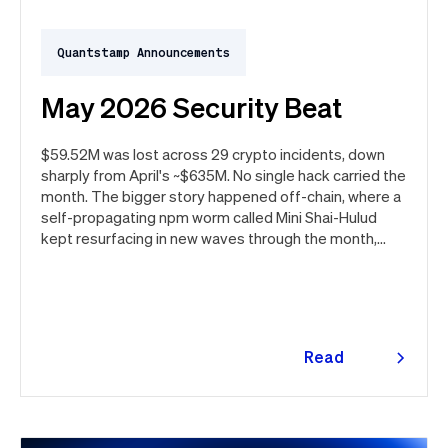
Quantstamp Announcements
May 2026 Security Beat
$59.52M was lost across 29 crypto incidents, down
sharply from April's ~$635M. No single hack carried the
month. The bigger story happened off-chain, where a
self-propagating npm worm called Mini Shai-Hulud
kept resurfacing in new waves through the month,
ultimately spanning more than 1,000 malicious
package versions across the npm ecosystem.
Read
more