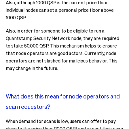
Also, although 1000 QSP is the current price floor,
individual nodes can set a personal price floor above
1000 QSP.
Also, in order for someone to be eligible to run a
Quantstamp Security Network node, they are required
to stake 50,000 QSP. This mechanism helps to ensure
that node operators are good actors. Currently, node
operators are not slashed for malicious behavior. This
may change in the future.
What does this mean for node operators and
scan requestors?
When demand for scans is low, users can offer to pay
close to the price floor (1000 QSP) and expect their scan