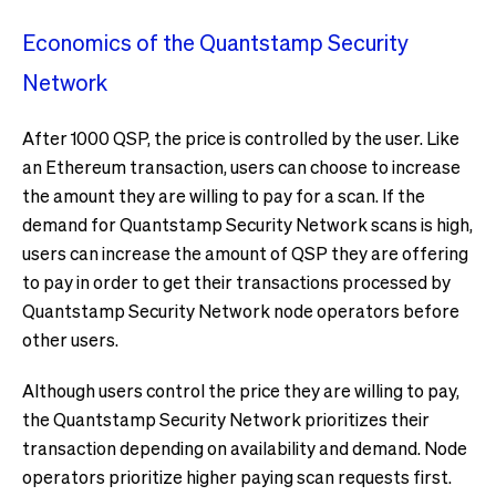
Economics of the Quantstamp Security
Network
After 1000 QSP, the price is controlled by the user. Like
an Ethereum transaction, users can choose to increase
the amount they are willing to pay for a scan. If the
demand for Quantstamp Security Network scans is high,
users can increase the amount of QSP they are offering
to pay in order to get their transactions processed by
Quantstamp Security Network node operators before
other users.
Although users control the price they are willing to pay,
the Quantstamp Security Network prioritizes their
transaction depending on availability and demand. Node
operators prioritize higher paying scan requests first.