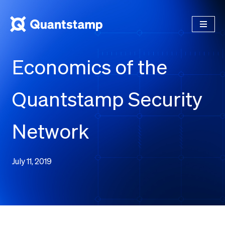
Economics of the
Quantstamp Security
Network
July 11, 2019