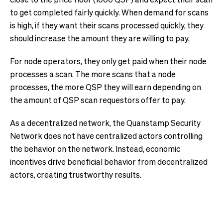
to get completed fairly quickly. When demand for scans
is high, if they want their scans processed quickly, they
should increase the amount they are willing to pay.
For node operators, they only get paid when their node
processes a scan. The more scans that a node
processes, the more QSP they will earn depending on
the amount of QSP scan requestors offer to pay.
As a decentralized network, the Quanstamp Security
Network does not have centralized actors controlling
the behavior on the network. Instead, economic
incentives drive beneficial behavior from decentralized
actors, creating trustworthy results.