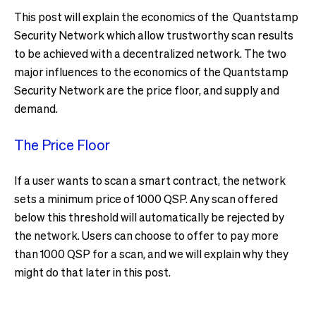
This post will explain the economics of the Quantstamp
Security Network which allow trustworthy scan results
to be achieved with a decentralized network. The two
major influences to the economics of the Quantstamp
Security Network are the price floor, and supply and
demand.
The Price Floor
If a user wants to scan a smart contract, the network
sets a minimum price of 1000 QSP. Any scan offered
below this threshold will automatically be rejected by
the network. Users can choose to offer to pay more
than 1000 QSP for a scan, and we will explain why they
might do that later in this post.