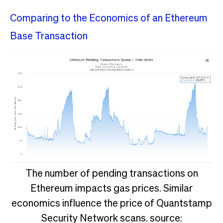
Comparing to the Economics of an Ethereum
Base Transaction
The number of pending transactions on
Ethereum impacts gas prices. Similar
economics influence the price of Quantstamp
Security Network scans. source: