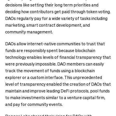
decisions like setting their long term priorities and
deciding how contributors get paid through token voting.
DAOs regularly pay for a wide variety of tasks including
marketing, smart contract development, and
community management.
DAOs allow internet-native communities to trust that
funds are responsibly spent because blockchain
technology enables levels of financial transparency that
were previously impossible. DAO members can easily
track the movement of funds using a blockchain
explorer or a custom interface. This unprecedented
level of transparency enabled the creation of DAOs that
maintain and improve leading DeFi protocols, pool funds
to make investments similar to a venture capital firm,
and pay for community events.