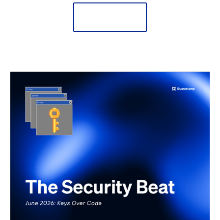
Learn More