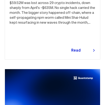
$59.52M was lost across 29 crypto incidents, down
sharply from April's ~$635M. No single hack carried the
month. The bigger story happened off-chain, where a
self-propagating npm worm called Mini Shai-Hulud
kept resurfacing in new waves through the month,
ultimately spanning more than 1,000 malicious
package versions across the npm ecosystem.
Read
more