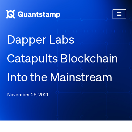
Dapper Labs
Catapults Blockchain
Into the Mainstream
November 26, 2021