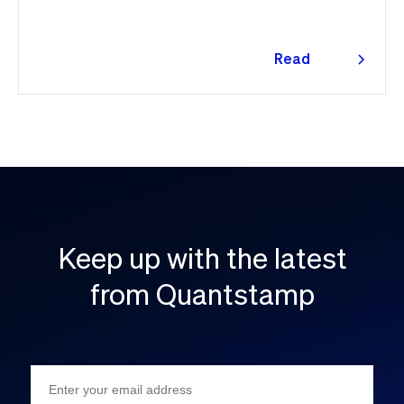
👇
Read
more
Keep up with the latest
from Quantstamp