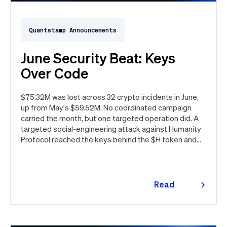
Quantstamp Announcements
June Security Beat: Keys
Over Code
$75.32M was lost across 32 crypto incidents in June,
up from May's $59.52M. No coordinated campaign
carried the month, but one targeted operation did. A
targeted social-engineering attack against Humanity
Protocol reached the keys behind the $H token and
drained $32M, roughly 42% of every dollar lost in June.
Quantstamp led the independent investigation and
traced the tooling to a phishing campaign previously
seen targeting macOS users. Offchain, a fresh npm
Read
supply chain wave hit Red Hat's packages on the first
more
day of the month, and a PeopleSoft zero-day was
exploited for two weeks before Oracle said a word.
Here's the month in security 👇