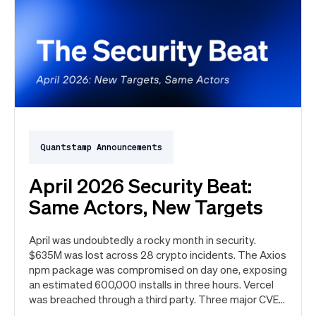
Quantstamp Announcements
April 2026 Security Beat:
Same Actors, New Targets
April was undoubtedly a rocky month in security.
$635M was lost across 28 crypto incidents. The Axios
npm package was compromised on day one, exposing
an estimated 600,000 installs in three hours. Vercel
was breached through a third party. Three major CVEs
under active exploitation. Here's the month in security