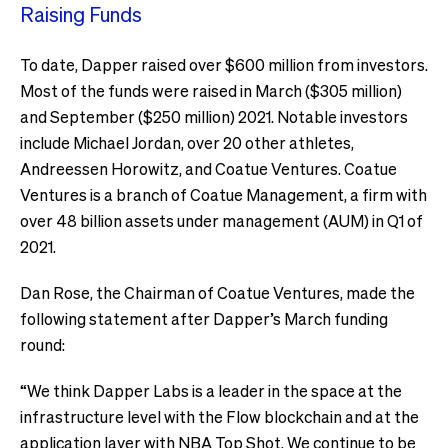
Raising Funds
To date, Dapper raised over $600 million from investors.
Most of the funds were raised in March ($305 million)
and September ($250 million) 2021. Notable investors
include Michael Jordan, over 20 other athletes,
Andreessen Horowitz, and Coatue Ventures. Coatue
Ventures is a branch of Coatue Management, a firm with
over 48 billion assets under management (AUM) in Q1 of
2021.
Dan Rose, the Chairman of Coatue Ventures, made the
following statement after Dapper’s March funding
round:
“We think Dapper Labs is a leader in the space at the
infrastructure level with the Flow blockchain and at the
application layer with NBA Top Shot. We continue to be