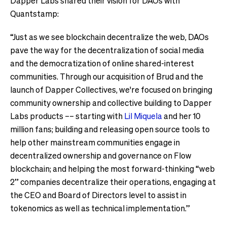
Dapper Labs shared their vision for DAOs with
Quantstamp:
“Just as we see blockchain decentralize the web, DAOs
pave the way for the decentralization of social media
and the democratization of online shared-interest
communities. Through our acquisition of Brud and the
launch of Dapper Collectives, we're focused on bringing
community ownership and collective building to Dapper
Labs products –– starting with
Lil Miquela
and her 10
million fans; building and releasing open source tools to
help other mainstream communities engage in
decentralized ownership and governance on Flow
blockchain; and helping the most forward-thinking “web
2” companies decentralize their operations, engaging at
the CEO and Board of Directors level to assist in
tokenomics as well as technical implementation.”