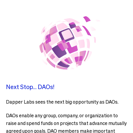
Next Stop… DAOs!
Dapper Labs sees the next big opportunity as DAOs.
DAOs enable any group, company, or organization to
raise and spend funds on projects that advance mutually
agreed upon goals. DAO members make important