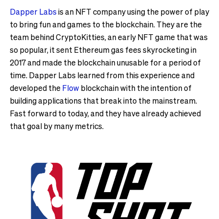
Dapper Labs
is an NFT company using the power of play
to bring fun and games to the blockchain. They are the
team behind CryptoKitties, an early NFT game that was
so popular, it sent Ethereum gas fees skyrocketing in
2017 and made the blockchain unusable for a period of
time. Dapper Labs learned from this experience and
developed the
Flow
blockchain with the intention of
building applications that break into the mainstream.
Fast forward to today, and they have already achieved
that goal by many metrics.