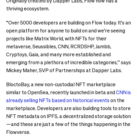
Originally created by Dapper Labs, Flow now has a
thriving ecosystem.
“Over 5000 developers are building on Flow today. It's an
open platform for anyone to build on and we're seeing
projects like Matrix World, with NFTs for their
metaverse, Seussibles, CNN, RCRDSHP, Jambb,
Cryptoys, Gaia, and many more established and
emerging from a plethora of incredible categories,” says
Mickey Maher, SVP of Partnerships at Dapper Labs.
BloctoBay, a new non-custodial NFT marketplace
similar to OpenSea, recently launched in beta and
CNN is
already selling NFTs based on historical events
on the
marketplace. Developers are also building tools to store
NFT metadata on IPFS, a decentralized storage solution
—and these are just a few of the things happening in the
Flowverse.