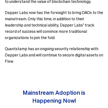
to understand the value of blockchain technology.
Dapper Labs now has the foresight to bring DAOs to the
mainstream. Only this time, in addition to their
leadership and technical ability, Dapper Labs’ track
record of success will convince more traditional
organizations to join the fold.
Quantstamp has an ongoing security relationship with
Dapper Labs and will continue to secure digital assets on
Flow.
Mainstream Adoption is
Happening Now!