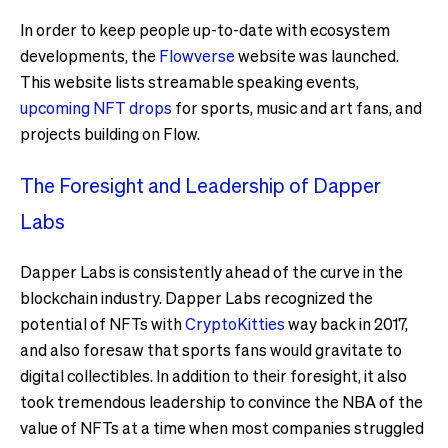
In order to keep people up-to-date with ecosystem
developments, the
Flowverse
website was launched.
This website lists streamable speaking events,
upcoming NFT drops
for sports, music and art fans, and
projects building on Flow.
The Foresight and Leadership of Dapper
Labs
Dapper Labs is consistently ahead of the curve in the
blockchain industry. Dapper Labs recognized the
potential of NFTs with
CryptoKitties
way back in 2017,
and also foresaw that sports fans would gravitate to
digital collectibles. In addition to their foresight, it also
took tremendous leadership to convince the NBA of the
value of NFTs at a time when most companies struggled