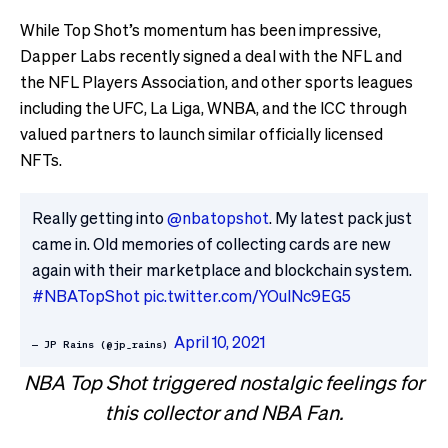
While Top Shot’s momentum has been impressive,
Dapper Labs recently signed a deal with the NFL and
the NFL Players Association, and other sports leagues
including the UFC, La Liga, WNBA, and the ICC through
valued partners to launch similar officially licensed
NFTs.
Really getting into
@nbatopshot
. My latest pack just
came in. Old memories of collecting cards are new
again with their marketplace and blockchain system.
#NBATopShot
pic.twitter.com/YOulNc9EG5
April 10, 2021
— JP Rains (@jp_rains)
NBA Top Shot triggered nostalgic feelings for
this collector and NBA Fan.