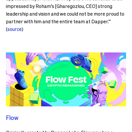
impressed by Roham’s [Gharegozlou, CEO] strong
leadership and vision and we could not be more proud to
partner with him and the entire team at Dapper.”
(
source
)
Flow