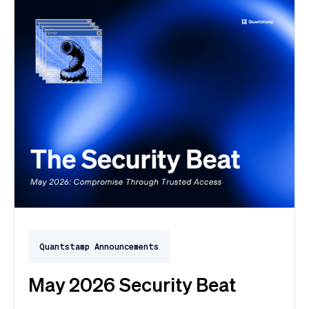
Quantstamp Announcements
May 2026 Security Beat