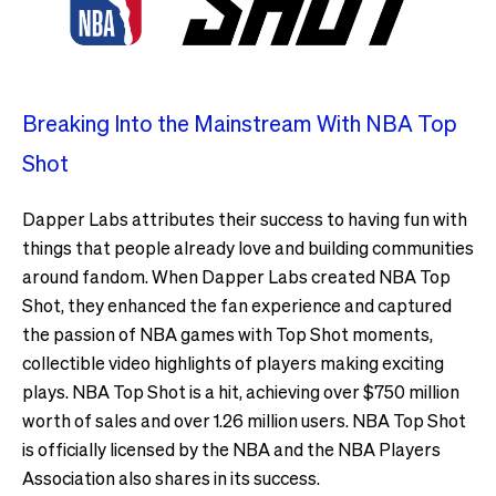
Breaking Into the Mainstream With NBA Top
Shot
Dapper Labs attributes their success to having fun with
things that people already love and building communities
around fandom. When Dapper Labs created NBA Top
Shot, they enhanced the fan experience and captured
the passion of NBA games with Top Shot moments,
collectible video highlights of players making exciting
plays. NBA Top Shot is a hit, achieving over $750 million
worth of sales and over 1.26 million users. NBA Top Shot
is officially licensed by the NBA and the NBA Players
Association also shares in its success.