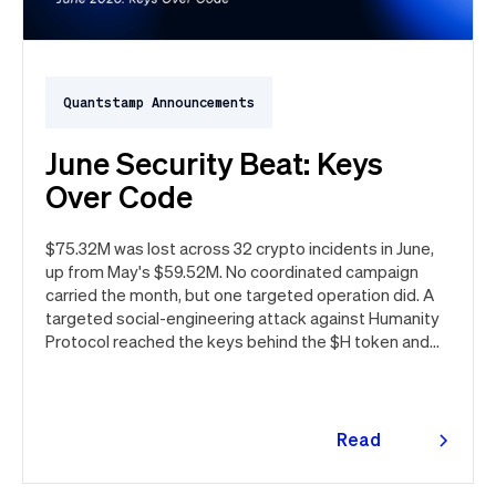
Quantstamp Announcements
June Security Beat: Keys
Over Code
$75.32M was lost across 32 crypto incidents in June,
up from May's $59.52M. No coordinated campaign
carried the month, but one targeted operation did. A
targeted social-engineering attack against Humanity
Protocol reached the keys behind the $H token and
drained $32M, roughly 42% of every dollar lost in June.
Quantstamp led the independent investigation and
traced the tooling to a phishing campaign previously
seen targeting macOS users. Offchain, a fresh npm
Read
supply chain wave hit Red Hat's packages on the first
more
day of the month, and a PeopleSoft zero-day was