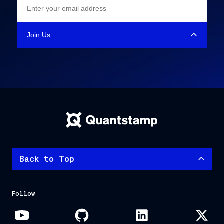
Back to Top
Follow