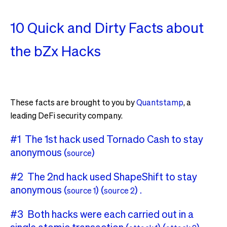
10 Quick and Dirty Facts about
the bZx Hacks
These facts are brought to you by
Quantstamp
, a
leading DeFi security company.
#1 The 1st hack used Tornado Cash to stay
anonymous (
)
source
#2 The 2nd hack used ShapeShift to stay
anonymous (
) (
) .
source 1
source 2
#3 Both hacks were each carried out in a