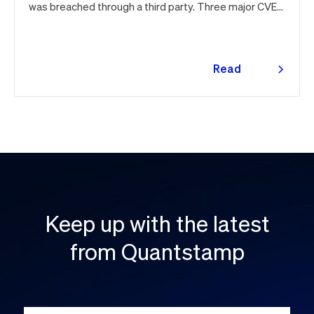
was breached through a third party. Three major CVEs
under active exploitation. Here's the month in security
👇
Read
more
Keep up with the latest
from Quantstamp