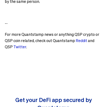
by the same person.
--
For more Quantstamp news or anything QSP crypto or
QSP coin related, check out Quantstamp
Reddit
and
QSP
Twitter
.
Get your DeFi app secured by