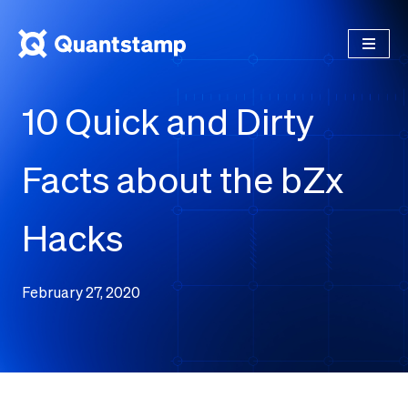
10 Quick and Dirty
Facts about the bZx
Hacks
February 27, 2020