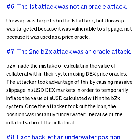
#6 The 1st attack was not an oracle attack.
Uniswap was targeted in the 1st attack, but Uniswap
was targeted because it was vulnerable to slippage, not
because it was used as a price oracle.
#7 The 2nd bZx attack was an oracle attack.
bZx made the mistake of calculating the value of
collateral within their system using DEX price oracles.
The attacker took advantage of this by causing massive
slippage in sUSD DEX markets in order to temporarily
inflate the value of sUSD calculated within the bZx
system. Once the attacker took out the loan, the
position was instantly “underwater” because of the
inflated value of the collateral.
#8 Each hack left an underwater position