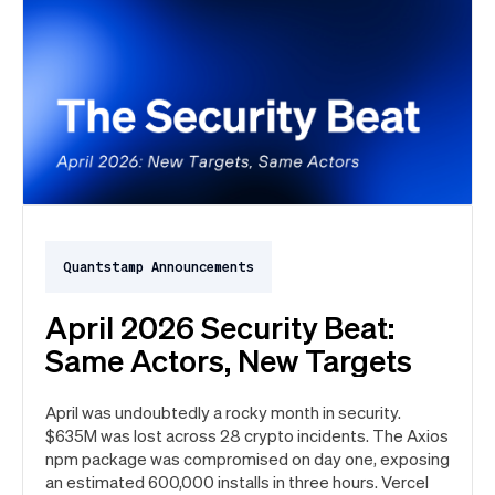
Quantstamp Announcements
April 2026 Security Beat:
Same Actors, New Targets
April was undoubtedly a rocky month in security.
$635M was lost across 28 crypto incidents. The Axios
npm package was compromised on day one, exposing
an estimated 600,000 installs in three hours. Vercel