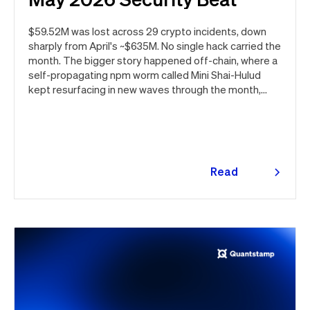
$59.52M was lost across 29 crypto incidents, down
sharply from April's ~$635M. No single hack carried the
month. The bigger story happened off-chain, where a
self-propagating npm worm called Mini Shai-Hulud
kept resurfacing in new waves through the month,
ultimately spanning more than 1,000 malicious
package versions across the npm ecosystem.
Read
more