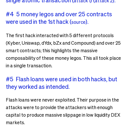
single atomic transaction (
) (
).
attack 1
attack 2
#4 5 money legos and over 25 contracts
were used in the 1st hack (
).
source
The first hack interacted with 5 different protocols
(Kyber, Uniswap, dYdx, bZx and Compound) and over 25
smart contracts; this highlights the massive
composability of these money legos. This all took place
in a single transaction.
#5 Flash loans were used in both hacks, but
they worked as intended.
Flash loans were never exploited. Their purpose in the
attacks were to provide the attackers with enough
capital to produce massive slippage in low liquidity DEX
markets.