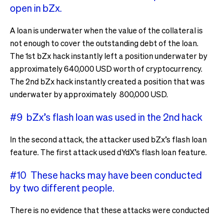
open in bZx.
A loan is underwater when the value of the collateral is
not enough to cover the outstanding debt of the loan.
The 1st bZx hack instantly left a position underwater by
approximately 640,000 USD worth of cryptocurrency.
The 2nd bZx hack instantly created a position that was
underwater by approximately 800,000 USD.
#9 bZx’s flash loan was used in the 2nd hack
In the second attack, the attacker used bZx’s flash loan
feature. The first attack used dYdX’s flash loan feature.
#10 These hacks may have been conducted
by two different people.
There is no evidence that these attacks were conducted