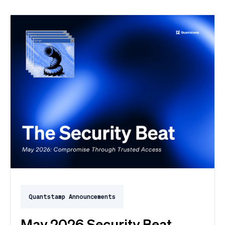
exploited for two weeks before Oracle said a word.
Here's the month in security 👇
Quantstamp Announcements
May 2026 Security Beat