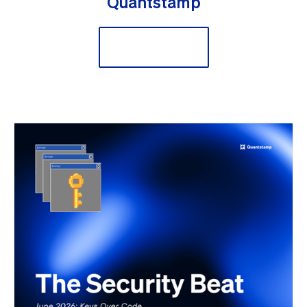
Quantstamp
Secure Now!