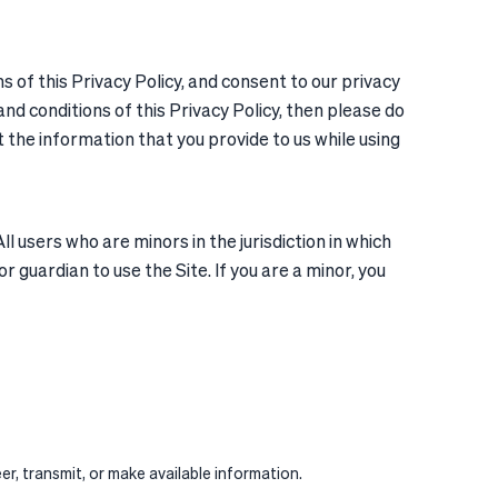
of this Privacy Policy, and consent to our privacy
nd conditions of this Privacy Policy, then please do
t the information that you provide to us while using
 users who are minors in the jurisdiction in which
r guardian to use the Site. If you are a minor, you
r, transmit, or make available information.