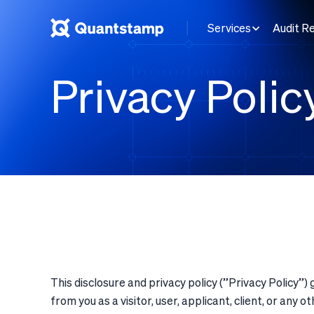
Services
Audit R
Privacy Polic
This disclosure and privacy policy (”
Privacy Policy
”) 
from you as a visitor, user, applicant, client, or an