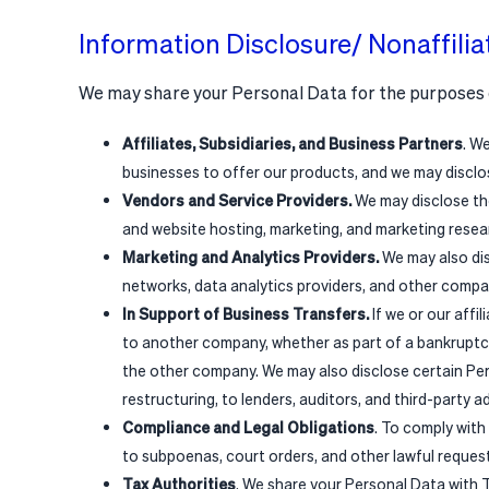
Information Disclosure/ Nonaffilia
We may share your Personal Data for the purposes 
Affiliates, Subsidiaries, and Business Partners
. W
businesses to offer our products, and we may disclo
Vendors and Service Providers.
We may disclose the
and website hosting, marketing, and marketing resear
Marketing and Analytics Providers.
We may also dis
networks, data analytics providers, and other compan
In Support of Business Transfers.
If we or our affi
to another company, whether as part of a bankruptcy
the other company. We may also disclose certain Per
restructuring, to lenders, auditors, and third-party 
Compliance and Legal Obligations
. To comply with
to subpoenas, court orders, and other lawful reques
Tax Authorities
. We share your Personal Data with T