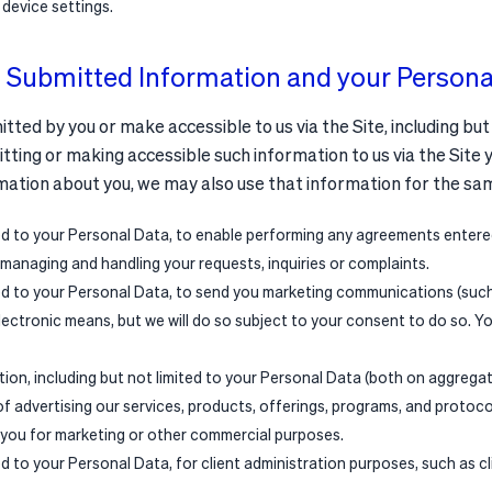
 device settings.
 Submitted Information and your Persona
ed by you or make accessible to us via the Site, including but
tting or making accessible such information to us via the Site 
mation about you, we may also use that information for the sa
ted to your Personal Data, to enable performing any agreements entere
 managing and handling your requests, inquiries or complaints.
ted to your Personal Data, to send you marketing communications (such 
electronic means, but we will do so subject to your consent to do so. Y
ation, including but not limited to your Personal Data (both on aggrega
of advertising our services, products, offerings, programs, and protoc
 you for marketing or other commercial purposes.
ed to your Personal Data, for client administration purposes, such as c