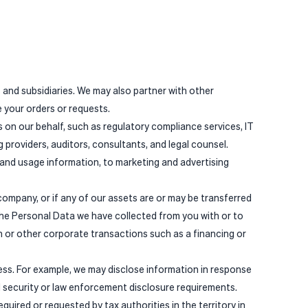
 and subsidiaries. We may also partner with other
 your orders or requests.
on our behalf, such as regulatory compliance services, IT
providers, auditors, consultants, and legal counsel.
 and usage information, to marketing and advertising
 company, or if any of our assets are or may be transferred
the Personal Data we have collected from you with or to
 or other corporate transactions such as a financing or
ess. For example, we may disclose information in response
l security or law enforcement disclosure requirements.
uired or requested by tax authorities in the territory in