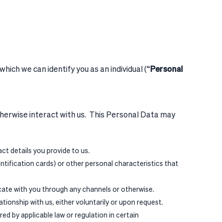
hich we can identify you as an individual (“
Personal
otherwise interact with us. This Personal Data may
t details you provide to us.
entification cards) or other personal characteristics that
ate with you through any channels or otherwise.
tionship with us, either voluntarily or upon request.
d by applicable law or regulation in certain