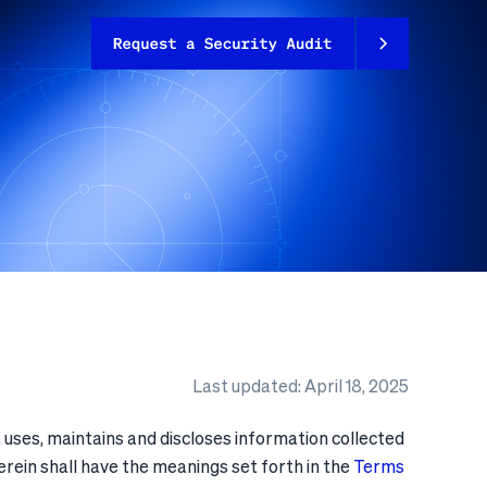
Last updated: April 18, 2025
 uses, maintains and discloses information collected
herein shall have the meanings set forth in the
Terms