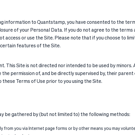
ng information to Quantstamp, you have consented to the terms 
losure of your Personal Data. If you do not agree to the terms a
t access or use the Site. Please note that if you choose to limi
 certain features of the Site.
This Site is not directed nor intended to be used by minors. All
the permission of, and be directly supervised by, their parent o
these Terms of Use prior to you using the Site.
y be gathered by (but not limited to) the following methods:
y from you via Internet page forms or by other means you may voluntee