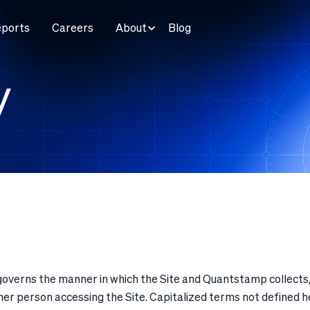
eports
Careers
About
Blog
y
governs the manner in which the Site and Quantstamp collects,
y other person accessing the Site. Capitalized terms not defined 