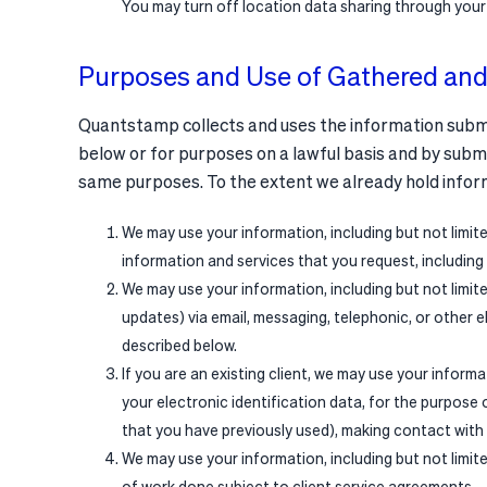
You may turn off location data sharing through your
Purposes and Use of Gathered and
Quantstamp collects and uses the information submitt
below or for purposes on a lawful basis and by submi
same purposes. To the extent we already hold infor
We may use your information, including but not limi
information and services that you request, including
We may use your information, including but not limi
updates) via email, messaging, telephonic, or other 
described below.
If you are an existing client, we may use your inform
your electronic identification data, for the purpose 
that you have previously used), making contact with
We may use your information, including but not limit
of work done subject to client service agreements.