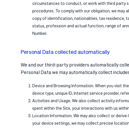
circumstances to conduct, or work with third party s
procedures. To comply with our obligation, we may al
copy of identification, nationalities, tax residence, 
status, profession and actual function, range of ann
Number.
Personal Data collected automatically
We and our third-party providers automatically collec
Personal Data we may automatically collect includes 
Device and Browsing Information. When you visit the
device type, unique ID, Internet service provider, ref
Activities and Usage. We also collect activity inform
spent within the Site, your interactions with us withi
Location Information. We may also collect or derive
your device settings, we may collect precise locatio