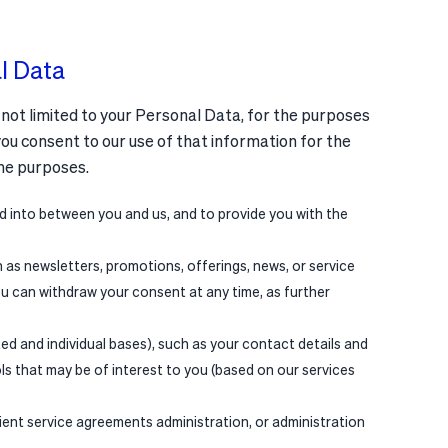
l Data
 not limited to your Personal Data, for the purposes
you consent to our use of that information for the
me purposes.
d into between you and us, and to provide you with the
as newsletters, promotions, offerings, news, or service
ou can withdraw your consent at any time, as further
ted and individual bases), such as your contact details and
ols that may be of interest to you (based on our services
lient service agreements administration, or administration