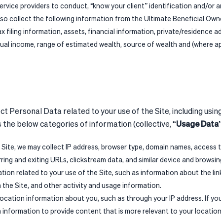
ervice providers to conduct, “know your client” identification and/or
so collect the following information from the Ultimate Beneficial Owne
tax filing information, assets, financial information, private/residence 
ual income, range of estimated wealth, source of wealth and (where ap
t Personal Data related to your use of the Site, including usin
the below categories of information (collective, “
Usage Data
 Site, we may collect IP address, browser type, domain names, access 
erring and exiting URLs, clickstream data, and similar device and browsi
ation related to your use of the Site, such as information about the lin
n the Site, and other activity and usage information.
 location information about you, such as through your IP address. If y
n information to provide content that is more relevant to your location