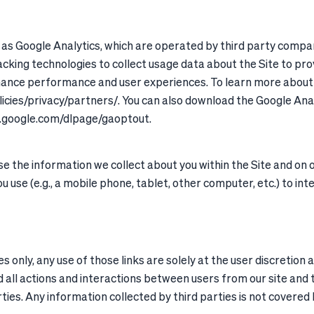
h as Google Analytics, which are operated by third party compan
cking technologies to collect usage data about the Site to pro
nhance performance and user experiences. To learn more about 
licies/privacy/partners/. You can also download the Google An
ls.google.com/dlpage/gaoptout.
 the information we collect about you within the Site and on o
u use (e.g., a mobile phone, tablet, other computer, etc.) to int
s only, any use of those links are solely at the user discretion 
 all actions and interactions between users from our site and t
rties. Any information collected by third parties is not covered b