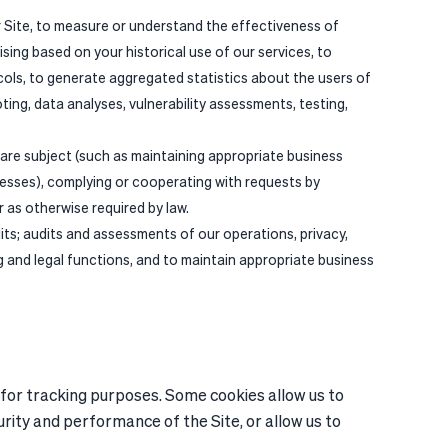
ur Site, to measure or understand the effectiveness of
ising based on your historical use of our services, to
cols, to generate aggregated statistics about the users of
oting, data analyses, vulnerability assessments, testing,
 are subject (such as maintaining appropriate business
cesses), complying or cooperating with requests by
 as otherwise required by law.
its; audits and assessments of our operations, privacy,
ng and legal functions, and to maintain appropriate business
 for tracking purposes. Some cookies allow us to
urity and performance of the Site, or allow us to