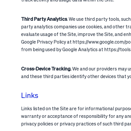
Third Party Analytics
. We use third party tools, suc
party analytics companies use cookies, and other tra
evaluate usage of the Site, improve the Site, and e
Google Privacy Policy at https://www.google.com/po
from being used by Google Analytics at https://too
Cross-Device Tracking
.
We and our providers may use
and these third parties identify other devices that yo
Links
Links listed on the Site are for informational purpose
warranty or acceptance of responsibility for any and
privacy policies or privacy practices of such third pa