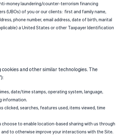
 anti-money laundering/counter-terrorism financing
rs (UBOs) of you or our clients: first and family name,
address, phone number, email address, date of birth, marital
plicable) a United States or other Taxpayer Identification
g cookies and other similar technologies. The
”):
times, date/time stamps, operating system, language,
ng information.
ks clicked, searches, features used, items viewed, time
ou choose to enable location-based sharing with us through
 and to otherwise improve your interactions with the Site.