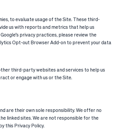
ies, to evaluate usage of the Site. These third-
vide us with reports and metrics that help us
Google’s privacy practices, please review the
alytics Opt-out Browser Add-on to prevent your data
ther third-party websites and services to help us
eract or engage with us or the Site.
and are their own sole responsibility. We offer no
he linked sites. We are not responsible for the
y this Privacy Policy.