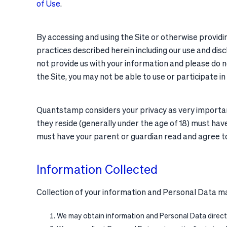
of Use
.
By accessing and using the Site or otherwise providi
practices described herein including our use and disc
not provide us with your information and please do no
the Site, you may not be able to use or participate in
Quantstamp considers your privacy as very important. 
they reside (generally under the age of 18) must have 
must have your parent or guardian read and agree to 
Information Collected
Collection of your information and Personal Data ma
We may obtain information and Personal Data directl