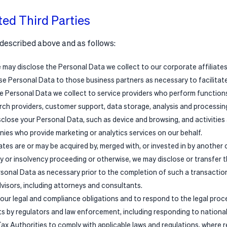
ted Third Parties
described above and as follows:
e may disclose the Personal Data we collect to our corporate affiliates
se Personal Data to those business partners as necessary to facilitate
 Personal Data we collect to service providers who perform functions 
ch providers, customer support, data storage, analysis and processing 
close your Personal Data, such as device and browsing, and activities
ies who provide marketing or analytics services on our behalf.
liates are or may be acquired by, merged with, or invested in by another
 or insolvency proceeding or otherwise, we may disclose or transfer 
sonal Data as necessary prior to the completion of such a transaction
advisors, including attorneys and consultants.
 our legal and compliance obligations and to respond to the legal proc
ts by regulators and law enforcement, including responding to nationa
ax Authorities to comply with applicable laws and regulations, where req