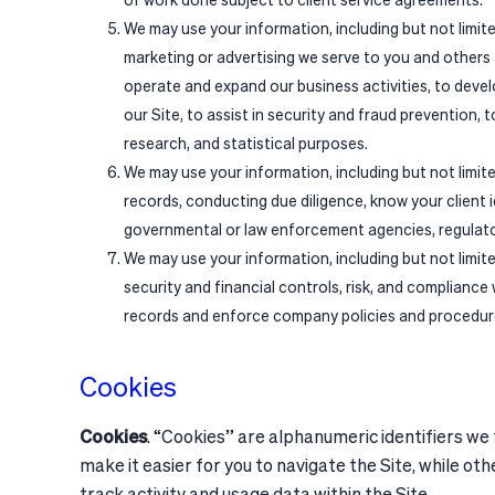
We may use your information, including but not limit
marketing or advertising we serve to you and others a
operate and expand our business activities, to devel
our Site, to assist in security and fraud prevention, 
research, and statistical purposes.
We may use your information, including but not limit
records, conducting due diligence, know your client 
governmental or law enforcement agencies, regulatory
We may use your information, including but not limit
security and financial controls, risk, and compliance
records and enforce company policies and procedur
Cookies
Cookies
. “Cookies” are alphanumeric identifiers we
make it easier for you to navigate the Site, while ot
track activity and usage data within the Site.