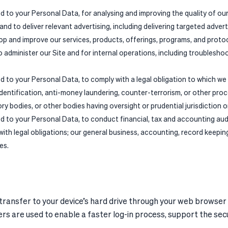
ed to your Personal Data, for analysing and improving the quality of o
nd to deliver relevant advertising, including delivering targeted advert
op and improve our services, products, offerings, programs, and proto
to administer our Site and for internal operations, including troublesho
ed to your Personal Data, to comply with a legal obligation to which we
identification, anti-money laundering, counter-terrorism, or other pro
 bodies, or other bodies having oversight or prudential jurisdiction or
ed to your Personal Data, to conduct financial, tax and accounting aud
 with legal obligations; our general business, accounting, record keepi
es.
 transfer to your device’s hard drive through your web browser
hers are used to enable a faster log-in process, support the sec