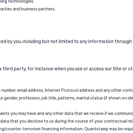
king technologies.
parties and business partners.
 by you, including but not limited to any information through w
 third party, for instance when you use or access our Site or 
 number, email address, Internet Protocol address and any other contac
 gender, profession, job title, patterns, marital status (if shown on id
ints you may have and any other data that we receive if we communic
ata that you disclose to us during the course of your contractual rela
ng/counter-terrorism financing information. Quantstamp may be require