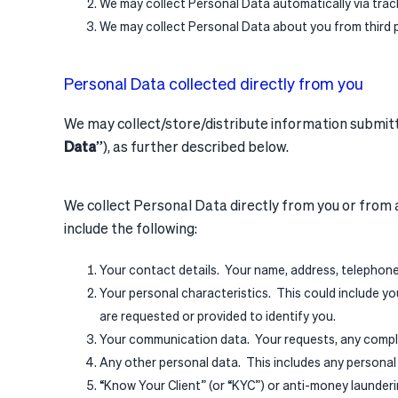
We may collect Personal Data automatically via trac
We may collect Personal Data about you from third 
Personal Data collected directly from you
We may collect/store/distribute information submitted
Data
”), as further described below.
We collect Personal Data directly from you or from a
include the following:
Your contact details. Your name, address, telephone
Your personal characteristics. This could include your
are requested or provided to identify you.
Your communication data. Your requests, any compla
Any other personal data. This includes any personal d
“Know Your Client” (or “KYC”) or anti-money launderi