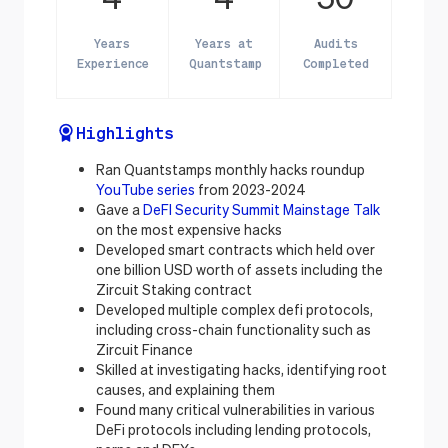
Years
Years at
Audits
Experience
Quantstamp
Completed
Highlights
Ran Quantstamps monthly hacks roundup
YouTube series
from 2023-2024
Gave a
DeFI Security Summit Mainstage Talk
on the most expensive hacks
Developed smart contracts which held over
one billion USD worth of assets including the
Zircuit Staking contract
Developed multiple complex defi protocols,
including cross-chain functionality such as
Zircuit Finance
Skilled at investigating hacks, identifying root
causes, and explaining them
Found many critical vulnerabilities in various
DeFi protocols including lending protocols,