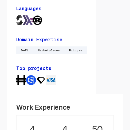
Languages
Domain Expertise
DeFi
Marketplaces
Bridges
Top projects
Work Experience
4
4
50