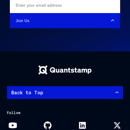
Back to Top
Follow