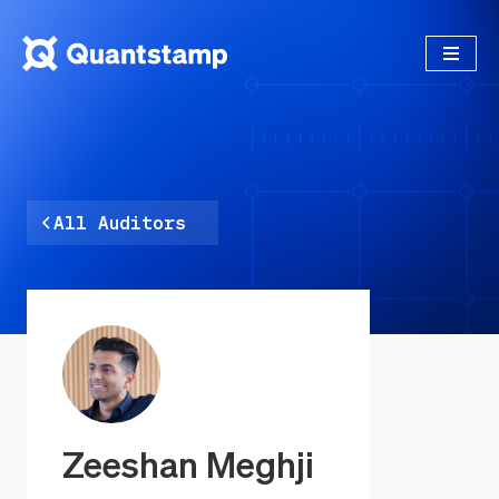
All Auditors
Zeeshan Meghji