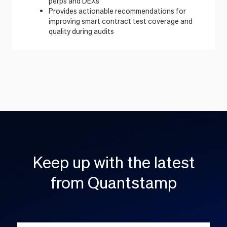
perps and DEXs
Provides actionable recommendations for
improving smart contract test coverage and
quality during audits
Keep up with the latest
from Quantstamp