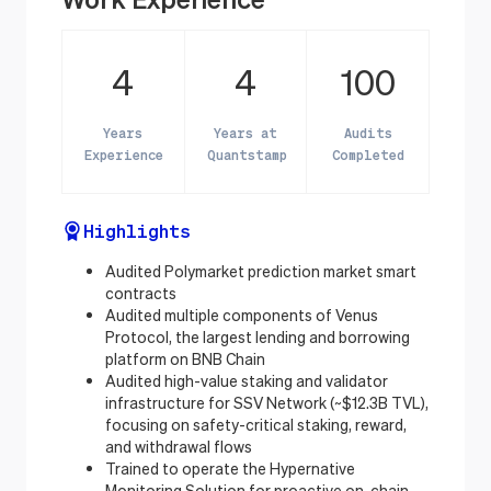
4
4
100
Years
Years at
Audits
Experience
Quantstamp
Completed
Highlights
Audited Polymarket prediction market smart
contracts
Audited multiple components of Venus
Protocol, the largest lending and borrowing
platform on BNB Chain
Audited high-value staking and validator
infrastructure for SSV Network (~$12.3B TVL),
focusing on safety-critical staking, reward,
and withdrawal flows
Trained to operate the Hypernative
Monitoring Solution for proactive on-chain