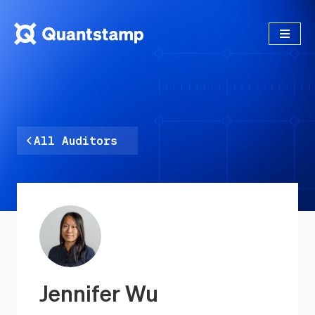
All Auditors
Jennifer Wu