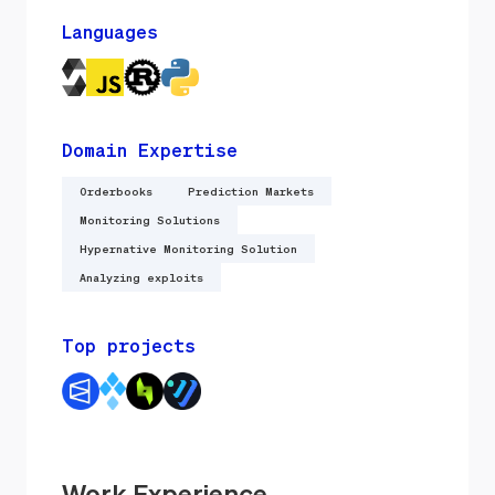
Languages
Domain Expertise
Orderbooks
Prediction Markets
Monitoring Solutions
Hypernative Monitoring Solution
Analyzing exploits
Top projects
Work Experience