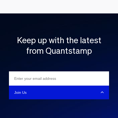
Keep up with the latest
from Quantstamp