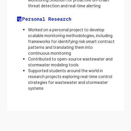
threat detection and real-time alerting
Personal Research
Worked on a personal project to develop
scalable monitoring methodologies, including
frameworks for identifying risk smart contract
patterns and translating them into
continuous monitoring
Contributed to open-source wastewater and
stormwater modeling tools
Supported students around the world in
research projects exploring real-time control
strategies for wastewater and stormwater
systems