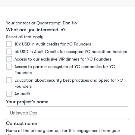
Your contact at Quantstamp:
Don Ho
What are you interested in?
Select all that apply.
10k USD in Audit credits for YC Founders
5k USD in Audit Credits for accepted YC hackathon hackers
Access to our exclusive VIP dinners for YC Founders
Access to partner ecosystem of YC companies for YC 
Founders
Education about security best practices and opsec for YC 
Founders
An audit
Your project's name
Contact name
Name of the primary contact for this engagement from your 