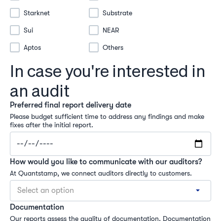
Starknet
Substrate
Sui
NEAR
Aptos
Others
In case you're interested in
an audit
Preferred final report delivery date
Please budget sufficient time to address any findings and make 
fixes after the initial report.
How would you like to communicate with our auditors?
At Quantstamp, we connect auditors directly to customers.
Select an option
Documentation
Our reports assess the quality of documentation. Documentation 