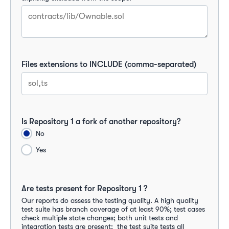
Files extensions to INCLUDE (comma-separated)
Is Repository 1 a fork of another repository?
No
Yes
Are tests present for Repository 1 ?
Our reports do assess the testing quality. A high quality 
test suite has branch coverage of at least 90%; test cases 
check multiple state changes; both unit tests and 
integration tests are present;  the test suite tests all  