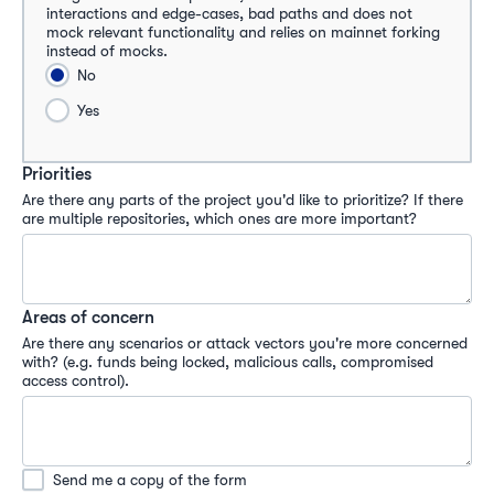
interactions and edge-cases, bad paths and does not 
mock relevant functionality and relies on mainnet forking 
instead of mocks.
No
Yes
Priorities
Are there any parts of the project you'd like to prioritize? If there 
are multiple repositories, which ones are more important?
Areas of concern
Are there any scenarios or attack vectors you're more concerned 
with? (e.g. funds being locked, malicious calls, compromised 
access control).
Send me a copy of the form