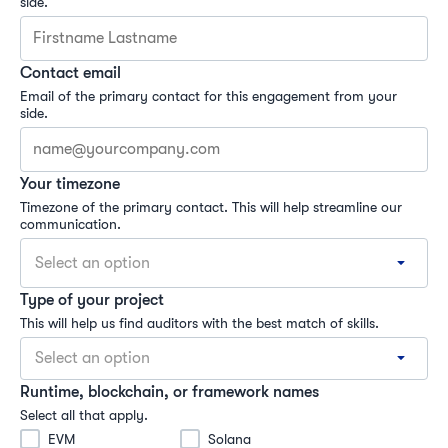
side.
Contact email
Email of the primary contact for this engagement from your 
side.
Your timezone
Timezone of the primary contact. This will help streamline our 
communication.
Select an option
Type of your project
This will help us find auditors with the best match of skills.
Select an option
Runtime, blockchain, or framework names
Select all that apply.
EVM
Solana