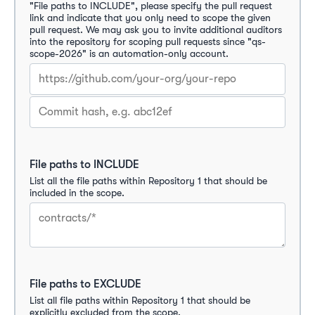
"File paths to INCLUDE", please specify the pull request 
link and indicate that you only need to scope the given 
pull request. We may ask you to invite additional auditors 
into the repository for scoping pull requests since "qs-
scope-2026" is an automation-only account.
File paths to INCLUDE
List all the file paths within Repository 1 that should be 
included in the scope.
File paths to EXCLUDE
List all file paths within Repository 1 that should be 
explicitly excluded from the scope.