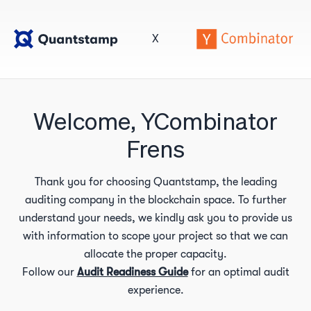
X
Welcome, YCombinator
Frens
Thank you for choosing Quantstamp, the leading
auditing company in the blockchain space. To further
understand your needs, we kindly ask you to provide us
with information to scope your project so that we can
allocate the proper capacity.
Follow our
Audit Readiness Guide
for an optimal audit
experience.