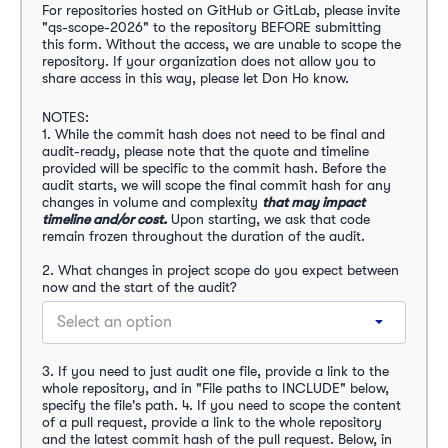
For repositories hosted on GitHub or GitLab, please invite 
"qs-scope-2026" to the repository BEFORE submitting 
this form. Without the access, we are unable to scope the 
repository.
If your organization does not allow you to 
share access in this way, please let Don Ho know.
NOTES: 
1. While the commit hash does not need to be final and 
audit-ready, please note that the quote and timeline 
provided will be specific to the commit hash. Before the 
audit starts, we will scope the final commit hash for any 
changes in volume and complexity
that may impact 
timeline and/or cost.
Upon starting, we ask that code 
remain frozen throughout the duration of the audit.
2. What changes in project scope do you expect between 
now and the start of the audit?
Select an option
3. If you need to just audit one file, provide a link to the 
whole repository, and in "File paths to INCLUDE" below, 
specify the file's path. 4. If you need to scope the content 
of a pull request, provide a link to the whole repository 
and the latest commit hash of the pull request. Below, in 