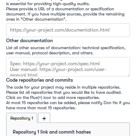
is essential for providing high-quality audits.

Please provide a URL of a documentation or specification 
document. If you have multiple sources, provide the remaining 
Other documentation
List all other sources of documentation: technical specification, 
user manual, protocol description, and others.
Code repositories and commits
The code for your project may reside in multiple repositories. 
Please list all repositories that you would like to have audited. 

Click on the Plus(+) icon to add more repositories.

At most 15 repositories can be added, please notify Don Ho if you 
have more than most 15 repositories.
Repository
1
Repository 
1
 link and commit hashes