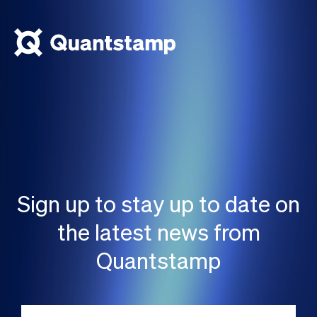
Sign up to stay up to date on
the latest news from
Quantstamp